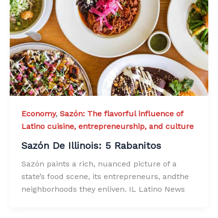
Economy
,
Sazón: The flavorful influence of
Latino cuisine, entrepreneurship, and culture
Sazón De Illinois: 5 Rabanitos
Sazón paints a rich, nuanced picture of a
state’s food scene, its entrepreneurs, andthe
neighborhoods they enliven. IL Latino News