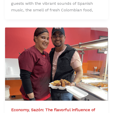
guests with the vibrant sounds of Spanish
music, the smell of fresh Colombian food,
Economy
,
Sazón: The flavorful influence of