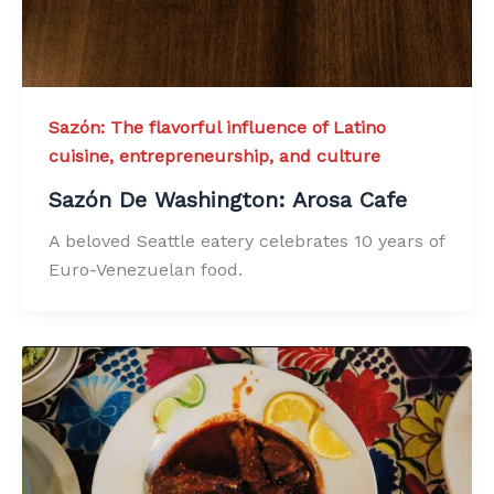
Sazón: The flavorful influence of Latino
cuisine, entrepreneurship, and culture
Sazón De Washington: Arosa Cafe
A beloved Seattle eatery celebrates 10 years of
Euro-Venezuelan food.