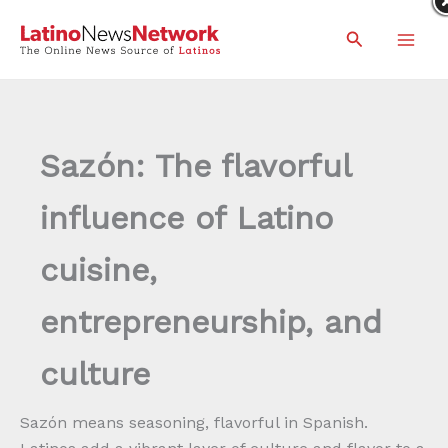
Skip
Search
to
content
Sazón: The flavorful
influence of Latino
cuisine,
entrepreneurship, and
culture
Sazón means seasoning, flavorful in Spanish.