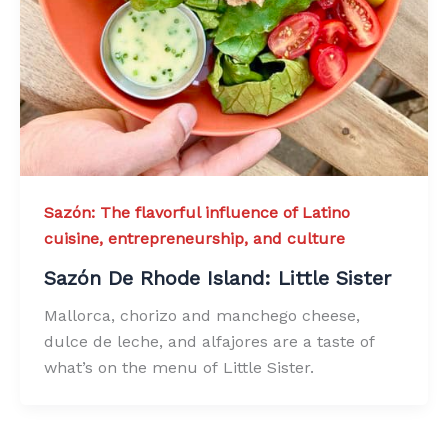
Sazón: The flavorful influence of Latino
cuisine, entrepreneurship, and culture
Sazón De Rhode Island: Little Sister
Mallorca, chorizo and manchego cheese,
dulce de leche, and alfajores are a taste of
what’s on the menu of Little Sister.