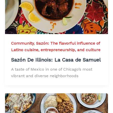
Community
,
Sazón: The flavorful influence of
Latino cuisine, entrepreneurship, and culture
Sazón De Illinois: La Casa de Samuel
A taste of Mexico in one of Chicago’s most
vibrant and diverse neighborhoods