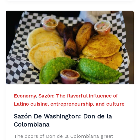
Economy
,
Sazón: The flavorful influence of
Latino cuisine, entrepreneurship, and culture
Sazón De Washington: Don de la
Colombiana
The doors of Don de la Colombiana greet