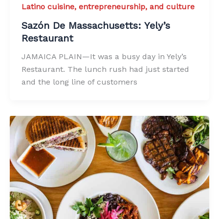
Latino cuisine, entrepreneurship, and culture
Sazón De Massachusetts: Yely’s
Restaurant
JAMAICA PLAIN—It was a busy day in Yely’s
Restaurant. The lunch rush had just started
and the long line of customers