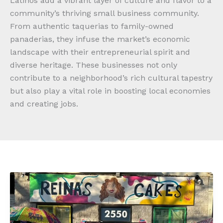
Latinos add a vibrant layer of culture and flavor to a
community’s thriving small business community.
From authentic taquerias to family-owned
panaderias, they infuse the market’s economic
landscape with their entrepreneurial spirit and
diverse heritage. These businesses not only
contribute to a neighborhood’s rich cultural tapestry
but also play a vital role in boosting local economies
and creating jobs.