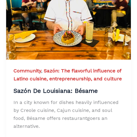
Community
,
Sazón: The flavorful influence of
Latino cuisine, entrepreneurship, and culture
Sazón De Louisiana: Bésame
In a city known for dishes heavily influenced
by Creole cuisine, Cajun cuisine, and soul
food, Bésame offers restaurantgoers an
alternative.