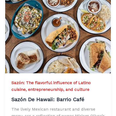
Sazón: The flavorful influence of Latino
cuisine, entrepreneurship, and culture
Sazón De Hawaii: Barrio Café
The lively Mexican restaurant and diverse
menu are a reflection of owner Miriam Olivas’s