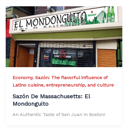
Economy
,
Sazón: The flavorful influence of
Latino cuisine, entrepreneurship, and culture
Sazón De Massachusetts: El
Mondonguito
An Authentic Taste of San Juan in Boston!