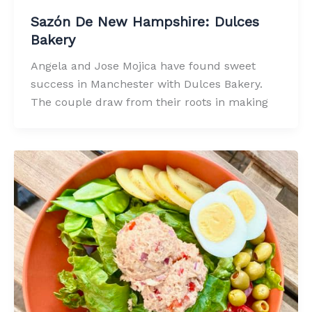
Sazón De New Hampshire: Dulces
Bakery
Angela and Jose Mojica have found sweet
success in Manchester with Dulces Bakery.
The couple draw from their roots in making