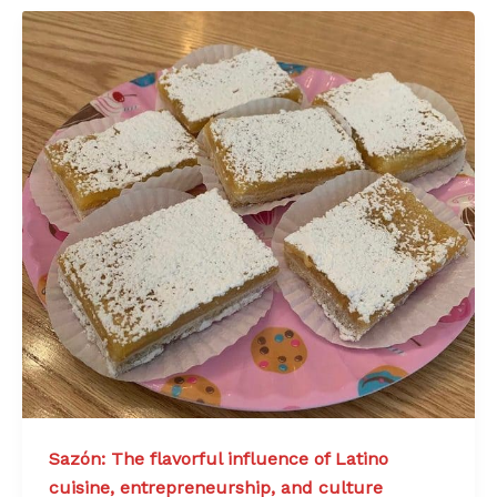
Sazón: The flavorful influence of Latino
cuisine, entrepreneurship, and culture