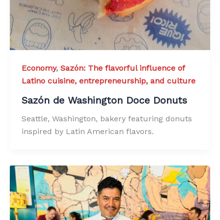
Economy
,
Sazón: The flavorful influence of
Latino cuisine, entrepreneurship, and culture
Sazón de Washington Doce Donuts
Seattle, Washington, bakery featuring donuts
inspired by Latin American flavors.