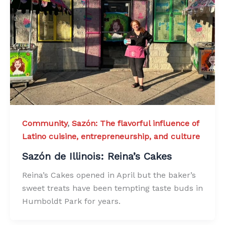
Community
,
Sazón: The flavorful influence of
Latino cuisine, entrepreneurship, and culture
Sazón de Illinois: Reina’s Cakes
Reina’s Cakes opened in April but the baker’s
sweet treats have been tempting taste buds in
Humboldt Park for years.