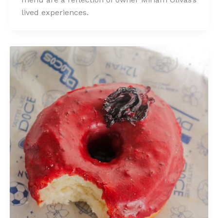
lived experiences.