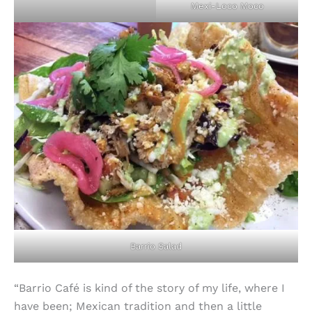
Mexi-Loco Moco
Barrio Salad
“Barrio Café is kind of the story of my life, where I
have been; Mexican tradition and then a little