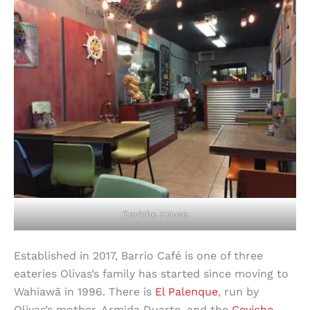
Ceviche House
Established in 2017, Barrio Café is one of three
eateries Olivas’s family has started since moving to
Wahiawā in 1996. There is
El Palenque
, run by
Olivas’s mother, Armida Duarte, and the
Ceviche