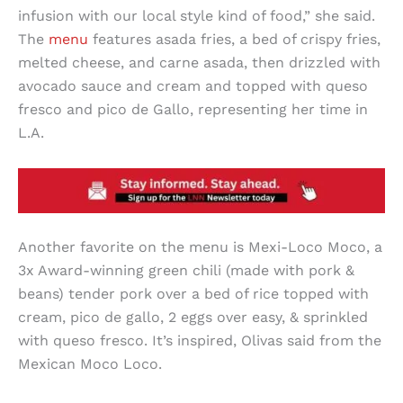
infusion with our local style kind of food,” she said.
The
menu
features asada fries, a bed of crispy fries,
melted cheese, and carne asada, then drizzled with
avocado sauce and cream and topped with queso
fresco and pico de Gallo, representing her time in
L.A.
Another favorite on the menu is Mexi-Loco Moco, a
3x Award-winning green chili (made with pork &
beans) tender pork over a bed of rice topped with
cream, pico de gallo, 2 eggs over easy, & sprinkled
with queso fresco. It’s inspired, Olivas said from the
Mexican Moco Loco.