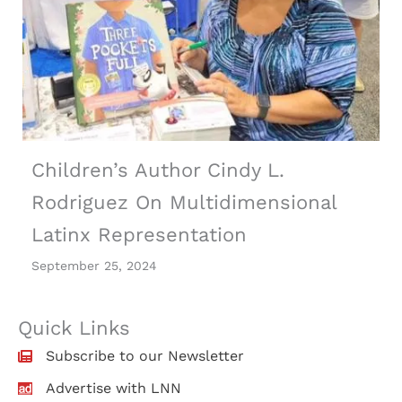
Children’s Author Cindy L.
Rodriguez On Multidimensional
Latinx Representation
September 25, 2024
Quick Links
Subscribe to our Newsletter
Advertise with LNN