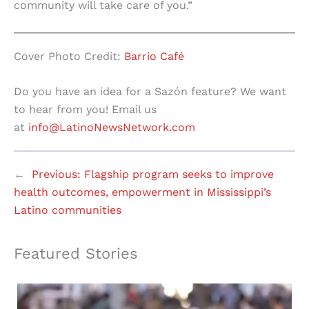
community will take care of you.”
Cover Photo Credit:
Barrio Café
Do you have an idea for a Sazón feature? We want
to hear from you! Email us
at
info@LatinoNewsNetwork.com
←
Previous:
Flagship program seeks to improve
health outcomes, empowerment in Mississippi’s
Latino communities
Featured Stories