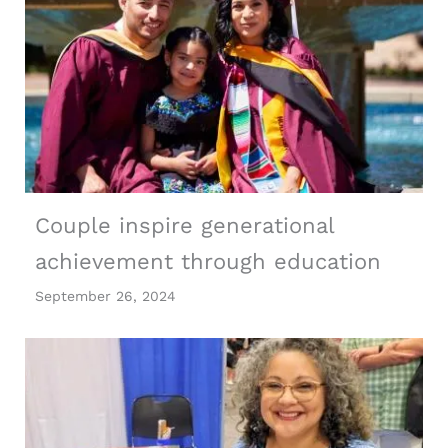
Couple inspire generational
achievement through education
September 26, 2024