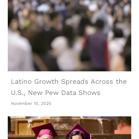
Latino Growth Spreads Across the
U.S., New Pew Data Shows
November 10, 2025