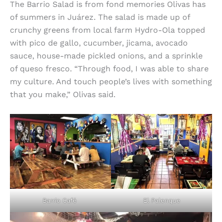
The Barrio Salad is from fond memories Olivas has
of summers in Juárez. The salad is made up of
crunchy greens from local farm Hydro-Ola topped
with pico de gallo, cucumber, jicama, avocado
sauce, house-made pickled onions, and a sprinkle
of queso fresco. “Through food, I was able to share
my culture. And touch people’s lives with something
that you make,” Olivas said.
Barrio Café
El Palenque