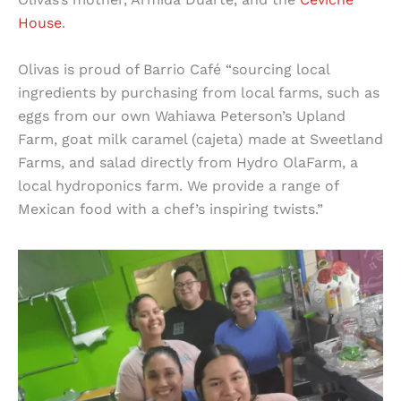
House
.
Olivas is proud of Barrio Café “sourcing local
ingredients by purchasing from local farms, such as
eggs from our own Wahiawa Peterson’s Upland
Farm, goat milk caramel (cajeta) made at Sweetland
Farms, and salad directly from Hydro OlaFarm, a
local hydroponics farm. We provide a range of
Mexican food with a chef’s inspiring twists.”