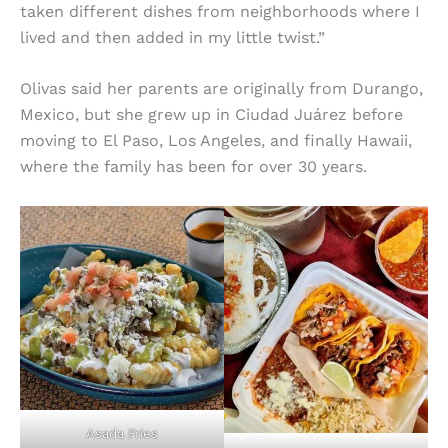
taken different dishes from neighborhoods where I
lived and then added in my little twist.”
Olivas said her parents are originally from Durango,
Mexico, but she grew up in Ciudad Juárez before
moving to El Paso, Los Angeles, and finally Hawaii,
where the family has been for over 30 years.
Asada Fries