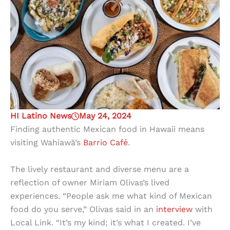
HI Latino News
May 24, 2024
Finding authentic Mexican food in Hawaii means
visiting Wahiawā’s
Barrio Café
.
The lively restaurant and diverse menu are a
reflection of owner Miriam Olivas’s lived
experiences. “People ask me what kind of Mexican
food do you serve,” Olivas said in an
interview
with
Local Link. “It’s my kind; it’s what I created. I’ve