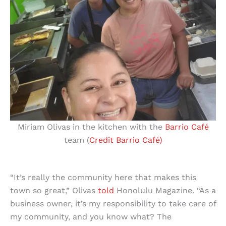
Miriam Olivas in the kitchen with the
Barrio Café
team (
Credit Barrio Café)
“It’s really the community here that makes this
town so great,” Olivas
told
Honolulu Magazine. “As a
business owner, it’s my responsibility to take care of
my community, and you know what? The