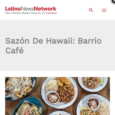
Skip
Search
to
content
Sazón De Hawaii: Barrio
Café