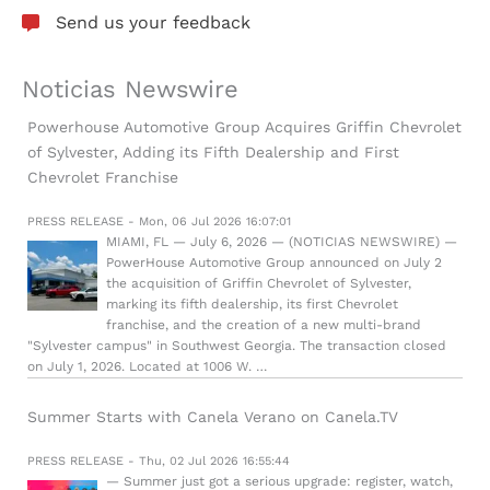
Send us your feedback
Noticias Newswire
Powerhouse Automotive Group Acquires Griffin Chevrolet
of Sylvester, Adding its Fifth Dealership and First
Chevrolet Franchise
PRESS RELEASE - Mon, 06 Jul 2026 16:07:01
MIAMI, FL — July 6, 2026 — (NOTICIAS NEWSWIRE) —
PowerHouse Automotive Group announced on July 2
the acquisition of Griffin Chevrolet of Sylvester,
marking its fifth dealership, its first Chevrolet
franchise, and the creation of a new multi-brand
"Sylvester campus" in Southwest Georgia. The transaction closed
on July 1, 2026. Located at 1006 W. …
Summer Starts with Canela Verano on Canela.TV
PRESS RELEASE - Thu, 02 Jul 2026 16:55:44
— Summer just got a serious upgrade: register, watch,