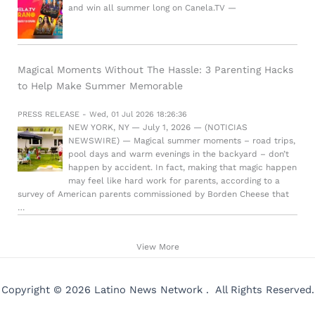
and win all summer long on Canela.TV —
Magical Moments Without The Hassle: 3 Parenting Hacks
to Help Make Summer Memorable
PRESS RELEASE - Wed, 01 Jul 2026 18:26:36
NEW YORK, NY — July 1, 2026 — (NOTICIAS
NEWSWIRE) — Magical summer moments – road trips,
pool days and warm evenings in the backyard – don’t
happen by accident. In fact, making that magic happen
may feel like hard work for parents, according to a
survey of American parents commissioned by Borden Cheese that
…
View More
Copyright © 2026 Latino News Network . All Rights Reserved.