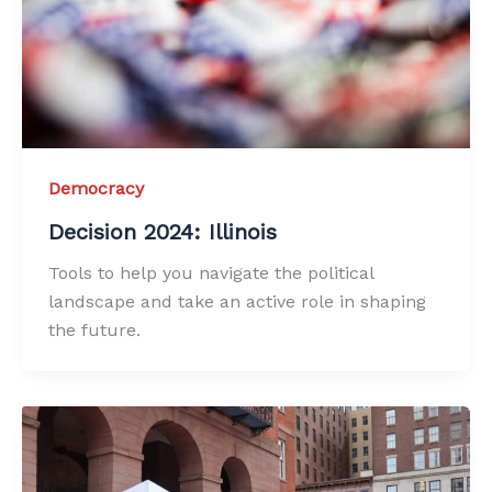
Democracy
Decision 2024: Illinois
Tools to help you navigate the political
landscape and take an active role in shaping
the future.