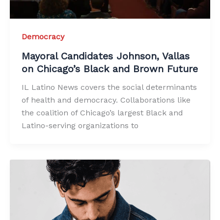
Democracy
Mayoral Candidates Johnson, Vallas
on Chicago’s Black and Brown Future
IL Latino News covers the social determinants
of health and democracy. Collaborations like
the coalition of Chicago’s largest Black and
Latino-serving organizations to