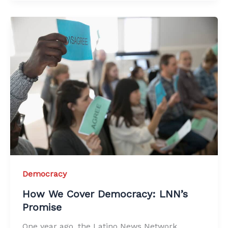
Democracy
How We Cover Democracy: LNN’s
Promise
One year ago, the Latino News Network