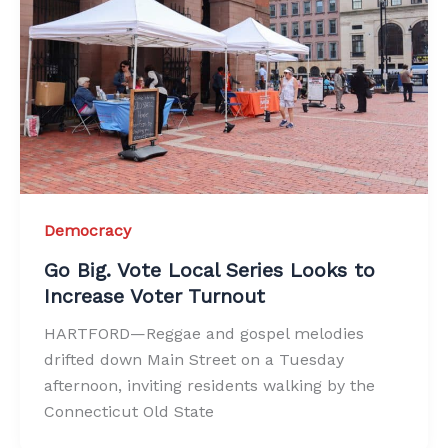
Democracy
Go Big. Vote Local Series Looks to
Increase Voter Turnout
HARTFORD—Reggae and gospel melodies
drifted down Main Street on a Tuesday
afternoon, inviting residents walking by the
Connecticut Old State