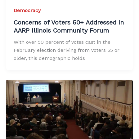
Democracy
Concerns of Voters 50+ Addressed in
AARP Illinois Community Forum
With over 50 percent of votes cast in the
February election deriving from voters 55 or
older, this demographic holds