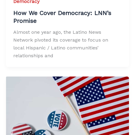
Democracy
How We Cover Democracy: LNN’s
Promise
Almost one year ago, the Latino News
Network pivoted its coverage to focus on
local Hispanic / Latino communities’
relationships and