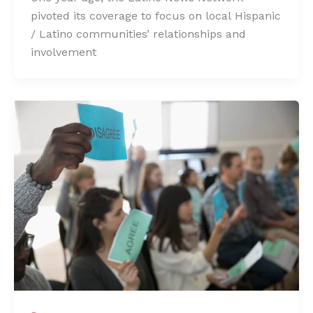
pivoted its coverage to focus on local Hispanic
/ Latino communities’ relationships and
involvement