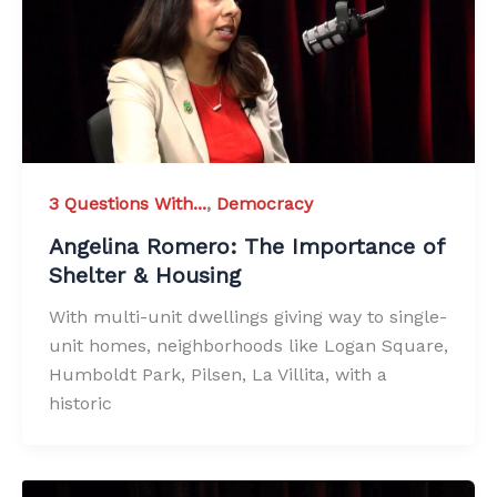
3 Questions With...
,
Democracy
Angelina Romero: The Importance of
Shelter & Housing
With multi-unit dwellings giving way to single-
unit homes, neighborhoods like Logan Square,
Humboldt Park, Pilsen, La Villita, with a
historic