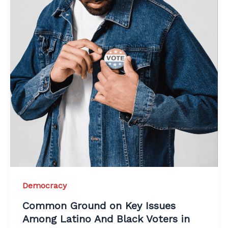
Democracy
Common Ground on Key Issues
Among Latino And Black Voters in