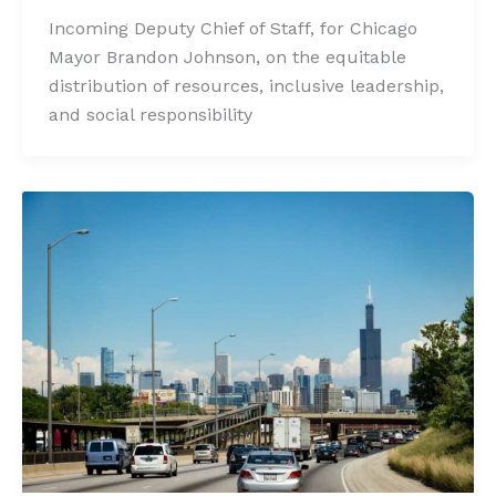
Incoming Deputy Chief of Staff, for Chicago
Mayor Brandon Johnson, on the equitable
distribution of resources, inclusive leadership,
and social responsibility