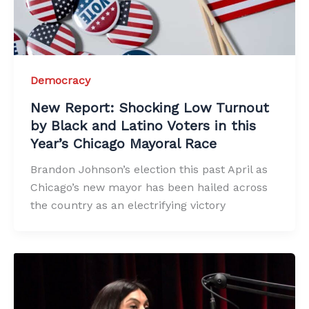
Democracy
New Report: Shocking Low Turnout
by Black and Latino Voters in this
Year’s Chicago Mayoral Race
Brandon Johnson’s election this past April as
Chicago’s new mayor has been hailed across
the country as an electrifying victory