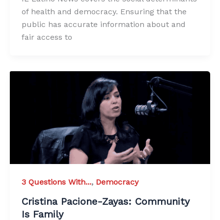
of health and democracy. Ensuring that the
public has accurate information about and
fair access to
3 Questions With...
,
Democracy
Cristina Pacione-Zayas: Community
Is Family