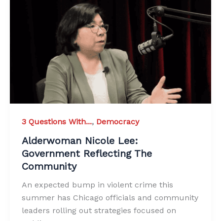
3 Questions With...
,
Democracy
Alderwoman Nicole Lee:
Government Reflecting The
Community
An expected bump in violent crime this
summer has Chicago officials and community
leaders rolling out strategies focused on