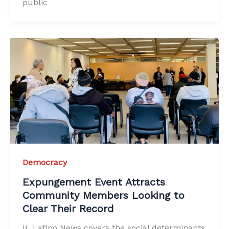
public
Democracy
Expungement Event Attracts
Community Members Looking to
Clear Their Record
IL Latino News covers the social determinants