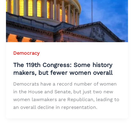
Democracy
The 119th Congress: Some history
makers, but fewer women overall
Democrats have a record number of women
in the House and Senate, but just two new
women lawmakers are Republican, leading to
an overall decline in representation.