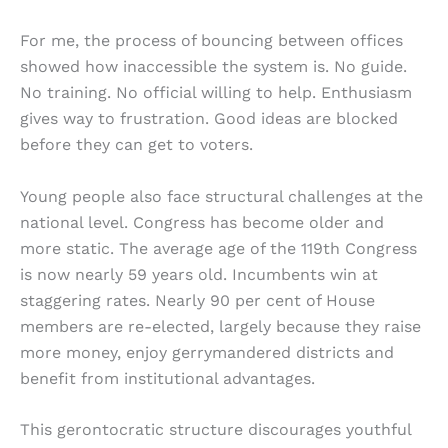
For me, the process of bouncing between offices
showed how inaccessible the system is. No guide.
No training. No official willing to help. Enthusiasm
gives way to frustration. Good ideas are blocked
before they can get to voters.
Young people also face structural challenges at the
national level. Congress has become older and
more static. The average age of the 119th Congress
is now nearly 59 years old. Incumbents win at
staggering rates. Nearly 90 per cent of House
members are re-elected, largely because they raise
more money, enjoy gerrymandered districts and
benefit from institutional advantages.
This gerontocratic structure discourages youthful