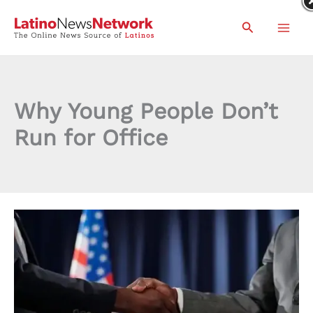
Skip
Search
to
content
Why Young People Don’t
Run for Office