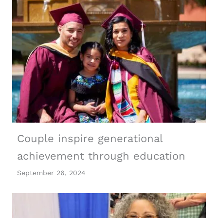
Couple inspire generational
achievement through education
September 26, 2024