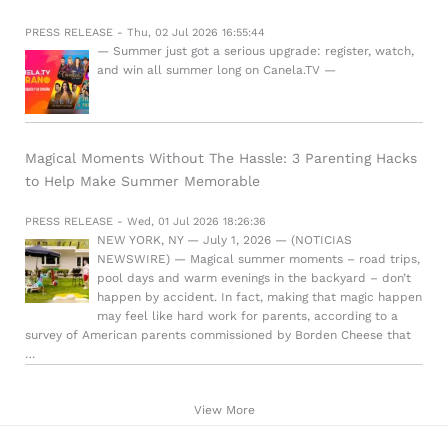
PRESS RELEASE - Thu, 02 Jul 2026 16:55:44
— Summer just got a serious upgrade: register, watch,
and win all summer long on Canela.TV —
Magical Moments Without The Hassle: 3 Parenting Hacks
to Help Make Summer Memorable
PRESS RELEASE - Wed, 01 Jul 2026 18:26:36
NEW YORK, NY — July 1, 2026 — (NOTICIAS
NEWSWIRE) — Magical summer moments – road trips,
pool days and warm evenings in the backyard – don’t
happen by accident. In fact, making that magic happen
may feel like hard work for parents, according to a
survey of American parents commissioned by Borden Cheese that
…
View More