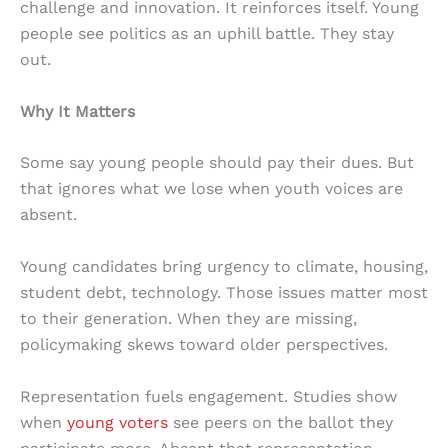
challenge and innovation. It reinforces itself. Young
people see politics as an uphill battle. They stay
out.
Why It Matters
Some say young people should pay their dues. But
that ignores what we lose when youth voices are
absent.
Young candidates bring urgency to climate, housing,
student debt, technology. Those issues matter most
to their generation. When they are missing,
policymaking skews toward older perspectives.
Representation fuels engagement. Studies show
when
young voters
see peers on the ballot they