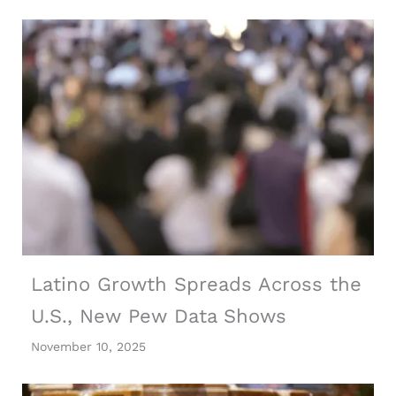
Latino Growth Spreads Across the
U.S., New Pew Data Shows
November 10, 2025