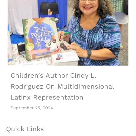
Children’s Author Cindy L.
Rodriguez On Multidimensional
Latinx Representation
September 25, 2024
Quick Links