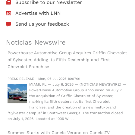
Subscribe to our Newsletter
Advertise with LNN
Send us your feedback
Noticias Newswire
Powerhouse Automotive Group Acquires Griffin Chevrolet
of Sylvester, Adding its Fifth Dealership and First
Chevrolet Franchise
PRESS RELEASE - Mon, 06 Jul 2026 16:07:01
MIAMI, FL — July 6, 2026 — (NOTICIAS NEWSWIRE) —
PowerHouse Automotive Group announced on July 2
the acquisition of Griffin Chevrolet of Sylvester,
marking its fifth dealership, its first Chevrolet
franchise, and the creation of a new multi-brand
"Sylvester campus" in Southwest Georgia. The transaction closed
on July 1, 2026. Located at 1006 W. …
Summer Starts with Canela Verano on Canela.TV