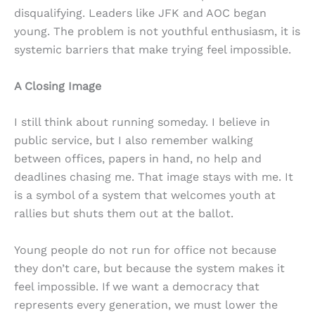
disqualifying. Leaders like JFK and AOC began
young. The problem is not youthful enthusiasm, it is
systemic barriers that make trying feel impossible.
A Closing Image
I still think about running someday. I believe in
public service, but I also remember walking
between offices, papers in hand, no help and
deadlines chasing me. That image stays with me. It
is a symbol of a system that welcomes youth at
rallies but shuts them out at the ballot.
Young people do not run for office not because
they don’t care, but because the system makes it
feel impossible. If we want a democracy that
represents every generation, we must lower the