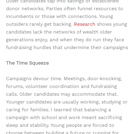
Older candidates tap into savings or established
donor networks. Parties often funnel resources to
incumbents or those with connections. Young
outsiders rarely get backing.
Research
shows young
candidates lack the networks of wealth older
generations enjoy, and when they do run they face
fundraising hurdles that undermine their campaigns
The Time Squeeze
Campaigns devour time. Meetings, door‑knocking,
forums, volunteer coordination and fundraising
calls. Older candidates may accommodate that.
Younger candidates are usually working, studying or
caring for families. I learned that balancing a
campaign with school and work meant sacrificing
sleep and stability. Young people are forced to
choose between building a future or running for