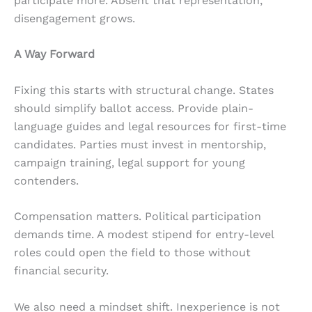
participate more. Absent that representation,
disengagement grows.
A Way Forward
Fixing this starts with structural change. States
should simplify ballot access. Provide plain-
language guides and legal resources for first-time
candidates. Parties must invest in mentorship,
campaign training, legal support for young
contenders.
Compensation matters. Political participation
demands time. A modest stipend for entry-level
roles could open the field to those without
financial security.
We also need a mindset shift. Inexperience is not