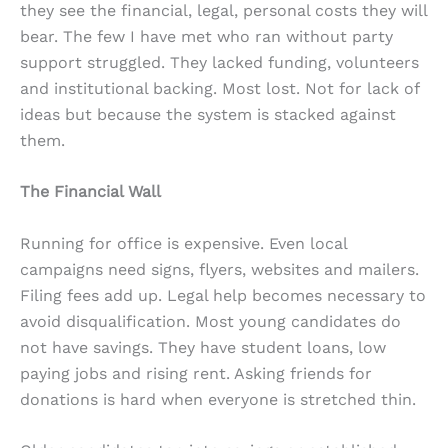
they see the financial, legal, personal costs they will
bear. The few I have met who ran without party
support struggled. They lacked funding, volunteers
and institutional backing. Most lost. Not for lack of
ideas but because the system is stacked against
them.
The Financial Wall
Running for office is expensive. Even local
campaigns need signs, flyers, websites and mailers.
Filing fees add up. Legal help becomes necessary to
avoid disqualification. Most young candidates do
not have savings. They have student loans, low
paying jobs and rising rent. Asking friends for
donations is hard when everyone is stretched thin.