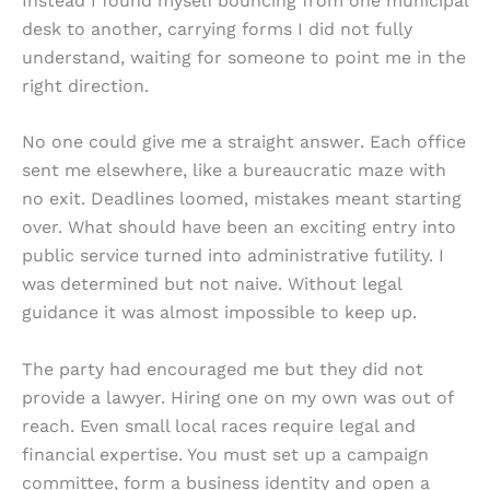
Instead I found myself bouncing from one municipal
desk to another, carrying forms I did not fully
understand, waiting for someone to point me in the
right direction.
No one could give me a straight answer. Each office
sent me elsewhere, like a bureaucratic maze with
no exit. Deadlines loomed, mistakes meant starting
over. What should have been an exciting entry into
public service turned into administrative futility. I
was determined but not naive. Without legal
guidance it was almost impossible to keep up.
The party had encouraged me but they did not
provide a lawyer. Hiring one on my own was out of
reach. Even small local races require legal and
financial expertise. You must set up a campaign
committee, form a business identity and open a