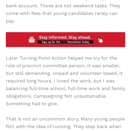
bank account. Those are not weekend tasks. They
come with fees that young candidates rarely can
pay.
Later Turning Point Action helped me try for the
role of precinct committee person. It was smaller,
but still demanding. Unpaid and volunteer based, it
required long hours. I loved the work, but I was
balancing full‑time school, full‑time work and family
obligations. Campaigning felt unsustainable.
Something had to give.
That is not an uncommon story. Many young people
flirt with the idea of running. They step back when