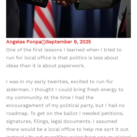
Angeles Ponpa
September 9, 2025
One of the first lessons I learned when I tried to
run for local office is that politics is less about
ideas than it is about paperwork.
I was in my early twenties, excited to run for
alderman. I thought I could bring fresh energy to
my community. At the time I had the
encouragement of my political party, but I had no
roadmap. To get on the ballot I needed petitions,
signatures, filings, legal documents. I assumed
there would be a local office to help me sort it out.