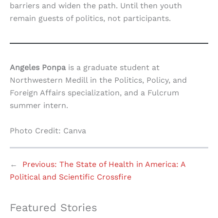
barriers and widen the path. Until then youth
remain guests of politics, not participants.
Angeles Ponpa
is a graduate student at
Northwestern Medill in the Politics, Policy, and
Foreign Affairs specialization, and a Fulcrum
summer intern.
Photo Credit: Canva
←
Previous:
The State of Health in America: A
Political and Scientific Crossfire
Featured Stories