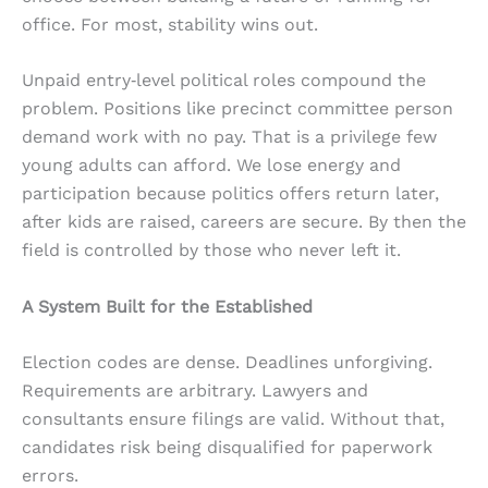
office. For most, stability wins out.
Unpaid entry‑level political roles compound the
problem. Positions like precinct committee person
demand work with no pay. That is a privilege few
young adults can afford. We lose energy and
participation because politics offers return later,
after kids are raised, careers are secure. By then the
field is controlled by those who never left it.
A System Built for the Established
Election codes are dense. Deadlines unforgiving.
Requirements are arbitrary. Lawyers and
consultants ensure filings are valid. Without that,
candidates risk being disqualified for paperwork
errors.