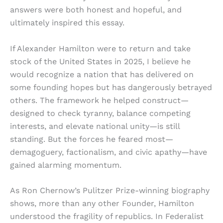
answers were both honest and hopeful, and
ultimately inspired this essay.
If Alexander Hamilton were to return and take
stock of the United States in 2025, I believe he
would recognize a nation that has delivered on
some founding hopes but has dangerously betrayed
others. The framework he helped construct—
designed to check tyranny, balance competing
interests, and elevate national unity—is still
standing. But the forces he feared most—
demagoguery, factionalism, and civic apathy—have
gained alarming momentum.
As Ron Chernow’s Pulitzer Prize-winning biography
shows, more than any other Founder, Hamilton
understood the fragility of republics. In Federalist