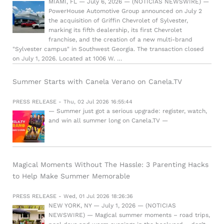
MIAMI, FL — July 6, 2026 — (NOTICIAS NEWSWIRE) —
PowerHouse Automotive Group announced on July 2
the acquisition of Griffin Chevrolet of Sylvester,
marking its fifth dealership, its first Chevrolet
franchise, and the creation of a new multi-brand
"Sylvester campus" in Southwest Georgia. The transaction closed
on July 1, 2026. Located at 1006 W. …
Summer Starts with Canela Verano on Canela.TV
PRESS RELEASE - Thu, 02 Jul 2026 16:55:44
— Summer just got a serious upgrade: register, watch,
and win all summer long on Canela.TV —
Magical Moments Without The Hassle: 3 Parenting Hacks
to Help Make Summer Memorable
PRESS RELEASE - Wed, 01 Jul 2026 18:26:36
NEW YORK, NY — July 1, 2026 — (NOTICIAS
NEWSWIRE) — Magical summer moments – road trips,