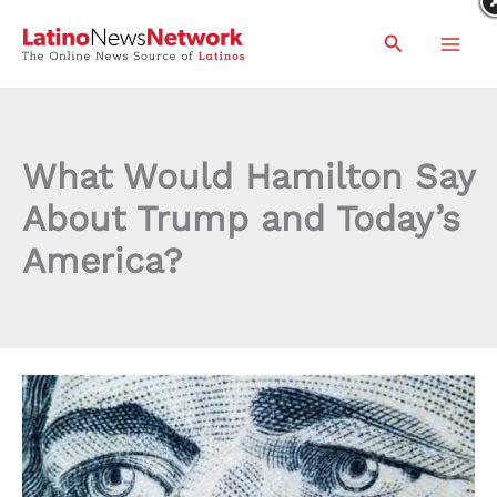
Skip
Search
to
content
What Would Hamilton Say
About Trump and Today’s
America?