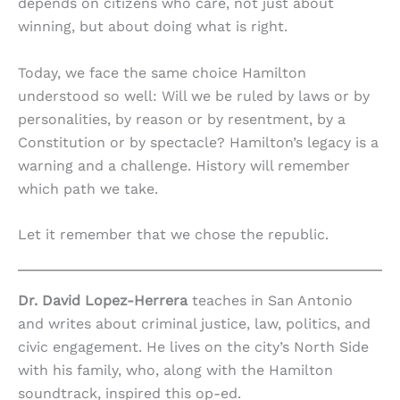
depends on citizens who care, not just about
winning, but about doing what is right.
Today, we face the same choice Hamilton
understood so well: Will we be ruled by laws or by
personalities, by reason or by resentment, by a
Constitution or by spectacle? Hamilton’s legacy is a
warning and a challenge. History will remember
which path we take.
Let it remember that we chose the republic.
Dr. David Lopez-Herrera
teaches in San Antonio
and writes about criminal justice, law, politics, and
civic engagement. He lives on the city’s North Side
with his family, who, along with the Hamilton
soundtrack, inspired this op-ed.