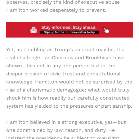
observes, precisely the kind of executive abuse
Hamilton worked desperately to prevent.
Yet, as troubling as Trump’s conduct may be, the
real challenge—as Chernow and Brookhiser have
shown—lies not in any one person but in the
deeper erosion of civic trust and constitutional
knowledge. Hamilton would not be surprised by the
rise of a charismatic demagogue; what would truly
shock him is how readily our carefully constructed
system has yielded to the pressures of partisanship.
Hamilton believed in a strong executive, yes—but
one constrained by law, reason, and duty. He
insisted the presidency be subject to oversight,