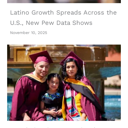
Latino Growth Spreads Across the
U.S., New Pew Data Shows
November 10, 2025