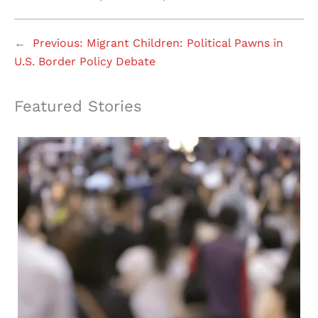
←
Previous:
Migrant Children: Political Pawns in
U.S. Border Policy Debate
Featured Stories