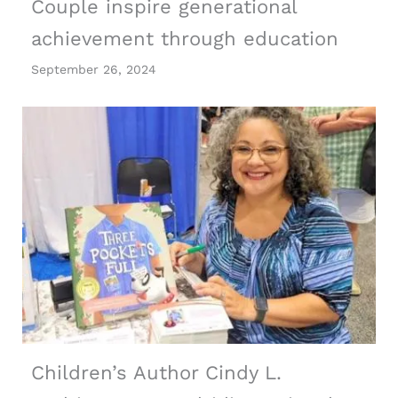
Couple inspire generational
achievement through education
September 26, 2024
Children’s Author Cindy L.