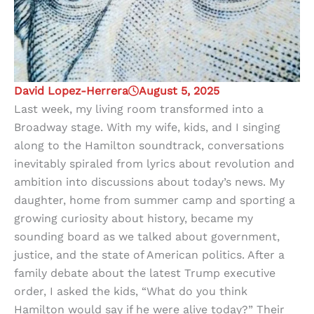
David Lopez-Herrera
August 5, 2025
Last week, my living room transformed into a
Broadway stage. With my wife, kids, and I singing
along to the Hamilton soundtrack, conversations
inevitably spiraled from lyrics about revolution and
ambition into discussions about today’s news. My
daughter, home from summer camp and sporting a
growing curiosity about history, became my
sounding board as we talked about government,
justice, and the state of American politics. After a
family debate about the latest Trump executive
order, I asked the kids, “What do you think
Hamilton would say if he were alive today?” Their