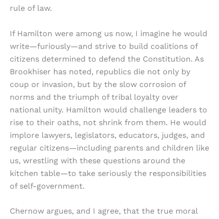
rule of law.
If Hamilton were among us now, I imagine he would
write—furiously—and strive to build coalitions of
citizens determined to defend the Constitution. As
Brookhiser has noted, republics die not only by
coup or invasion, but by the slow corrosion of
norms and the triumph of tribal loyalty over
national unity. Hamilton would challenge leaders to
rise to their oaths, not shrink from them. He would
implore lawyers, legislators, educators, judges, and
regular citizens—including parents and children like
us, wrestling with these questions around the
kitchen table—to take seriously the responsibilities
of self-government.
Chernow argues, and I agree, that the true moral