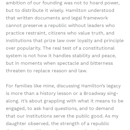
ambition of our founding was not to hoard power,
but to distribute it wisely. Hamilton understood
that written documents and legal framework
cannot preserve a republic without leaders who
practice restraint, citizens who value truth, and
institutions that prize law over loyalty and principle
over popularity. The real test of a constitutional
system is not how it handles stability and peace,
but in moments when spectacle and bitterness
threaten to replace reason and law.
For families like mine, discussing Hamilton’s legacy
is more than a history lesson or a Broadway sing-
along. It’s about grappling with what it means to be
engaged, to ask hard questions, and to demand
that our institutions serve the public good. As my
daughter observed, the strength of a republic