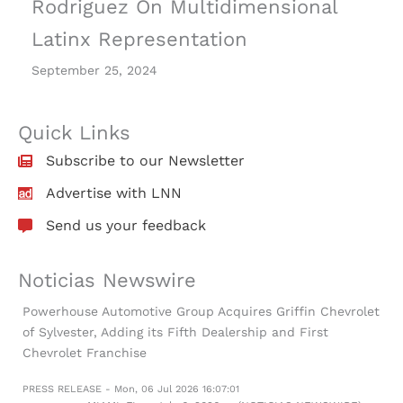
Rodriguez On Multidimensional
Latinx Representation
September 25, 2024
Quick Links
Subscribe to our Newsletter
Advertise with LNN
Send us your feedback
Noticias Newswire
Powerhouse Automotive Group Acquires Griffin Chevrolet
of Sylvester, Adding its Fifth Dealership and First
Chevrolet Franchise
PRESS RELEASE - Mon, 06 Jul 2026 16:07:01