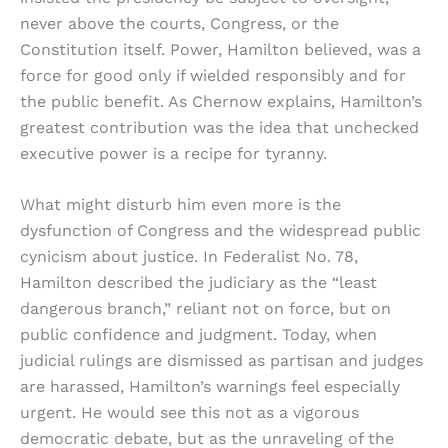
never above the courts, Congress, or the
Constitution itself. Power, Hamilton believed, was a
force for good only if wielded responsibly and for
the public benefit. As Chernow explains, Hamilton’s
greatest contribution was the idea that unchecked
executive power is a recipe for tyranny.
What might disturb him even more is the
dysfunction of Congress and the widespread public
cynicism about justice. In Federalist No. 78,
Hamilton described the judiciary as the “least
dangerous branch,” reliant not on force, but on
public confidence and judgment. Today, when
judicial rulings are dismissed as partisan and judges
are harassed, Hamilton’s warnings feel especially
urgent. He would see this not as a vigorous
democratic debate, but as the unraveling of the