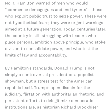
No. 1, Hamilton warned of men who would
“commence demagogues and end tyrants”—those
who exploit public trust to seize power. These were
not hypothetical fears; they were urgent warnings
aimed at a future generation. Today, centuries later,
the country is still struggling with leaders who
place personal ambition above principle, who stoke
division to consolidate power, and who test the
limits of law and accountability.
By Hamilton’s standards, Donald Trump is not
simply a controversial president or a populist
showman, but a stress test for the American
republic itself. Trump’s open disdain for the
judiciary, flirtation with authoritarian rhetoric, and
persistent efforts to delegitimize democratic
institutions are, as historian Richard Brookhiser