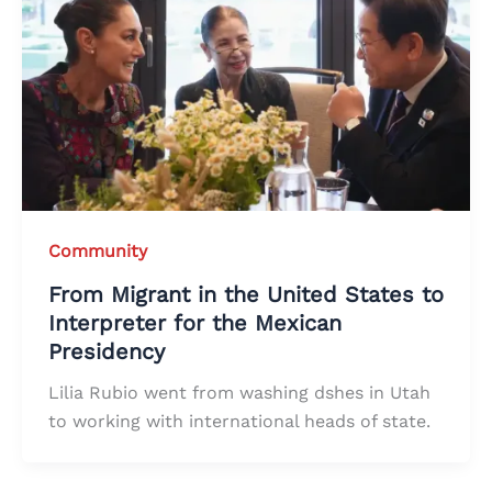
Community
From Migrant in the United States to
Interpreter for the Mexican
Presidency
Lilia Rubio went from washing dshes in Utah
to working with international heads of state.