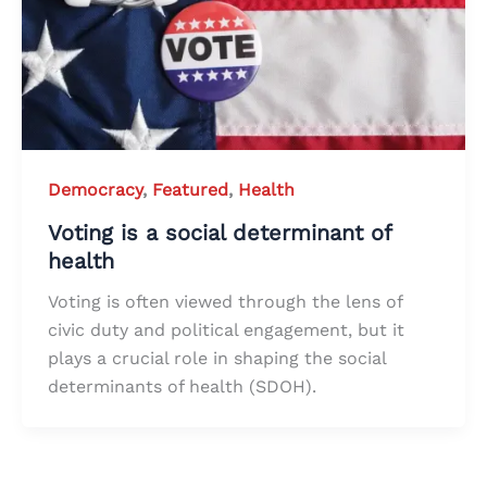
Democracy
,
Featured
,
Health
Voting is a social determinant of
health
Voting is often viewed through the lens of
civic duty and political engagement, but it
plays a crucial role in shaping the social
determinants of health (SDOH).