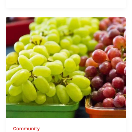
Community