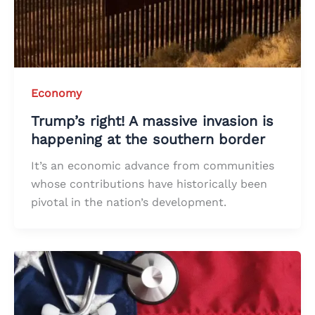
Economy
Trump’s right! A massive invasion is
happening at the southern border
It’s an economic advance from communities
whose contributions have historically been
pivotal in the nation’s development.