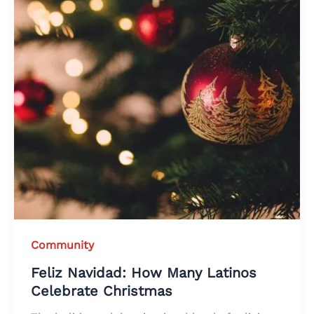
Community
Feliz Navidad: How Many Latinos
Celebrate Christmas