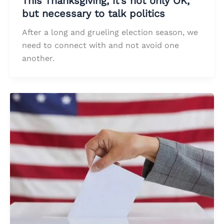
This Thanksgiving, it’s not only OK,
but necessary to talk politics
After a long and grueling election season, we
need to connect with and not avoid one
another.