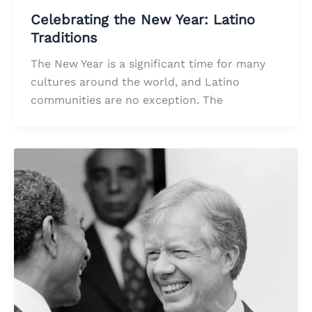
Celebrating the New Year: Latino
Traditions
The New Year is a significant time for many
cultures around the world, and Latino
communities are no exception. The