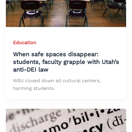
Education
When safe spaces disappear:
students, faculty grapple with Utah’s
anti-DEI law
WSU closed down all cultural centers,
harming students.