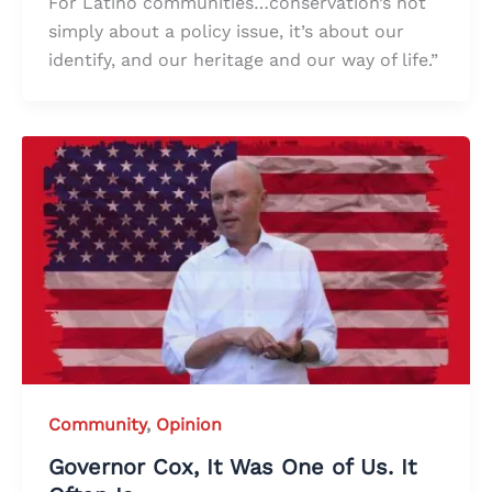
For Latino communities…conservation’s not
simply about a policy issue, it’s about our
identify, and our heritage and our way of life.”
Community
,
Opinion
Governor Cox, It Was One of Us. It