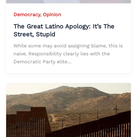
Democracy
,
Opinion
The Great Latino Apology: It’s The
Street, Stupid
While some may avoid assigning blame, this is
naive. Responsibility clearly lies with the
Democratic Party elite…