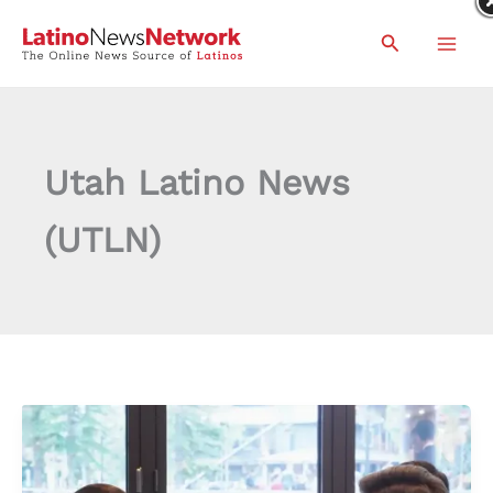
Skip
Search
to
content
Utah Latino News
(UTLN)