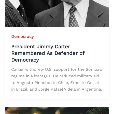
Democracy
President Jimmy Carter
Remembered As Defender of
Democracy
Carter withdrew U.S. support for the Somoza
regime in Nicaragua. He reduced military aid
to Augusto Pinochet in Chile, Ernesto Geisel
in Brazil, and Jorge Rafael Videla in Argentina.