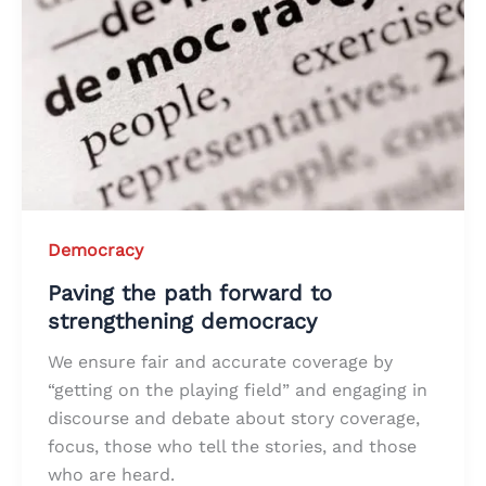
Democracy
Paving the path forward to
strengthening democracy
We ensure fair and accurate coverage by
“getting on the playing field” and engaging in
discourse and debate about story coverage,
focus, those who tell the stories, and those
who are heard.