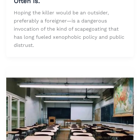
Often Is.
Hoping the killer would be an outsider,
preferably a foreigner—is a dangerous
invocation of the kind of scapegoating that
has long fueled xenophobic policy and public
distrust.