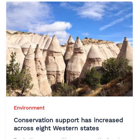
Environment
Conservation support has increased
across eight Western states