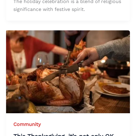
The holiday celebration is a blend of religious
significance with festive spirit.
Community