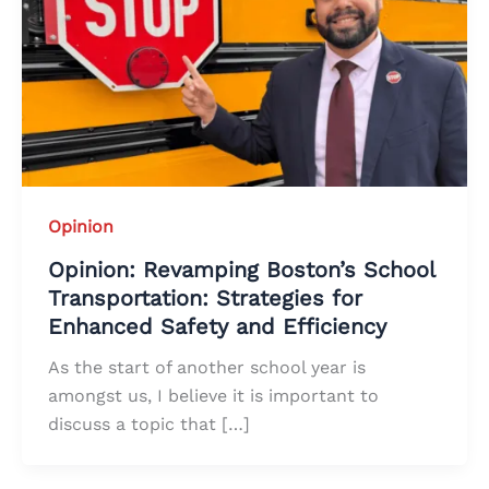
Opinion
Opinion: Revamping Boston’s School
Transportation: Strategies for
Enhanced Safety and Efficiency
As the start of another school year is
amongst us, I believe it is important to
discuss a topic that […]