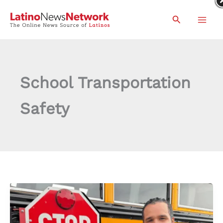
Skip
Search
to
content
School Transportation
Safety