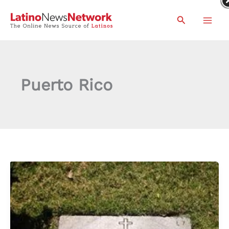
Skip
Search
to
content
Puerto Rico