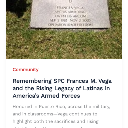
Community
Remembering SPC Frances M. Vega
and the Rising Legacy of Latinas in
America’s Armed Forces
Honored in Puerto Rico, across the military,
and in classrooms—Vega continues to
highlight both the sacrifices and rising