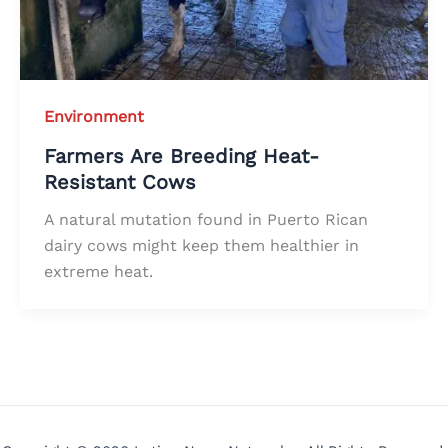
Environment
Farmers Are Breeding Heat-
Resistant Cows
A natural mutation found in Puerto Rican
dairy cows might keep them healthier in
extreme heat.