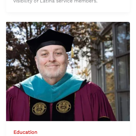
visibility of Latina service members.
Education