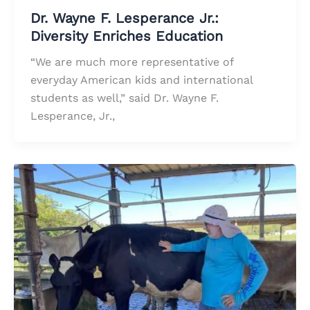
Dr. Wayne F. Lesperance Jr.:
Diversity Enriches Education
“We are much more representative of
everyday American kids and international
students as well,” said Dr. Wayne F.
Lesperance, Jr.,