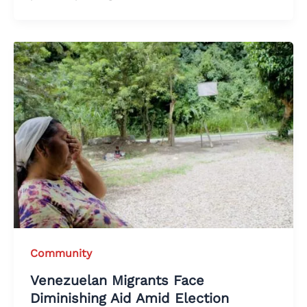
Community
Venezuelan Migrants Face
Diminishing Aid Amid Election