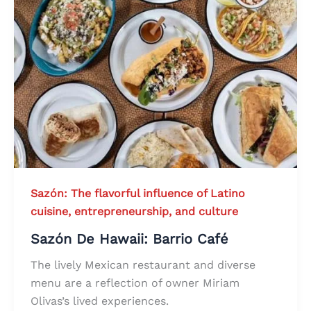
Sazón: The flavorful influence of Latino
cuisine, entrepreneurship, and culture
Sazón De Hawaii: Barrio Café
The lively Mexican restaurant and diverse
menu are a reflection of owner Miriam
Olivas’s lived experiences.