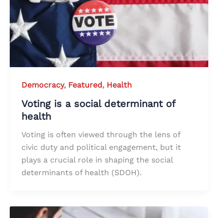
Democracy
,
Featured
,
Health
Voting is a social determinant of
health
Voting is often viewed through the lens of
civic duty and political engagement, but it
plays a crucial role in shaping the social
determinants of health (SDOH).