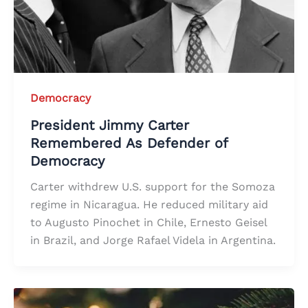
Democracy
President Jimmy Carter
Remembered As Defender of
Democracy
Carter withdrew U.S. support for the Somoza
regime in Nicaragua. He reduced military aid
to Augusto Pinochet in Chile, Ernesto Geisel
in Brazil, and Jorge Rafael Videla in Argentina.