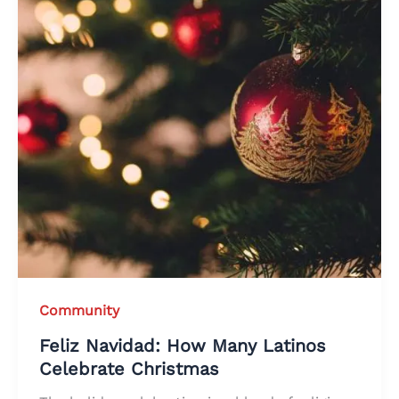
Community
Feliz Navidad: How Many Latinos
Celebrate Christmas