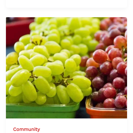
Community