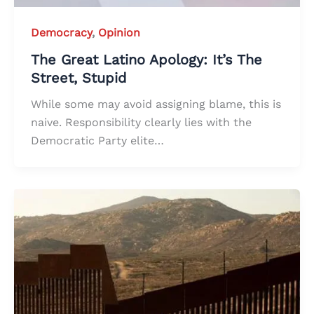
Democracy
,
Opinion
The Great Latino Apology: It’s The
Street, Stupid
While some may avoid assigning blame, this is
naive. Responsibility clearly lies with the
Democratic Party elite…