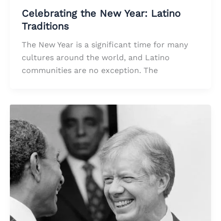
Celebrating the New Year: Latino
Traditions
The New Year is a significant time for many
cultures around the world, and Latino
communities are no exception. The