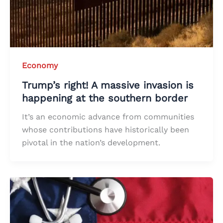
Economy
Trump’s right! A massive invasion is
happening at the southern border
It’s an economic advance from communities
whose contributions have historically been
pivotal in the nation’s development.