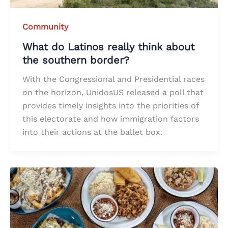
Community
What do Latinos really think about
the southern border?
With the Congressional and Presidential races
on the horizon, UnidosUS released a poll that
provides timely insights into the priorities of
this electorate and how immigration factors
into their actions at the ballet box.