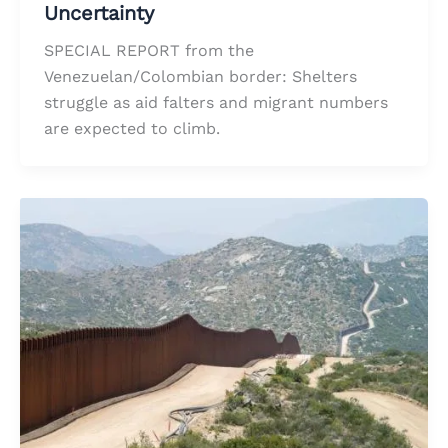
Uncertainty
SPECIAL REPORT from the
Venezuelan/Colombian border: Shelters
struggle as aid falters and migrant numbers
are expected to climb.