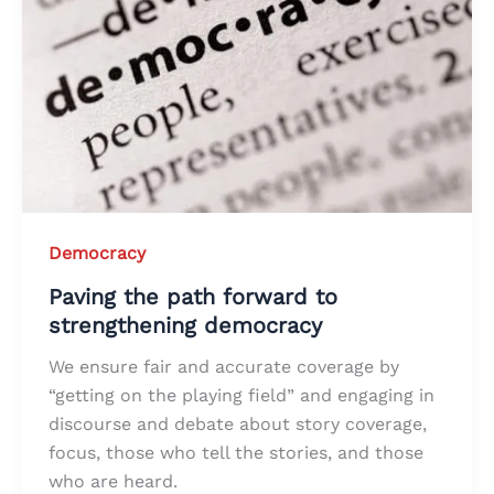
Democracy
Paving the path forward to
strengthening democracy
We ensure fair and accurate coverage by
“getting on the playing field” and engaging in
discourse and debate about story coverage,
focus, those who tell the stories, and those
who are heard.