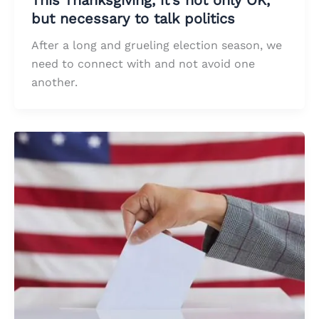
but necessary to talk politics
After a long and grueling election season, we
need to connect with and not avoid one
another.