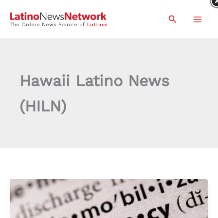
Skip
Search
to
content
Hawaii Latino News
(HILN)