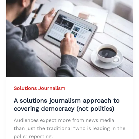
Solutions Journalism
A solutions journalism approach to
covering democracy (not politics)
Audiences expect more from news media
than just the traditional “who is leading in the
polls” reporting.