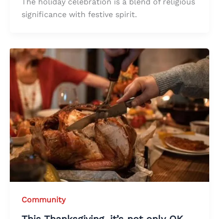
The holiday celebration is a blend of religious
significance with festive spirit.
Community
This Thanksgiving, it’s not only OK,