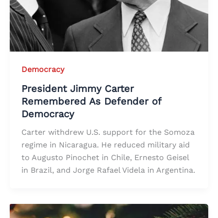
Democracy
President Jimmy Carter
Remembered As Defender of
Democracy
Carter withdrew U.S. support for the Somoza
regime in Nicaragua. He reduced military aid
to Augusto Pinochet in Chile, Ernesto Geisel
in Brazil, and Jorge Rafael Videla in Argentina.