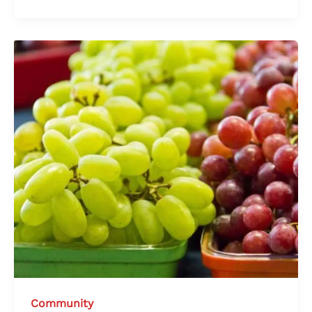
Community