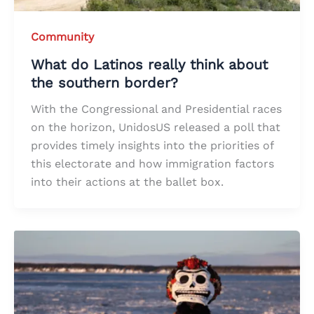
Community
What do Latinos really think about
the southern border?
With the Congressional and Presidential races
on the horizon, UnidosUS released a poll that
provides timely insights into the priorities of
this electorate and how immigration factors
into their actions at the ballet box.