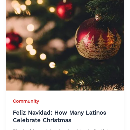
Community
Feliz Navidad: How Many Latinos
Celebrate Christmas