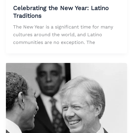
Celebrating the New Year: Latino
Traditions
The New Year is a significant time for many
cultures around the world, and Latino
communities are no exception. The