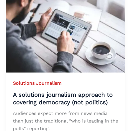
Solutions Journalism
A solutions journalism approach to
covering democracy (not politics)
Audiences expect more from news media
than just the traditional “who is leading in the
polls” reporting.