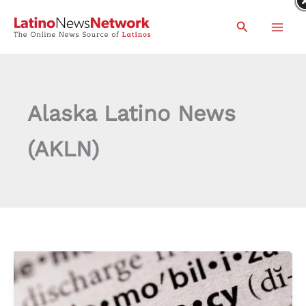
Skip
Search
to
content
Alaska Latino News
(AKLN)