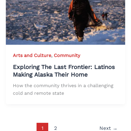
Arts and Culture
,
Community
Exploring The Last Frontier: Latinos
Making Alaska Their Home
How the community thrives in a challenging
cold and remote state
1
2
Next
→