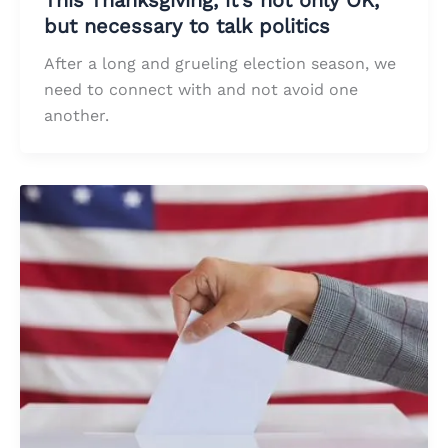
but necessary to talk politics
After a long and grueling election season, we
need to connect with and not avoid one
another.