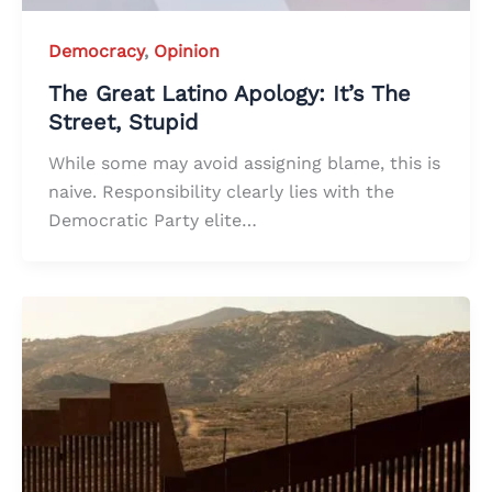
Democracy
,
Opinion
The Great Latino Apology: It’s The
Street, Stupid
While some may avoid assigning blame, this is
naive. Responsibility clearly lies with the
Democratic Party elite…