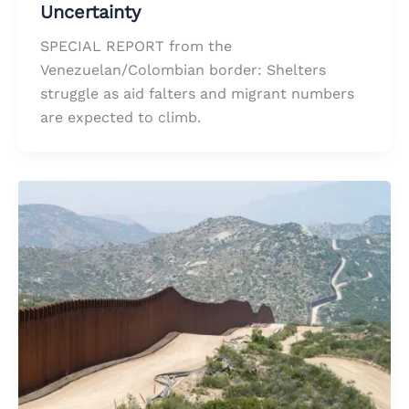
Uncertainty
SPECIAL REPORT from the
Venezuelan/Colombian border: Shelters
struggle as aid falters and migrant numbers
are expected to climb.