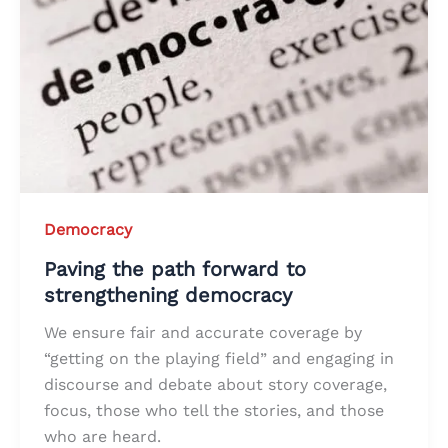
Democracy
Paving the path forward to
strengthening democracy
We ensure fair and accurate coverage by
“getting on the playing field” and engaging in
discourse and debate about story coverage,
focus, those who tell the stories, and those
who are heard.