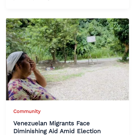
Community
Venezuelan Migrants Face
Diminishing Aid Amid Election