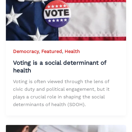
Democracy
,
Featured
,
Health
Voting is a social determinant of
health
Voting is often viewed through the lens of
civic duty and political engagement, but it
plays a crucial role in shaping the social
determinants of health (SDOH).