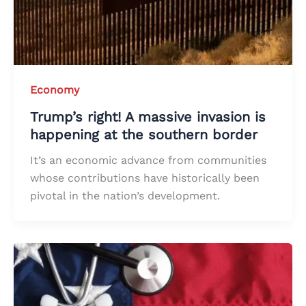
Economy
Trump’s right! A massive invasion is
happening at the southern border
It’s an economic advance from communities
whose contributions have historically been
pivotal in the nation’s development.