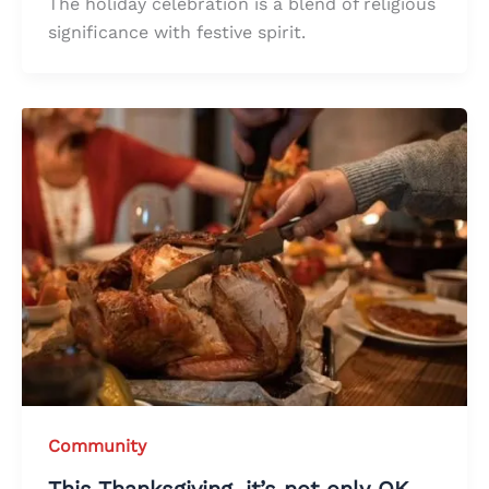
The holiday celebration is a blend of religious
significance with festive spirit.
Community
This Thanksgiving, it’s not only OK,