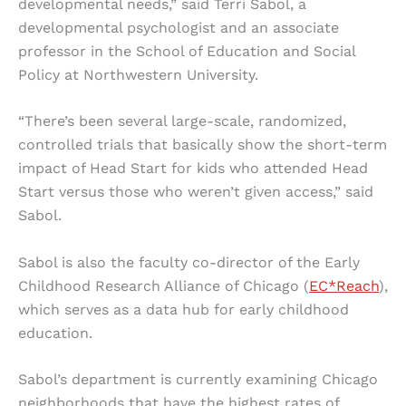
developmental needs,” said Terri Sabol, a
developmental psychologist and an associate
professor in the School of Education and Social
Policy at Northwestern University.
“There’s been several large-scale, randomized,
controlled trials that basically show the short-term
impact of Head Start for kids who attended Head
Start versus those who weren’t given access,” said
Sabol.
Sabol is also the faculty co-director of the Early
Childhood Research Alliance of Chicago (
EC*Reach
),
which serves as a data hub for early childhood
education.
Sabol’s department is currently examining Chicago
neighborhoods that have the highest rates of