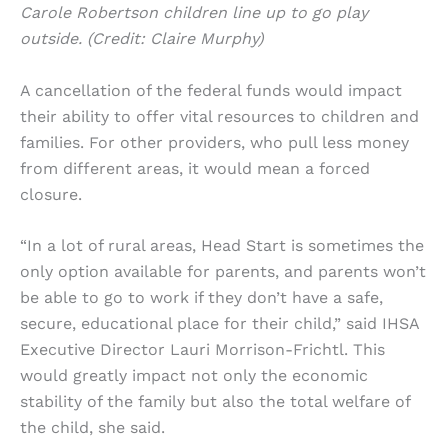
Carole Robertson children line up to go play
outside. (Credit: Claire Murphy)
A cancellation of the federal funds would impact
their ability to offer vital resources to children and
families. For other providers, who pull less money
from different areas, it would mean a forced
closure.
“In a lot of rural areas, Head Start is sometimes the
only option available for parents, and parents won’t
be able to go to work if they don’t have a safe,
secure, educational place for their child,” said IHSA
Executive Director Lauri Morrison-Frichtl. This
would greatly impact not only the economic
stability of the family but also the total welfare of
the child, she said.