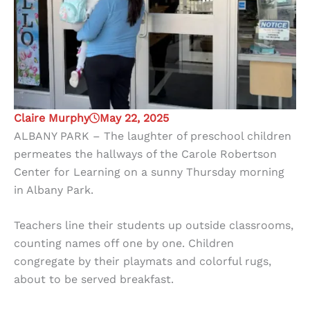
Claire Murphy
May 22, 2025
ALBANY PARK – The laughter of preschool children
permeates the hallways of the Carole Robertson
Center for Learning on a sunny Thursday morning
in Albany Park.
Teachers line their students up outside classrooms,
counting names off one by one. Children
congregate by their playmats and colorful rugs,
about to be served breakfast.