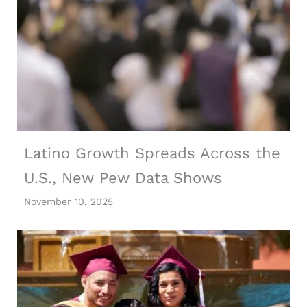
Latino Growth Spreads Across the
U.S., New Pew Data Shows
November 10, 2025