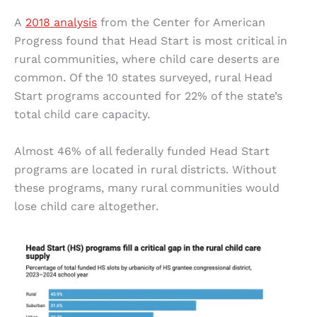
A
2018 analysis
from the Center for American
Progress found that Head Start is most critical in
rural communities, where child care deserts are
common. Of the 10 states surveyed, rural Head
Start programs accounted for 22% of the state’s
total child care capacity.
Almost 46% of all federally funded Head Start
programs are located in rural districts. Without
these programs, many rural communities would
lose child care altogether.