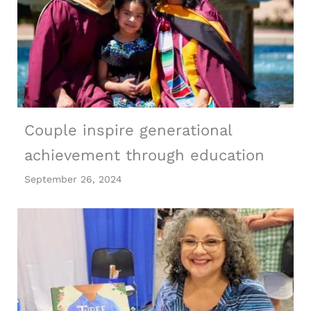
Couple inspire generational
achievement through education
September 26, 2024