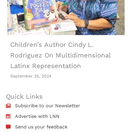
Children’s Author Cindy L.
Rodriguez On Multidimensional
Latinx Representation
September 25, 2024
Quick Links
Subscribe to our Newsletter
Advertise with LNN
Send us your feedback