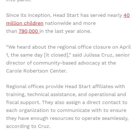
Since its inception, Head Start has served nearly
40
million children
nationwide and more
than
790,000
in the last year alone.
“We heard about the regional office closure on April
1, the same day [it closed],” said Julissa Cruz, senior
director of community-based advocacy at the
Carole Robertson Center.
Regional offices provide Head Start affiliates with
training, technical assistance, and operational and
fiscal support. They also assign a direct contact to
each organization to communicate with to ensure
they have enough resources to operate seamlessly,
according to Cruz.