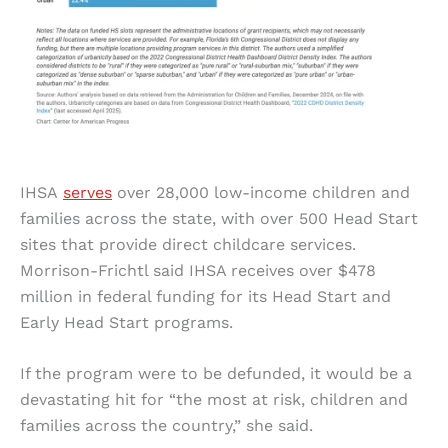
IHSA
serves
over 28,000 low-income children and
families across the state, with over 500 Head Start
sites that provide direct childcare services.
Morrison-Frichtl said IHSA receives over $478
million in federal funding for its Head Start and
Early Head Start programs.
If the program were to be defunded, it would be a
devastating hit for “the most at risk, children and
families across the country,” she said.