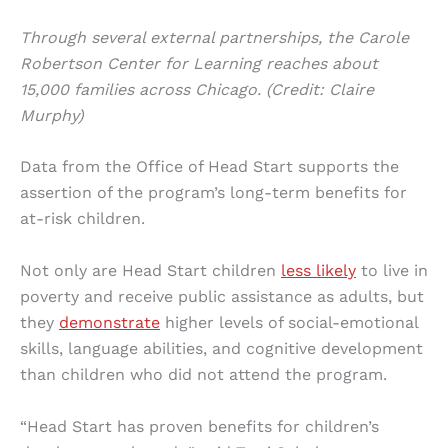
Through several external partnerships, the Carole
Robertson Center for Learning reaches about
15,000 families across Chicago. (Credit: Claire
Murphy)
Data from the Office of Head Start supports the
assertion of the program’s long-term benefits for
at-risk children.
Not only are Head Start children
less likely
to live in
poverty and receive public assistance as adults, but
they
demonstrate
higher levels of social-emotional
skills, language abilities, and cognitive development
than children who did not attend the program.
“Head Start has proven benefits for children’s