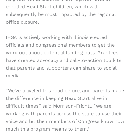
enrolled Head Start children, which will
subsequently be most impacted by the regional
office closure.
IHSA is actively working with Illinois elected
officials and congressional members to get the
word out about potential funding cuts. Grantees
have created advocacy and call-to-action toolkits
that parents and supporters can share to social
media.
“We’ve traveled this road before, and parents made
the difference in keeping Head Start alive in
difficult times,” said Morrison-Frichtl. “We are
working with parents across the state to use their
voice and let their members of Congress know how
much this program means to them.”