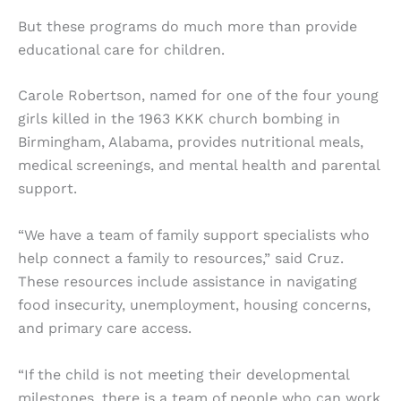
But these programs do much more than provide
educational care for children.
Carole Robertson, named for one of the four young
girls killed in the 1963 KKK church bombing in
Birmingham, Alabama, provides nutritional meals,
medical screenings, and mental health and parental
support.
“We have a team of family support specialists who
help connect a family to resources,” said Cruz.
These resources include assistance in navigating
food insecurity, unemployment, housing concerns,
and primary care access.
“If the child is not meeting their developmental
milestones, there is a team of people who can work