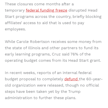
These closures come months after a
temporary
federal funding freeze
disrupted Head
Start programs across the country, briefly blocking
affiliates’ access to aid that is used to pay
employees.
While Carole Robertson receives some money from
the state of Illinois and other partners to fund its
early learning programs, Cruz said 76% of the
operating budget comes from its Head Start grant.
In recent weeks, reports of an internal federal
budget proposal to completely
defund
the 60-year-
old organization were released, though no official
steps have been taken yet by the Trump
administration to further these plans.