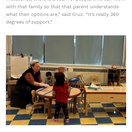
with that family so that that parent understands
what their options are,” said Cruz. “It’s really 360
degrees of support.”