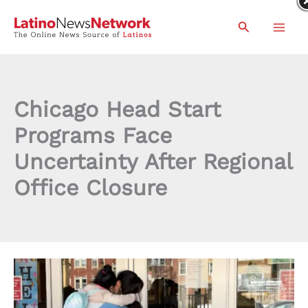
Skip
Search
to
content
Chicago Head Start
Programs Face
Uncertainty After Regional
Office Closure