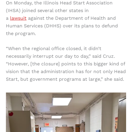
On Monday, the Illinois Head Start Association
(IHSA) joined several other states in
a
lawsuit
against the Department of Health and
Human Services (DHHS) over its plans to defund
the program.
“When the regional office closed, it didn’t
necessarily interrupt our day to day,” said Cruz.
“However, [the closure] points to this bigger kind of
vision that the administration has for not only Head
Start, but government programs at large,” she said.