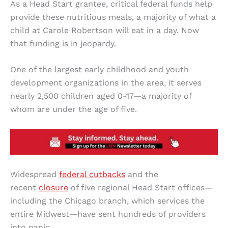
As a Head Start grantee, critical federal funds help
provide these nutritious meals, a majority of what a
child at Carole Robertson will eat in a day. Now
that funding is in jeopardy.
One of the largest early childhood and youth
development organizations in the area, it serves
nearly 2,500 children aged 0-17—a majority of
whom are under the age of five.
Widespread
federal cutbacks
and the
recent
closure
of five regional Head Start offices—
including the Chicago branch, which services the
entire Midwest—have sent hundreds of providers
into panic.