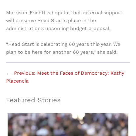
Morrison-Frichtl is hopeful that external support
will preserve Head Start’s place in the
administration’s upcoming budget proposal.
“Head Start is celebrating 60 years this year. We
plan to be here for another 60 years,” she said.
←
Previous:
Meet the Faces of Democracy: Kathy
Placencia
Featured Stories