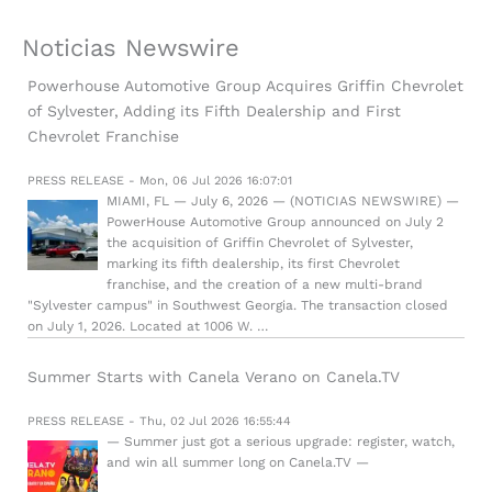
Noticias Newswire
Powerhouse Automotive Group Acquires Griffin Chevrolet
of Sylvester, Adding its Fifth Dealership and First
Chevrolet Franchise
PRESS RELEASE - Mon, 06 Jul 2026 16:07:01
MIAMI, FL — July 6, 2026 — (NOTICIAS NEWSWIRE) —
PowerHouse Automotive Group announced on July 2
the acquisition of Griffin Chevrolet of Sylvester,
marking its fifth dealership, its first Chevrolet
franchise, and the creation of a new multi-brand
"Sylvester campus" in Southwest Georgia. The transaction closed
on July 1, 2026. Located at 1006 W. …
Summer Starts with Canela Verano on Canela.TV
PRESS RELEASE - Thu, 02 Jul 2026 16:55:44
— Summer just got a serious upgrade: register, watch,
and win all summer long on Canela.TV —