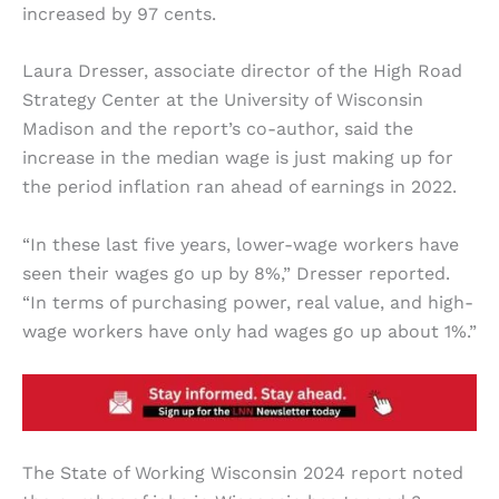
increased by 97 cents.
Laura Dresser, associate director of the High Road
Strategy Center at the University of Wisconsin
Madison and the report’s co-author, said the
increase in the median wage is just making up for
the period inflation ran ahead of earnings in 2022.
“In these last five years, lower-wage workers have
seen their wages go up by 8%,” Dresser reported.
“In terms of purchasing power, real value, and high-
wage workers have only had wages go up about 1%.”
The State of Working Wisconsin 2024 report noted