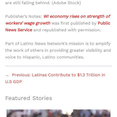
are still falling behind. (Adobe Stock)
Publisher’s Notes:
WI economy rises on strength of
workers’ wage growth
was first published by
Public
News Service
and republished with permission.
Part of Latino News Network’s mission is to amplify
the work of others in providing greater visibility and
voice to Hispanic, Latino communities.
←
Previous:
Latinas Contribute to $1.3 Trillion in
U.S GDP
Featured Stories