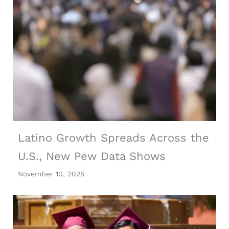
Latino Growth Spreads Across the
U.S., New Pew Data Shows
November 10, 2025