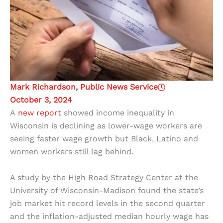
Mark Richardson, Public News Service
October 3, 2024
A
new report
showed income inequality in
Wisconsin is declining as lower-wage workers are
seeing faster wage growth but Black, Latino and
women workers still lag behind.
A study by the High Road Strategy Center at the
University of Wisconsin-Madison found the state’s
job market hit record levels in the second quarter
and the inflation-adjusted median hourly wage has