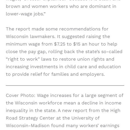
brown and women workers who are dominant in
lower-wage jobs.”
The report made some recommendations for
Wisconsin lawmakers. It suggested raising the
minimum wage from $7.25 to $15 an hour to help
close the pay gap, rolling back the state’s so-called
“right to work” laws to restore union rights and
increasing investments in child care and education
to provide relief for families and employers.
Cover Photo: Wage increases for a large segment of
the Wisconsin workforce mean a decline in income
inequality in the state. A new report from the High
Road Strategy Center at the University of
Wisconsin-Madison found many workers’ earnings