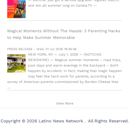
and win all summer long on Canela.TV —
Magical Moments Without The Hassle: 3 Parenting Hacks
to Help Make Summer Memorable
PRESS RELEASE - Wed, 01 Jul 2026 18:26:36
NEW YORK, NY — July 1, 2026 — (NOTICIAS
NEWSWIRE) — Magical summer moments – road trips,
pool days and warm evenings in the backyard – don’t
happen by accident. In fact, making that magic happen
may feel like hard work for parents, according to a
survey of American parents commissioned by Borden Cheese that
…
View More
Copyright © 2026 Latino News Network . All Rights Reserved.