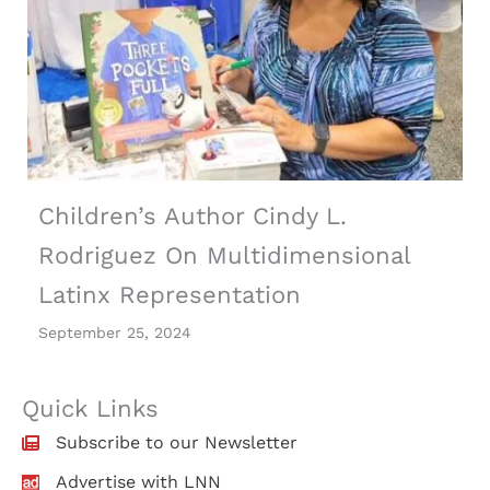
Children’s Author Cindy L.
Rodriguez On Multidimensional
Latinx Representation
September 25, 2024
Quick Links
Subscribe to our Newsletter
Advertise with LNN