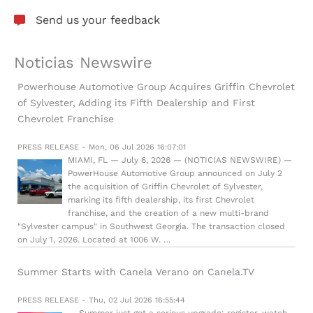
Send us your feedback
Noticias Newswire
Powerhouse Automotive Group Acquires Griffin Chevrolet
of Sylvester, Adding its Fifth Dealership and First
Chevrolet Franchise
PRESS RELEASE - Mon, 06 Jul 2026 16:07:01
MIAMI, FL — July 6, 2026 — (NOTICIAS NEWSWIRE) —
PowerHouse Automotive Group announced on July 2
the acquisition of Griffin Chevrolet of Sylvester,
marking its fifth dealership, its first Chevrolet
franchise, and the creation of a new multi-brand
"Sylvester campus" in Southwest Georgia. The transaction closed
on July 1, 2026. Located at 1006 W. …
Summer Starts with Canela Verano on Canela.TV
PRESS RELEASE - Thu, 02 Jul 2026 16:55:44
— Summer just got a serious upgrade: register, watch,