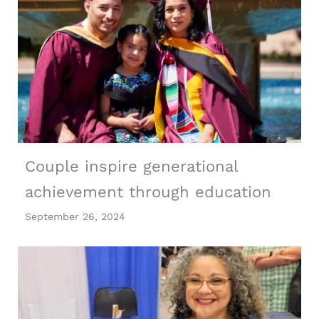
Couple inspire generational
achievement through education
September 26, 2024