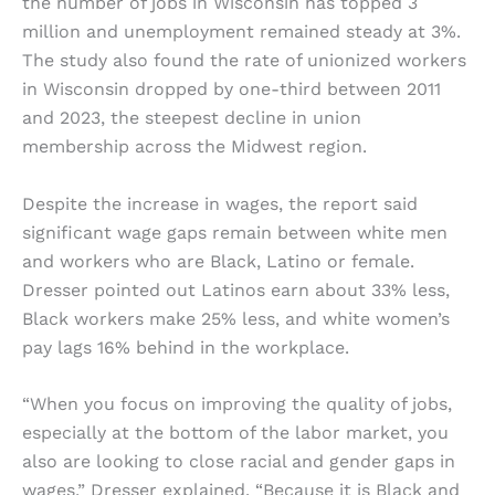
the number of jobs in Wisconsin has topped 3
million and unemployment remained steady at 3%.
The study also found the rate of unionized workers
in Wisconsin dropped by one-third between 2011
and 2023, the steepest decline in union
membership across the Midwest region.
Despite the increase in wages, the report said
significant wage gaps remain between white men
and workers who are Black, Latino or female.
Dresser pointed out Latinos earn about 33% less,
Black workers make 25% less, and white women’s
pay lags 16% behind in the workplace.
“When you focus on improving the quality of jobs,
especially at the bottom of the labor market, you
also are looking to close racial and gender gaps in
wages,” Dresser explained. “Because it is Black and