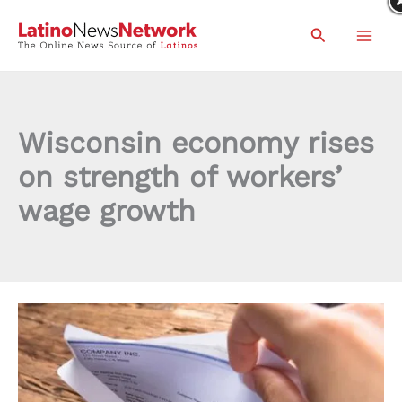
Skip
Search
to
content
Wisconsin economy rises
on strength of workers’
wage growth