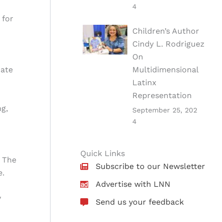
4
 for
Children’s Author
Cindy L. Rodriguez
On
Multidimensional
cate
Latinx
Representation
ng,
September 25, 202
4
Quick Links
. The
Subscribe to our Newsletter
e.
Advertise with LNN
y
Send us your feedback