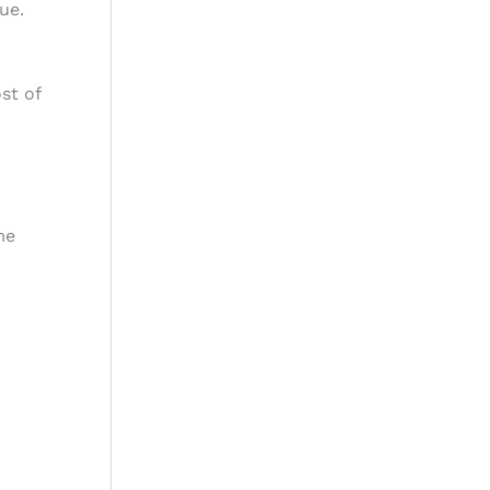
ue.
st of
me