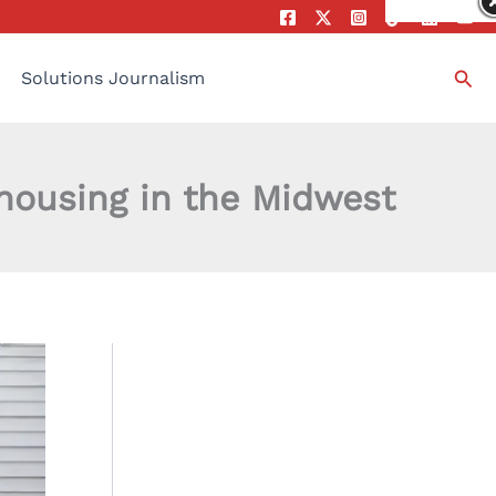
Sea
Solutions Journalism
 housing in the Midwest