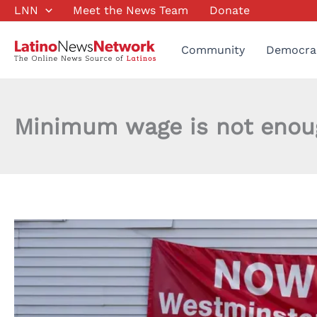
Skip
LNN
Meet the News Team
Donate
to
content
Community
Democra
Minimum wage is not enough