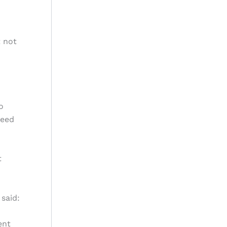
t not
o
need
t
said:
ent