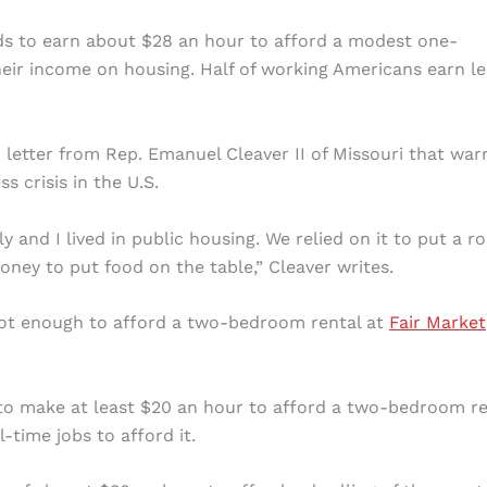
eds to earn about $28 an hour to afford a modest one-
ir income on housing. Half of working Americans earn le
 letter from Rep. Emanuel Cleaver II of Missouri that war
 crisis in the U.S.
y and I lived in public housing. We relied on it to put a ro
ey to put food on the table,” Cleaver writes.
not enough to afford a two-bedroom rental at
Fair Market
 to make at least $20 an hour to afford a two-bedroom re
time jobs to afford it.