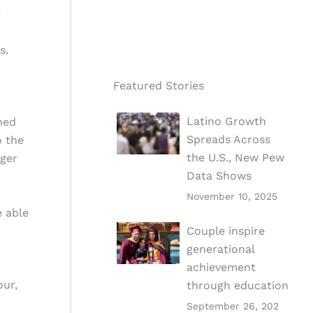
”
s.
Featured Stories
Latino Growth
ned
Spreads Across
o the
the U.S., New Pew
nger
Data Shows
November 10, 2025
e able
Couple inspire
generational
achievement
our,
through education
September 26, 202