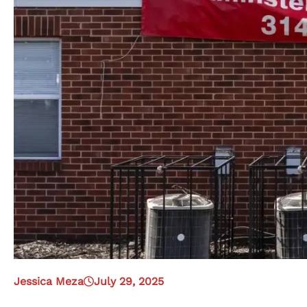
Jessica Meza
July 29, 2025