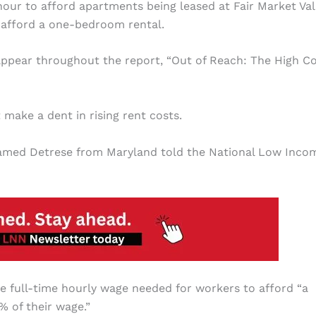
hour to afford apartments being leased at Fair Market Val
 afford a one-bedroom rental.
appear throughout the report, “Out of Reach: The High Co
 make a dent in rising rent costs.
 named Detrese from Maryland told the National Low Inco
e full-time hourly wage needed for workers to afford “a
 of their wage.”