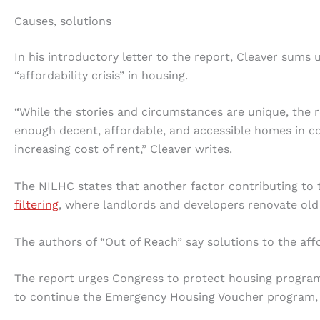
Causes, solutions
In his introductory letter to the report, Cleaver sums
“affordability crisis” in housing.
“While the stories and circumstances are unique, the ro
enough decent, affordable, and accessible homes in c
increasing cost of rent,” Cleaver writes.
The NILHC states that another factor contributing to t
filtering
, where landlords and developers renovate old 
The authors of “Out of Reach” say solutions to the affor
The report urges Congress to protect housing programs
to continue the Emergency Housing Voucher program, 