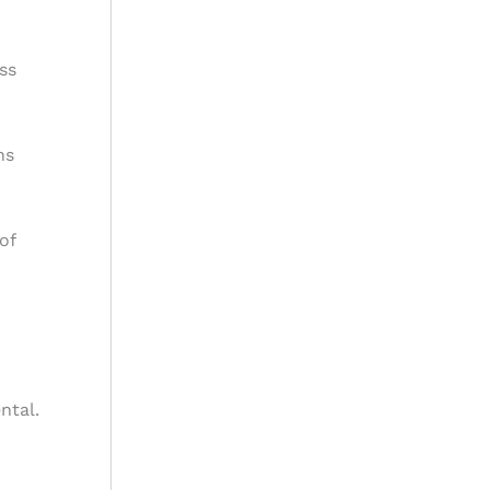
ss
ns
of
ntal.