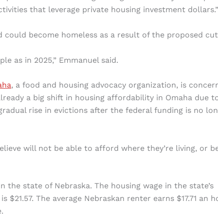
vities that leverage private housing investment dollars.
d could become homeless as a result of the proposed cut
ple as in 2025,” Emmanuel said.
aha
, a food and housing advocacy organization, is concer
ready a big shift in housing affordability in Omaha due t
adual rise in evictions after the federal funding is no lo
elieve will not be able to afford where they’re living, or b
n the state of Nebraska. The housing wage in the state’s
 is $21.57. The average Nebraskan renter earns $17.71 an h
.