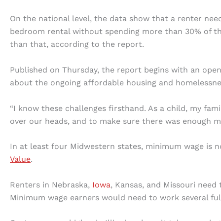
On the national level, the data show that a renter ne
bedroom rental without spending more than 30% of the
than that, according to the report.
Published on Thursday, the report begins with an open
about the ongoing affordable housing and homelessness
“I know these challenges firsthand. As a child, my famil
over our heads, and to make sure there was enough mon
In at least four Midwestern states, minimum wage is 
Value
.
Renters in Nebraska,
Iowa
, Kansas, and Missouri need
Minimum wage earners would need to work several full-