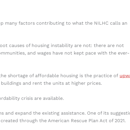
 up many factors contributing to what the NILHC calls an
ot causes of housing instability are not: there are not
ommunities, and wages have not kept pace with the ever-
he shortage of affordable housing is the practice of
upw
buildings and rent the units at higher prices.
dability crisis are available.
 and expand the existing assistance. One of its suggesti
created through the American Rescue Plan Act of 2021.