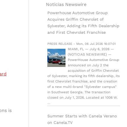
Noticias Newswire
Powerhouse Automotive Group
Acquires Griffin Chevrolet of
Sylvester, Adding its Fifth Dealership
and First Chevrolet Franchise
PRESS RELEASE - Mon, 06 Jul 2026 16:07:01
MIAMI, FL — July 6, 2026 —
(NOTICIAS NEWSWIRE) —
PowerHouse Automotive Group
announced on July 2 the
acquisition of Griffin Chevrolet
ard
of Sylvester, marking its fifth dealership, its
first Chevrolet franchise, and the creation
of a new multi-brand "Sylvester campus"
in Southwest Georgia. The transaction
closed on July 1, 2026. Located at 1006 W.
…
ons is
Summer Starts with Canela Verano
on Canela.TV