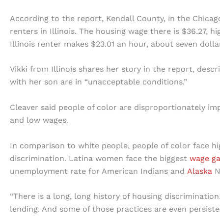
According to the report, Kendall County, in the Chicag
renters in Illinois. The housing wage there is $36.27, 
Illinois renter makes $23.01 an hour, about seven dol
Vikki from Illinois shares her story in the report, desc
with her son are in “unacceptable conditions.”
Cleaver said people of color are disproportionately imp
and low wages.
In comparison to white people, people of color face h
discrimination. Latina women face the biggest
wage g
unemployment rate for American Indians and
Alaska
N
“There is a long, long history of housing discriminatio
lending. And some of those practices are even persiste