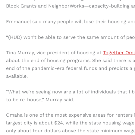
Block Grants and NeighborWorks—capacity-building acti
Emmanuel said many people will lose their housing an
“(HUD) won’t be able to serve the same amount of peo
Tina Murray, vice president of housing at
Together Om
about the end of housing programs. She said there is al
end of the pandemic-era federal funds and predicts a gr
available.
“What we’re seeing now are a lot of individuals that I b
to be re-house,” Murray said.
Omaha is one of the most expensive areas for renters i
largest city is about $24, while the state housing wage
only about four dollars above the state minimum wage