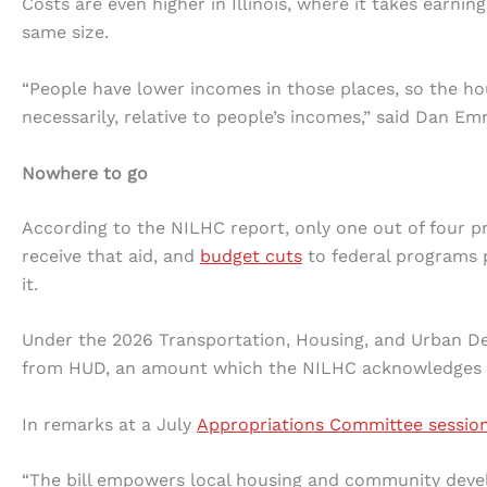
Costs are even higher in Illinois, where it takes earni
same size.
“People have lower incomes in those places, so the ho
necessarily, relative to people’s incomes,” said Dan Emm
Nowhere to go
According to the NILHC report, only one out of four pro
receive that aid, and
budget cuts
to federal programs 
it.
Under the 2026 Transportation, Housing, and Urban De
from HUD, an amount which the NILHC acknowledges i
In remarks at a July
Appropriations Committee sessio
“The bill empowers local housing and community de