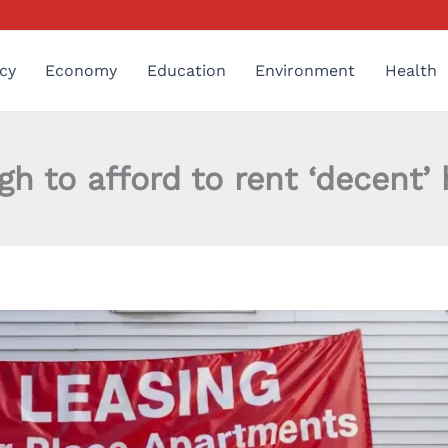
cy
Economy
Education
Environment
Health
 to afford to rent ‘decent’