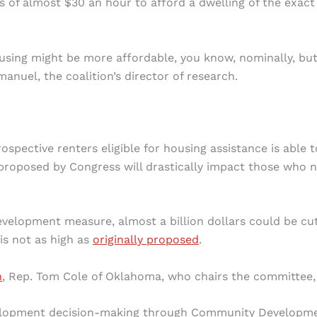
ngs of almost $30 an hour to afford a dwelling of the exact
using might be more affordable, you know, nominally, bu
anuel, the coalition’s director of research.
spective renters eligible for housing assistance is able t
proposed by Congress will drastically impact those who 
velopment measure, almost a billion dollars could be cu
s not as high as
originally proposed
.
n
, Rep. Tom Cole of Oklahoma, who chairs the committee, 
velopment decision-making through Community Developm