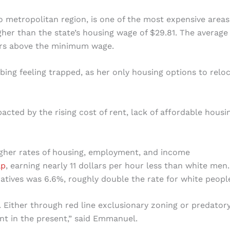
o metropolitan region, is one of the most expensive areas
higher than the state’s housing wage of $29.81. The average
lars above the minimum wage.
ribing feeling trapped, as her only housing options to relo
acted by the rising cost of rent, lack of affordable housi
igher rates of housing, employment, and income
ap
, earning nearly 11 dollars per hour less than white men
atives was 6.6%, roughly double the rate for white peopl
n. Either through red line exclusionary zoning or predator
nt in the present,” said Emmanuel.