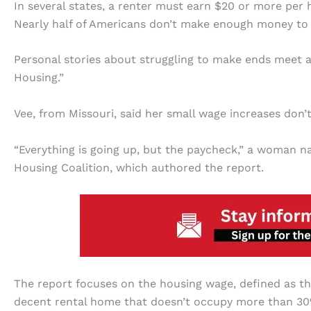
In several states, a renter must earn $20 or more per 
Nearly half of Americans don’t make enough money to
Personal stories about struggling to make ends meet 
Housing.”
Vee, from Missouri, said her small wage increases don’t
“Everything is going up, but the paycheck,” a woman
Housing Coalition, which authored the report.
The report focuses on the housing wage, defined as th
decent rental home that doesn’t occupy more than 30%