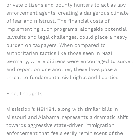
private citizens and bounty hunters to act as law
enforcement agents, creating a dangerous climate
of fear and mistrust. The financial costs of
implementing such programs, alongside potential
lawsuits and legal challenges, could place a heavy
burden on taxpayers. When compared to
authoritarian tactics like those seen in Nazi
Germany, where citizens were encouraged to surveil
and report on one another, these laws pose a
threat to fundamental civil rights and liberties.
Final Thoughts
Mississippi’s HB1484, along with similar bills in
Missouri and Alabama, represents a dramatic shift
towards aggressive state-driven immigration
enforcement that feels eerily reminiscent of the