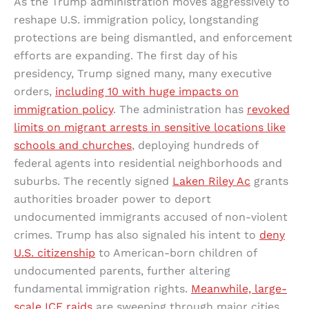
As the Trump administration moves aggressively to
reshape U.S. immigration policy, longstanding
protections are being dismantled, and enforcement
efforts are expanding. The first day of his
presidency, Trump signed many, many executive
orders,
including 10 with huge impacts on
immigration policy
. The administration has
revoked
limits on migrant arrests in sensitive locations like
schools and churches
, deploying hundreds of
federal agents into residential neighborhoods and
suburbs. The recently signed
Laken Riley Ac
grants
authorities broader power to deport
undocumented immigrants accused of non-violent
crimes. Trump has also signaled his intent to
deny
U.S. citizenship
to American-born children of
undocumented parents, further altering
fundamental immigration rights.
Meanwhile, large-
scale ICE raids
are sweeping through major cities,