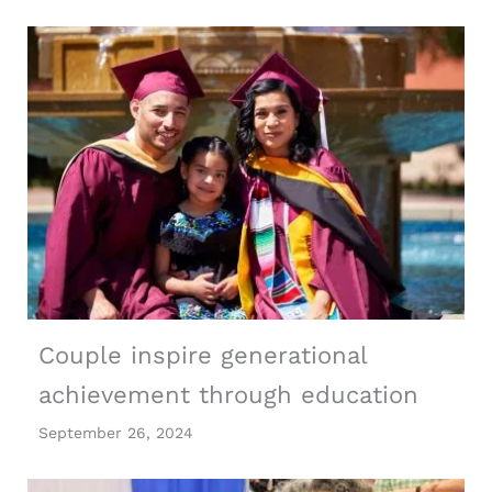
Couple inspire generational
achievement through education
September 26, 2024