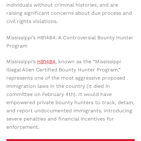
individuals without criminal histories, and are
raising significant concerns about due process and
civil rights violations.
Mississippi’s HB1484: A Controversial Bounty Hunter
Program
Mississippi’s
HB1484
, known as the “Mississippi
Illegal Alien Certified Bounty Hunter Program,”
represents one of the most aggressive proposed
immigration laws in the country (it died in
committee on February 4th). It would have
empowered private bounty hunters to track, detain,
and report undocumented immigrants, introducing
severe penalties and financial incentives for
enforcement.