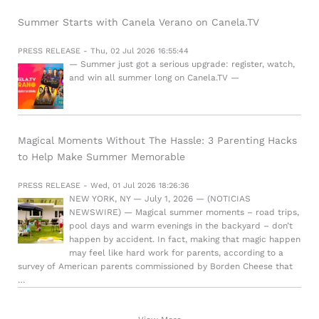
Summer Starts with Canela Verano on Canela.TV
PRESS RELEASE - Thu, 02 Jul 2026 16:55:44
— Summer just got a serious upgrade: register, watch,
and win all summer long on Canela.TV —
Magical Moments Without The Hassle: 3 Parenting Hacks
to Help Make Summer Memorable
PRESS RELEASE - Wed, 01 Jul 2026 18:26:36
NEW YORK, NY — July 1, 2026 — (NOTICIAS
NEWSWIRE) — Magical summer moments – road trips,
pool days and warm evenings in the backyard – don’t
happen by accident. In fact, making that magic happen
may feel like hard work for parents, according to a
survey of American parents commissioned by Borden Cheese that
…