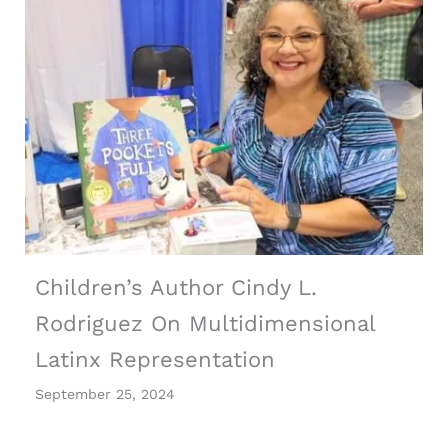
Children’s Author Cindy L.
Rodriguez On Multidimensional
Latinx Representation
September 25, 2024