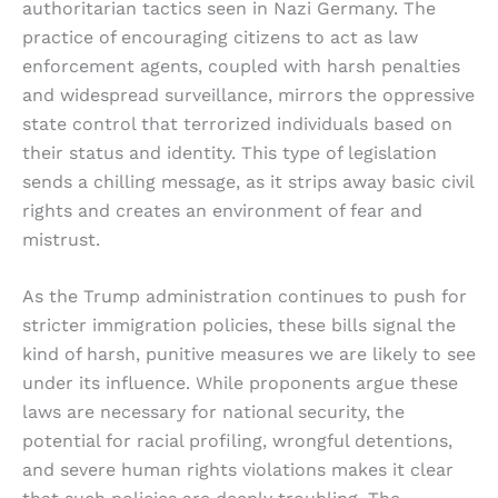
authoritarian tactics seen in Nazi Germany. The
practice of encouraging citizens to act as law
enforcement agents, coupled with harsh penalties
and widespread surveillance, mirrors the oppressive
state control that terrorized individuals based on
their status and identity. This type of legislation
sends a chilling message, as it strips away basic civil
rights and creates an environment of fear and
mistrust.
As the Trump administration continues to push for
stricter immigration policies, these bills signal the
kind of harsh, punitive measures we are likely to see
under its influence. While proponents argue these
laws are necessary for national security, the
potential for racial profiling, wrongful detentions,
and severe human rights violations makes it clear