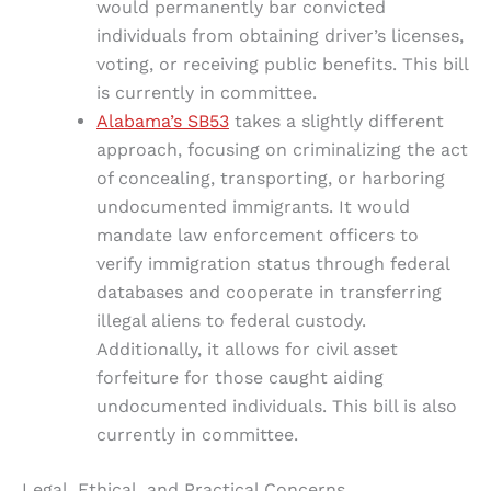
would permanently bar convicted
individuals from obtaining driver’s licenses,
voting, or receiving public benefits. This bill
is currently in committee.
Alabama’s SB53
takes a slightly different
approach, focusing on criminalizing the act
of concealing, transporting, or harboring
undocumented immigrants. It would
mandate law enforcement officers to
verify immigration status through federal
databases and cooperate in transferring
illegal aliens to federal custody.
Additionally, it allows for civil asset
forfeiture for those caught aiding
undocumented individuals. This bill is also
currently in committee.
Legal, Ethical, and Practical Concerns