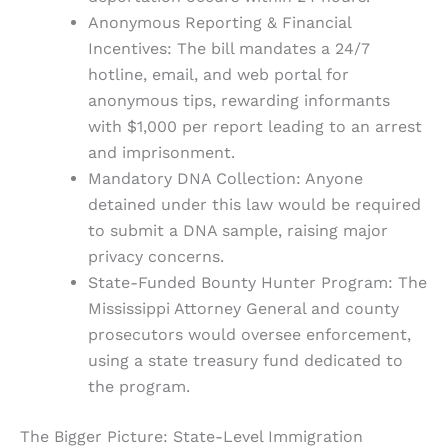
Anonymous Reporting & Financial
Incentives: The bill mandates a 24/7
hotline, email, and web portal for
anonymous tips, rewarding informants
with $1,000 per report leading to an arrest
and imprisonment.
Mandatory DNA Collection: Anyone
detained under this law would be required
to submit a DNA sample, raising major
privacy concerns.
State-Funded Bounty Hunter Program: The
Mississippi Attorney General and county
prosecutors would oversee enforcement,
using a state treasury fund dedicated to
the program.
The Bigger Picture: State-Level Immigration