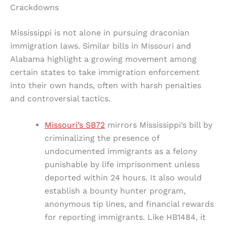
Crackdowns
Mississippi is not alone in pursuing draconian
immigration laws. Similar bills in Missouri and
Alabama highlight a growing movement among
certain states to take immigration enforcement
into their own hands, often with harsh penalties
and controversial tactics.
Missouri’s SB72
mirrors Mississippi’s bill by
criminalizing the presence of
undocumented immigrants as a felony
punishable by life imprisonment unless
deported within 24 hours. It also would
establish a bounty hunter program,
anonymous tip lines, and financial rewards
for reporting immigrants. Like HB1484, it