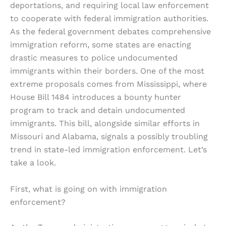
deportations, and requiring local law enforcement
to cooperate with federal immigration authorities.
As the federal government debates comprehensive
immigration reform, some states are enacting
drastic measures to police undocumented
immigrants within their borders. One of the most
extreme proposals comes from Mississippi, where
House Bill 1484 introduces a bounty hunter
program to track and detain undocumented
immigrants. This bill, alongside similar efforts in
Missouri and Alabama, signals a possibly troubling
trend in state-led immigration enforcement. Let’s
take a look.
First, what is going on with immigration
enforcement?