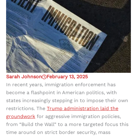
Sarah Johnson
February 13, 2025
In recent years, immigration enforcement has
become a flashpoint in American politics, with
states increasingly stepping in to impose their own
restrictions. The
Trump administration laid the
groundwork
for aggressive immigration policies,
from “Build the Wall” to a more targeted focus this
time around on strict border security, mass