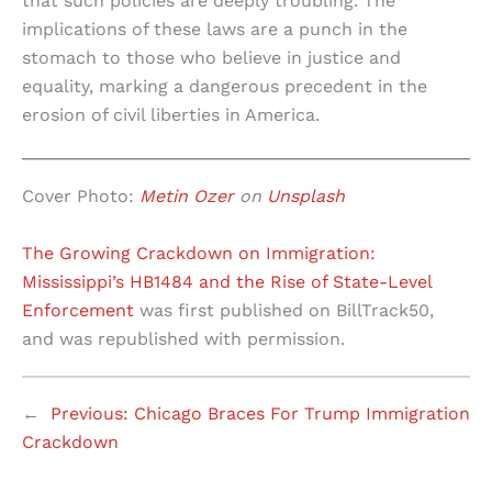
that such policies are deeply troubling. The
implications of these laws are a punch in the
stomach to those who believe in justice and
equality, marking a dangerous precedent in the
erosion of civil liberties in America.
Cover Photo:
Metin Ozer
on
Unsplash
The Growing Crackdown on Immigration:
Mississippi’s HB1484 and the Rise of State-Level
Enforcement
was first published on BillTrack50,
and was republished with permission.
←
Previous:
Chicago Braces For Trump Immigration
Crackdown