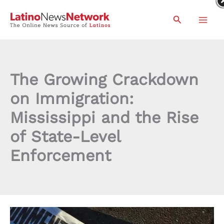
Skip
Search
to
content
The Growing Crackdown
on Immigration:
Mississippi and the Rise
of State-Level
Enforcement