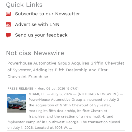
Quick Links
Subscribe to our Newsletter
Advertise with LNN
Send us your feedback
Noticias Newswire
Powerhouse Automotive Group Acquires Griffin Chevrolet
of Sylvester, Adding its Fifth Dealership and First
Chevrolet Franchise
PRESS RELEASE - Mon, 06 Jul 2026 16:07:01
MIAMI, FL — July 6, 2026 — (NOTICIAS NEWSWIRE) —
PowerHouse Automotive Group announced on July 2
the acquisition of Griffin Chevrolet of Sylvester,
marking its fifth dealership, its first Chevrolet
franchise, and the creation of a new multi-brand
"Sylvester campus" in Southwest Georgia. The transaction closed
on July 1, 2026. Located at 1006 W. …