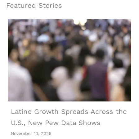
Featured Stories
Latino Growth Spreads Across the
U.S., New Pew Data Shows
November 10, 2025