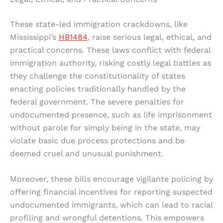
These state-led immigration crackdowns, like
Mississippi’s
HB1484
, raise serious legal, ethical, and
practical concerns. These laws conflict with federal
immigration authority, risking costly legal battles as
they challenge the constitutionality of states
enacting policies traditionally handled by the
federal government. The severe penalties for
undocumented presence, such as life imprisonment
without parole for simply being in the state, may
violate basic due process protections and be
deemed cruel and unusual punishment.
Moreover, these bills encourage vigilante policing by
offering financial incentives for reporting suspected
undocumented immigrants, which can lead to racial
profiling and wrongful detentions. This empowers