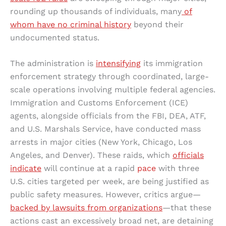
rounding up thousands of individuals, many
of
whom have no criminal history
beyond their
undocumented status.
The administration is
intensifying
its immigration
enforcement strategy through coordinated, large-
scale operations involving multiple federal agencies.
Immigration and Customs Enforcement (ICE)
agents, alongside officials from the FBI, DEA, ATF,
and U.S. Marshals Service, have conducted mass
arrests in major cities (New York, Chicago, Los
Angeles, and Denver). These raids, which
officials
indicate
will continue at a rapid
pace
with three
U.S. cities targeted per week, are being justified as
public safety measures. However, critics argue—
backed by lawsuits from organizations
—that these
actions cast an excessively broad net, are detaining