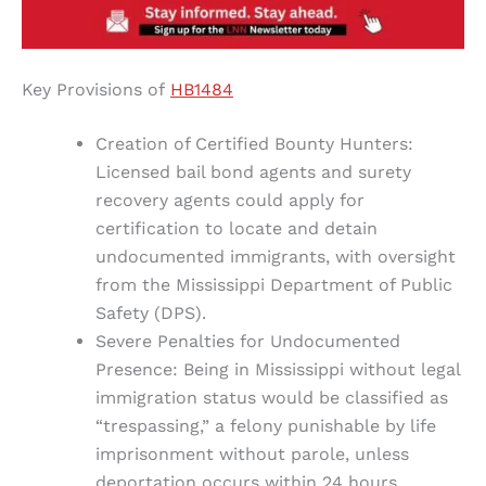
Key Provisions of
HB1484
Creation of Certified Bounty Hunters:
Licensed bail bond agents and surety
recovery agents could apply for
certification to locate and detain
undocumented immigrants, with oversight
from the Mississippi Department of Public
Safety (DPS).
Severe Penalties for Undocumented
Presence: Being in Mississippi without legal
immigration status would be classified as
“trespassing,” a felony punishable by life
imprisonment without parole, unless
deportation occurs within 24 hours.