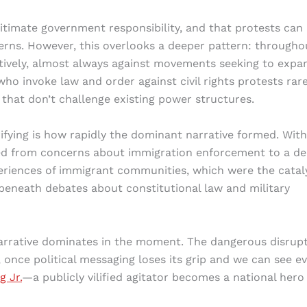
gitimate government responsibility, and that protests can
erns. However, this overlooks a deeper pattern: througho
ctively, almost always against movements seeking to expa
who invoke law and order against civil rights protests rare
that don’t challenge existing power structures.
ifying is how rapidly the dominant narrative formed. With
fted from concerns about immigration enforcement to a d
eriences of immigrant communities, which were the catal
beneath debates about constitutional law and military
narrative dominates in the moment. The dangerous disrup
 once political messaging loses its grip and we can see e
g Jr.
—a publicly vilified agitator becomes a national hero