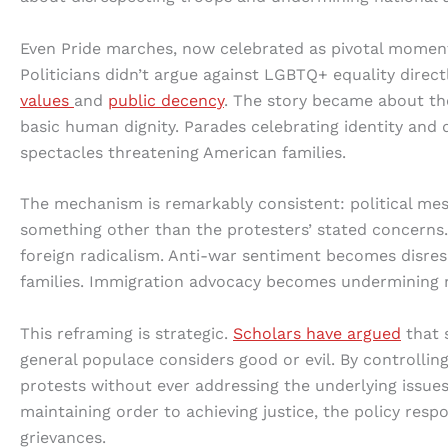
Even Pride marches, now celebrated as pivotal moments i
Politicians didn’t argue against LGBTQ+ equality direct
values
and
public decency
. The story became about th
basic human dignity. Parades celebrating identity and
spectacles threatening American families.
The mechanism is remarkably consistent: political mess
something other than the protesters’ stated concerns.
foreign radicalism. Anti-war sentiment becomes disre
families. Immigration advocacy becomes undermining na
This reframing is strategic.
Scholars have argued
that s
general populace considers good or evil. By controllin
protests without ever addressing the underlying issues
maintaining order to achieving justice, the policy re
grievances.