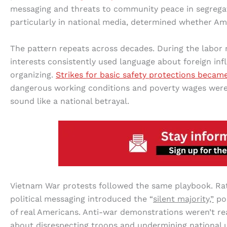
messaging and threats to community peace in segregati
particularly in national media, determined whether A
The pattern repeats across decades. During the labor 
interests consistently used language about foreign inf
organizing.
Strikes for basic safety protections becam
dangerous working conditions and poverty wages wer
sound like a national betrayal.
Vietnam War protests followed the same playbook. Ra
political messaging introduced the “
silent majority,”
pos
of real Americans. Anti-war demonstrations weren’t re
about disrespecting troops and undermining national u