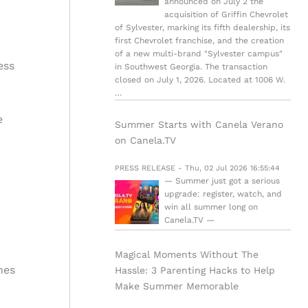
announced on July 2 the
acquisition of Griffin Chevrolet
of Sylvester, marking its fifth dealership, its
first Chevrolet franchise, and the creation
of a new multi-brand "Sylvester campus"
ess
in Southwest Georgia. The transaction
closed on July 1, 2026. Located at 1006 W.
…
e
Summer Starts with Canela Verano
on Canela.TV
PRESS RELEASE - Thu, 02 Jul 2026 16:55:44
— Summer just got a serious
upgrade: register, watch, and
win all summer long on
Canela.TV —
Magical Moments Without The
hes
Hassle: 3 Parenting Hacks to Help
Make Summer Memorable