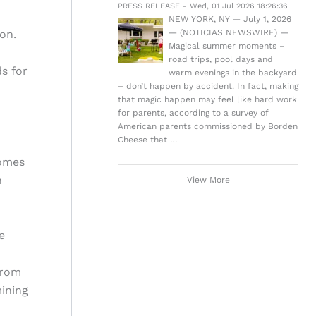
PRESS RELEASE - Wed, 01 Jul 2026 18:26:36
NEW YORK, NY — July 1, 2026
on.
— (NOTICIAS NEWSWIRE) —
Magical summer moments –
road trips, pool days and
s for
warm evenings in the backyard
– don’t happen by accident. In fact, making
that magic happen may feel like hard work
for parents, according to a survey of
American parents commissioned by Borden
Cheese that …
comes
n
View More
e
from
ining