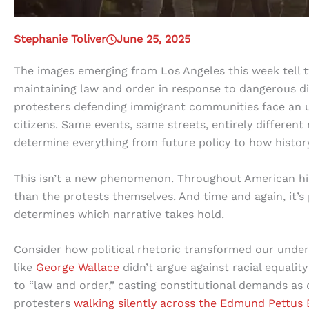
Stephanie Toliver
June 25, 2025
The images emerging from Los Angeles this week tell tw
maintaining law and order in response to dangerous di
protesters defending immigrant communities face an 
citizens. Same events, same streets, entirely different 
determine everything from future policy to how hist
This isn’t a new phenomenon. Throughout American his
than the protests themselves. And time and again, it’s 
determines which narrative takes hold.
Consider how political rhetoric transformed our unders
like
George Wallace
didn’t argue against racial equalit
to “law and order,” casting constitutional demands as 
protesters
walking silently across the Edmund Pettus 