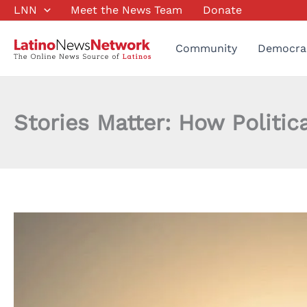
Skip
LNN
Meet the News Team
Donate
to
content
Community
Democra
Stories Matter: How Politic