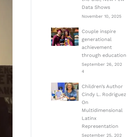
Data Shows
November 10, 2025
Couple inspire
generational
achievement
through education
September 26, 202
4
Children’s Author
Cindy L. Rodriguez
On
Multidimensional
Latinx
Representation
September 25, 202