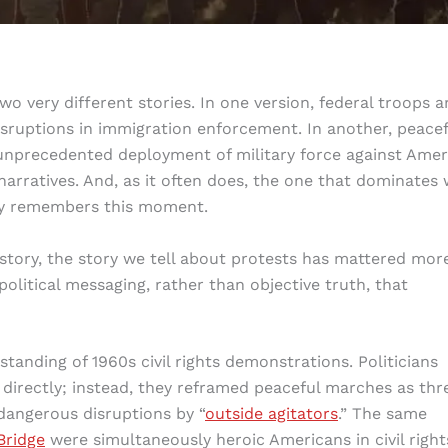
o very different stories. In one version, federal troops a
sruptions in immigration enforcement. In another, peacef
unprecedented deployment of military force against Amer
narratives. And, as it often does, the one that dominates w
ory remembers this moment.
tory, the story we tell about protests has mattered mor
political messaging, rather than objective truth, that
tanding of 1960s civil rights demonstrations. Politicians
y directly; instead, they reframed peaceful marches as thr
dangerous disruptions by “
outside agitators
.” The same
Bridge
were simultaneously heroic Americans in civil right