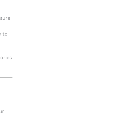
nsure
e
e to
tories
ur