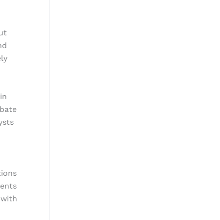
ut
nd
ly
in
ebate
ysts
tions
vents
 with