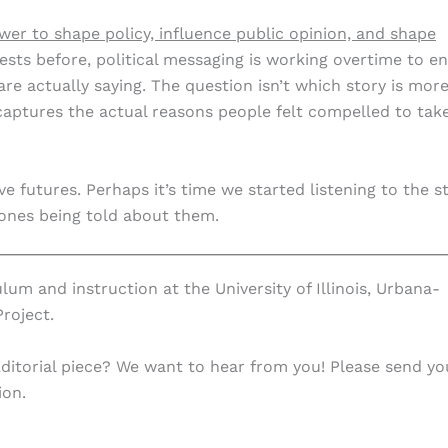
wer to shape policy, influence public opinion, and shape
tests before, political messaging is working overtime to e
re actually saying. The question isn’t which story is mor
captures the actual reasons people felt compelled to tak
ve futures. Perhaps it’s time we started listening to the s
 ones being told about them.
ulum and instruction at the University of Illinois, Urbana-
roject.
Editorial piece? We want to hear from you! Please send yo
ion.