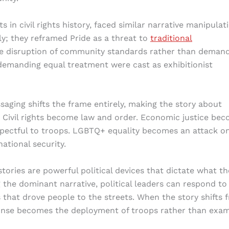
n civil rights history, faced similar narrative manipulati
ly; they reframed Pride as a threat to
traditional
e disruption of community standards rather than demand
 demanding equal treatment were cast as exhibitionist
aging shifts the frame entirely, making the story about
 Civil rights become law and order. Economic justice be
spectful to troops. LGBTQ+ equality becomes an attack o
tional security.
tories are powerful political devices that dictate what th
g the dominant narrative, political leaders can respond to
 that drove people to the streets. When the story shifts 
sponse becomes the deployment of troops rather than exam