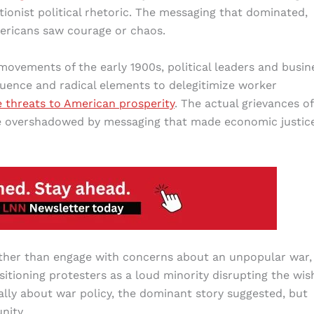
onist political rhetoric. The messaging that dominated,
mericans saw courage or chaos.
movements of the early 1900s, political leaders and busin
luence and radical elements to delegitimize worker
e threats to American prosperity
. The actual grievances of
e overshadowed by messaging that made economic justic
ther than engage with concerns about an unpopular war,
itioning protesters as a loud minority disrupting the wis
ally about war policy, the dominant story suggested, but
nity.