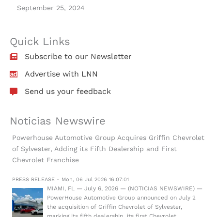
September 25, 2024
Quick Links
Subscribe to our Newsletter
Advertise with LNN
Send us your feedback
Noticias Newswire
Powerhouse Automotive Group Acquires Griffin Chevrolet
of Sylvester, Adding its Fifth Dealership and First
Chevrolet Franchise
PRESS RELEASE - Mon, 06 Jul 2026 16:07:01
MIAMI, FL — July 6, 2026 — (NOTICIAS NEWSWIRE) —
PowerHouse Automotive Group announced on July 2
the acquisition of Griffin Chevrolet of Sylvester,
marking its fifth dealership, its first Chevrolet