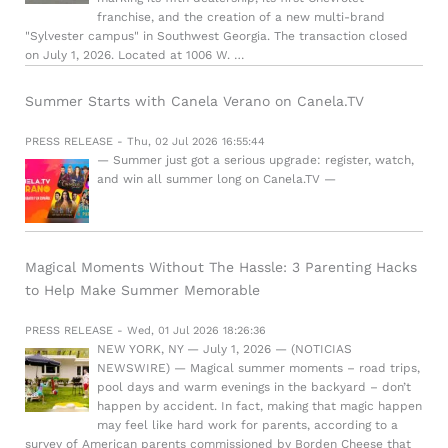
franchise, and the creation of a new multi-brand
"Sylvester campus" in Southwest Georgia. The transaction closed
on July 1, 2026. Located at 1006 W. …
Summer Starts with Canela Verano on Canela.TV
PRESS RELEASE - Thu, 02 Jul 2026 16:55:44
— Summer just got a serious upgrade: register, watch,
and win all summer long on Canela.TV —
Magical Moments Without The Hassle: 3 Parenting Hacks
to Help Make Summer Memorable
PRESS RELEASE - Wed, 01 Jul 2026 18:26:36
NEW YORK, NY — July 1, 2026 — (NOTICIAS
NEWSWIRE) — Magical summer moments – road trips,
pool days and warm evenings in the backyard – don’t
happen by accident. In fact, making that magic happen
may feel like hard work for parents, according to a
survey of American parents commissioned by Borden Cheese that