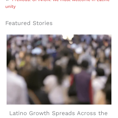
unity
Featured Stories
Latino Growth Spreads Across the