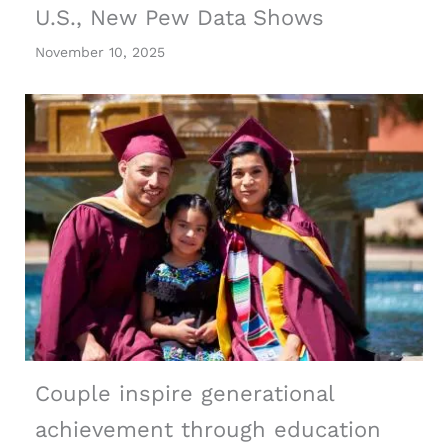
U.S., New Pew Data Shows
November 10, 2025
Couple inspire generational
achievement through education