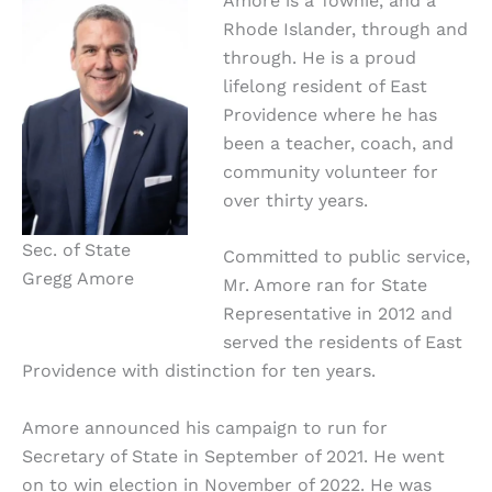
Amore is a Townie, and a
Rhode Islander, through and
through. He is a proud
lifelong resident of East
Providence where he has
been a teacher, coach, and
community volunteer for
over thirty years.
Sec. of State
Committed to public service,
Gregg Amore
Mr. Amore ran for State
Representative in 2012 and
served the residents of East
Providence with distinction for ten years.
Amore announced his campaign to run for
Secretary of State in September of 2021. He went
on to win election in November of 2022. He was