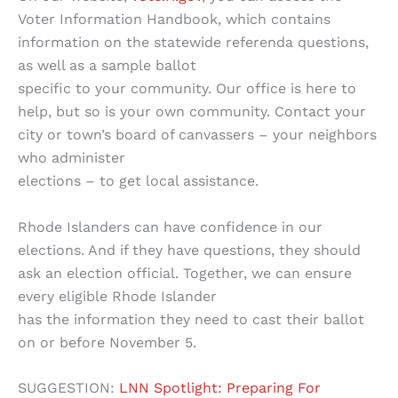
Voter Information Handbook, which contains
information on the statewide referenda questions,
as well as a sample ballot
specific to your community. Our office is here to
help, but so is your own community. Contact your
city or town’s board of canvassers – your neighbors
who administer
elections – to get local assistance.
Rhode Islanders can have confidence in our
elections. And if they have questions, they should
ask an election official. Together, we can ensure
every eligible Rhode Islander
has the information they need to cast their ballot
on or before November 5.
SUGGESTION:
LNN Spotlight: Preparing For