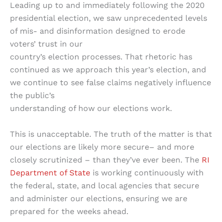
Leading up to and immediately following the 2020
presidential election, we saw unprecedented levels
of mis- and disinformation designed to erode
voters’ trust in our
country’s election processes. That rhetoric has
continued as we approach this year’s election, and
we continue to see false claims negatively influence
the public’s
understanding of how our elections work.
This is unacceptable. The truth of the matter is that
our elections are likely more secure– and more
closely scrutinized – than they’ve ever been. The
RI
Department of State
is working continuously with
the federal, state, and local agencies that secure
and administer our elections, ensuring we are
prepared for the weeks ahead.