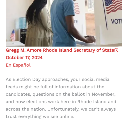
Gregg M. Amore Rhode Island Secretary of State
October 17, 2024
En Español
As Election Day approaches, your social media
feeds might be full of information about the
candidates, questions on the ballot in November,
and how elections work here in Rhode Island and
across the nation. Unfortunately, we can’t always
trust everything we see online.