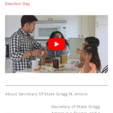
Election Day
About Secretary Of State Gregg M. Amore
Secretary of State Gregg