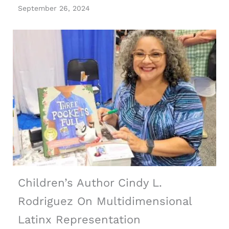
September 26, 2024
Children’s Author Cindy L.
Rodriguez On Multidimensional
Latinx Representation