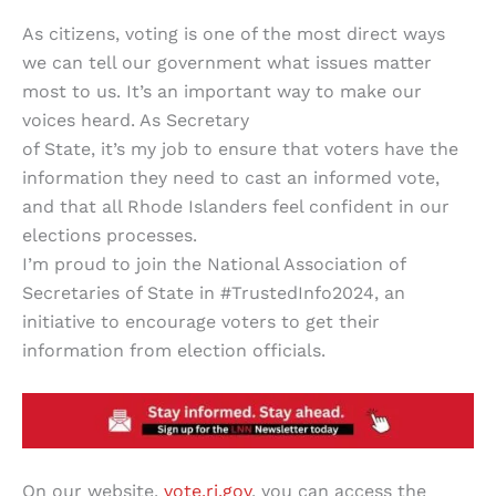
As citizens, voting is one of the most direct ways
we can tell our government what issues matter
most to us. It’s an important way to make our
voices heard. As Secretary
of State, it’s my job to ensure that voters have the
information they need to cast an informed vote,
and that all Rhode Islanders feel confident in our
elections processes.
I’m proud to join the National Association of
Secretaries of State in #TrustedInfo2024, an
initiative to encourage voters to get their
information from election officials.
On our website,
vote.ri.gov
, you can access the