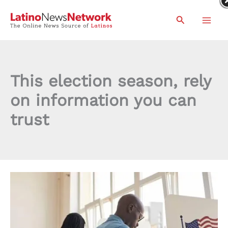
Skip
Search
to
content
This election season, rely
on information you can
trust