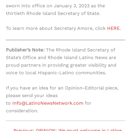
sworn into office on January 3, 2023 as the
thirtieth Rhode Island Secretary of State.
To learn more about Secretary Amore, click
HERE.
Publisher’s Note
:
The Rhode Island Secretary of
State’s Office and Rhode Island Latino News are
proud partners in providing greater visibility and
voice to local Hispanic-Latino communities.
If you have an idea for an Opinion-Editorial piece,
please send your ideas
to
Info@LatinoNewsNetwork.com
for
consideration.
←
Previous:
OPINION: We must welcome in Latine