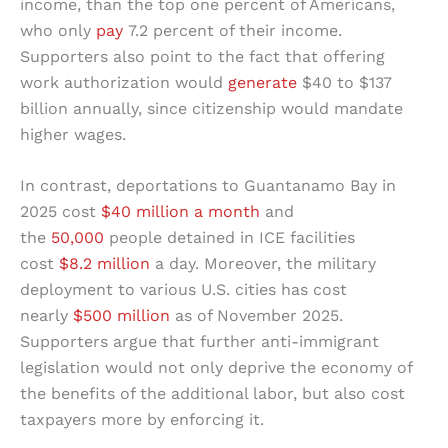
income, than the top one percent of Americans,
who only
pay
7.2 percent of their income.
Supporters also point to the fact that offering
work authorization would
generate
$40 to $137
billion annually, since citizenship would mandate
higher wages.
In contrast, deportations to Guantanamo Bay in
2025 cost
$40 million a month
and
the
50,000
people detained in ICE facilities
cost
$8.2 million
a day. Moreover, the military
deployment to various U.S. cities has cost
nearly
$500 million
as of November 2025.
Supporters argue that further anti-immigrant
legislation would not only deprive the economy of
the benefits of the additional labor, but also cost
taxpayers more by enforcing it.