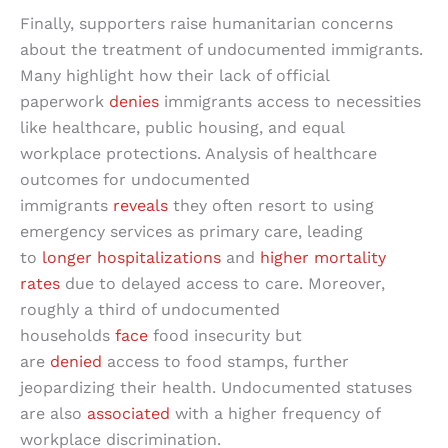
Finally, supporters raise humanitarian concerns
about the treatment of undocumented immigrants.
Many highlight how their lack of official
paperwork
denies
immigrants access to necessities
like healthcare, public housing, and equal
workplace protections. Analysis of healthcare
outcomes for undocumented
immigrants
reveals
they often resort to using
emergency services as primary care, leading
to
longer hospitalizations
and
higher mortality
rates
due to delayed access to care. Moreover,
roughly a third of undocumented
households
face
food insecurity but
are
denied
access to food stamps, further
jeopardizing their health. Undocumented statuses
are also
associated
with a higher frequency of
workplace discrimination.