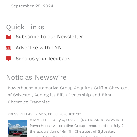
September 25, 2024
Quick Links
Subscribe to our Newsletter
Advertise with LNN
Send us your feedback
Noticias Newswire
Powerhouse Automotive Group Acquires Griffin Chevrolet
of Sylvester, Adding its Fifth Dealership and First
Chevrolet Franchise
PRESS RELEASE - Mon, 06 Jul 2026 16:07:01
MIAMI, FL — July 6, 2026 — (NOTICIAS NEWSWIRE) —
PowerHouse Automotive Group announced on July 2
the acquisition of Griffin Chevrolet of Sylvester,