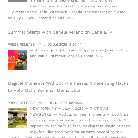
marking its fifth dealership, its first Chevrolet
franchise, and the creation of a new multi-brand
"Sylvester campus" in Southwest Georgia. The transaction closed
on July 1, 2026. Located at 1006 W. …
Summer Starts with Canela Verano on Canela.TV
PRESS RELEASE - Thu, 02 Jul 2026 16:55:44
— Summer just got a serious upgrade: register, watch,
and win all summer long on Canela.TV —
Magical Moments Without The Hassle: 3 Parenting Hacks
to Help Make Summer Memorable
PRESS RELEASE - Wed, 01 Jul 2026 18:26:36
NEW YORK, NY — July 1, 2026 — (NOTICIAS
NEWSWIRE) — Magical summer moments – road trips,
pool days and warm evenings in the backyard – don’t
happen by accident. In fact, making that magic happen
may feel like hard work for parents, according to a
survey of American parents commissioned by Borden Cheese that