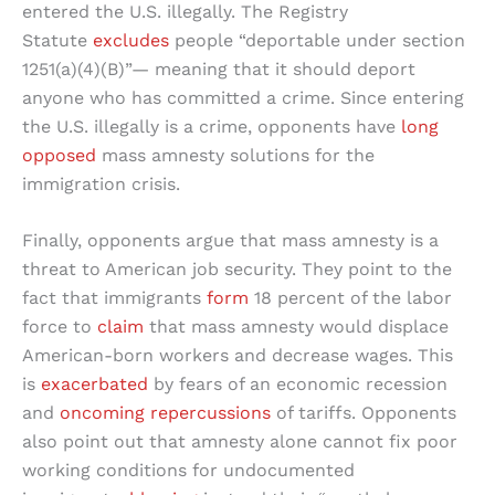
entered the U.S. illegally. The Registry
Statute
excludes
people “deportable under section
1251(a)(4)(B)”— meaning that it should deport
anyone who has committed a crime. Since entering
the U.S. illegally is a crime, opponents have
long
opposed
mass amnesty solutions for the
immigration crisis.
Finally, opponents argue that mass amnesty is a
threat to American job security. They point to the
fact that immigrants
form
18 percent of the labor
force to
claim
that mass amnesty would displace
American-born workers and decrease wages. This
is
exacerbated
by fears of an economic recession
and
oncoming repercussions
of tariffs. Opponents
also point out that amnesty alone cannot fix poor
working conditions for undocumented