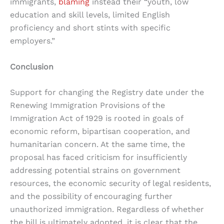
immigrants,
blaming
instead their “youth, low
education and skill levels, limited English
proficiency and short stints with specific
employers.”
Conclusion
Support for changing the Registry date under the
Renewing Immigration Provisions of the
Immigration Act of 1929 is rooted in goals of
economic reform, bipartisan cooperation, and
humanitarian concern. At the same time, the
proposal has faced criticism for insufficiently
addressing potential strains on government
resources, the economic security of legal residents,
and the possibility of encouraging further
unauthorized immigration. Regardless of whether
the bill is ultimately adopted, it is clear that the