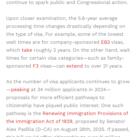
continue to spark public and Congressional action.
Upon closer examination, the 5.6-year average
processing time changes drastically depending on
the type of visa. For example, some of the lowest
wait times are for company-sponsored
EB3
visas,
which
take
roughly 2 years. On the other hand, wait
times for certain visa categories—such as family-
sponsored
F3
visas—can
extend
to over 21 years.
As the number of visa applicants continues to grow
—
peaking
at 34 million applicants in 2024—
proposals for more efficient pathways to
citizenship have piqued public interest. One such
pathway is the
Renewing Immigration Provisions of
the Immigration Act of 1929
, proposed by Senator
Alex Padilla (D-CA) on August 28th, 2025. If passed,