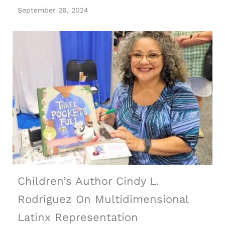
September 26, 2024
Children’s Author Cindy L.
Rodriguez On Multidimensional
Latinx Representation