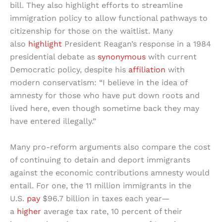
bill. They also highlight efforts to streamline
immigration policy to allow functional pathways to
citizenship for those on the waitlist. Many
also
highlight
President Reagan’s response in a 1984
presidential debate as
synonymous
with current
Democratic policy, despite his
affiliation
with
modern conservatism: “I believe in the idea of
amnesty for those who have put down roots and
lived here, even though sometime back they may
have entered illegally.”
Many pro-reform arguments also compare the cost
of continuing to detain and deport immigrants
against the economic contributions amnesty would
entail. For one, the 11 million immigrants in the
U.S.
pay
$96.7 billion in taxes each year—
a
higher
average tax rate, 10 percent of their