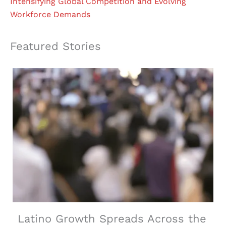
Intensifying Global Competition and Evolving
Workforce Demands
Featured Stories
Latino Growth Spreads Across the