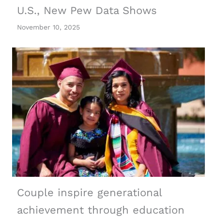
U.S., New Pew Data Shows
November 10, 2025
Couple inspire generational
achievement through education