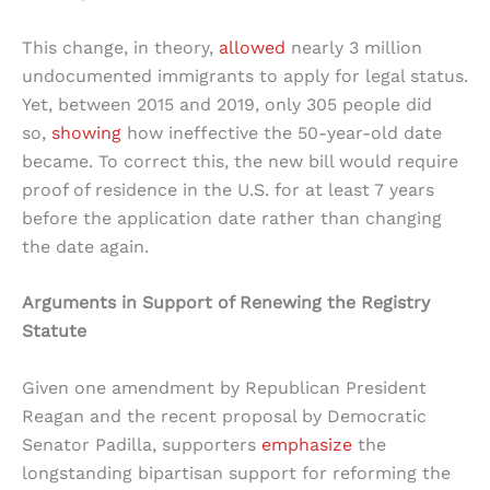
This change, in theory,
allowed
nearly 3 million
undocumented immigrants to apply for legal status.
Yet, between 2015 and 2019, only 305 people did
so,
showing
how ineffective the 50-year-old date
became. To correct this, the new bill would require
proof of residence in the U.S. for at least 7 years
before the application date rather than changing
the date again.
Arguments in Support of Renewing the Registry
Statute
Given one amendment by Republican President
Reagan and the recent proposal by Democratic
Senator Padilla, supporters
emphasize
the
longstanding bipartisan support for reforming the