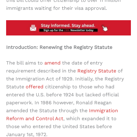
this bill could offer citizenship to over 11 million
immigrants waiting for their visa approval.
Introduction: Renewing the Registry Statute
The bill aims to
amend
the date of entry
requirement described in the
Registry Statute
of
the Immigration Act of 1929. Initially, the Registry
Statute
offered
citizenship to those who had
entered the U.S. before 1924 but lacked official
paperwork. In 1986 however, Ronald Reagan
amended the Statute through the
Immigration
Reform and Control Act
, which expanded it to
those who entered the United States before
January 1st, 1972.