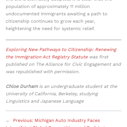
population of approximately 11 million
undocumented immigrants awaiting a path to
citizenship continues to grow each year,
heightening the need for systemic relief.
Exploring New Pathways to Citizenship: Renewing
the Immigration Act Registry Statute
was first
published on The Alliance for Civic Engagement and
was republished with permission.
Chloe Durham
is an undergraduate student at the
University of California, Berkeley, studying
Linguistics and Japanese Language
←
Previous:
Michigan Auto Industry Faces