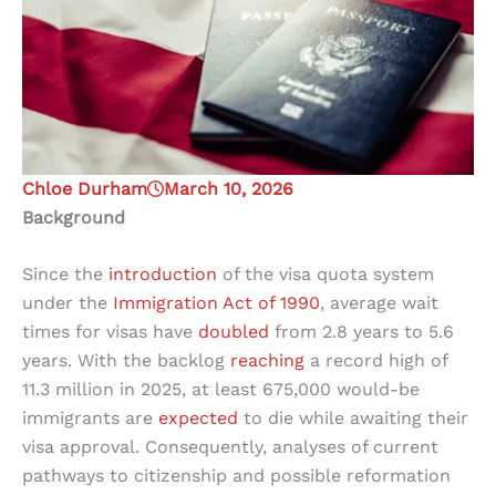
Chloe Durham
March 10, 2026
Background
Since the
introduction
of the visa quota system
under the
Immigration Act of 1990
, average wait
times for visas have
doubled
from 2.8 years to 5.6
years. With the backlog
reaching
a record high of
11.3 million in 2025, at least 675,000 would-be
immigrants are
expected
to die while awaiting their
visa approval. Consequently, analyses of current
pathways to citizenship and possible reformation