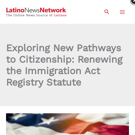
Skip
Search
to
content
Exploring New Pathways
to Citizenship: Renewing
the Immigration Act
Registry Statute