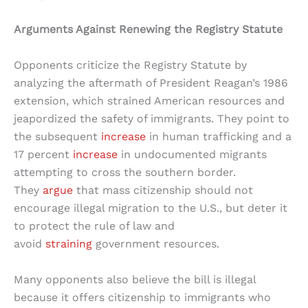
Arguments Against Renewing the Registry Statute
Opponents criticize the Registry Statute by
analyzing the aftermath of President Reagan’s 1986
extension, which strained American resources and
jeapordized the safety of immigrants. They point to
the subsequent
increase
in human trafficking and a
17 percent
increase
in undocumented migrants
attempting to cross the southern border.
They
argue
that mass citizenship should not
encourage illegal migration to the U.S., but deter it
to protect the rule of law and
avoid
straining
government resources.
Many opponents also believe the bill is illegal
because it offers citizenship to immigrants who