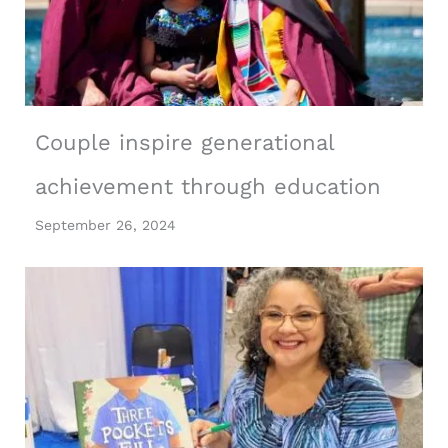
Couple inspire generational
achievement through education
September 26, 2024