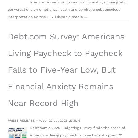
Inside a Dream), published by Bienestur, opening vital
conversations on emotional health and symbolic subconscious
interpretation across U.S. Hispanic media —
Debt.com Survey: Americans
Living Paycheck to Paycheck
Falls to Five-Year Low, But
Financial Anxiety Remains
Near Record High
PRESS RELEASE - Wed, 22 Jul 2026 23:11:16
Debt.com's 2026 Budgeting Survey finds the share of
Americans living paycheck to paycheck dropped 21