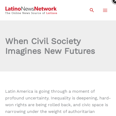
Skip
Search
to
content
When Civil Society
Imagines New Futures
Latin America is going through a moment of
profound uncertainty. Inequality is deepening, hard-
won rights are being rolled back, and civic space is
narrowing under the weight of authoritarian