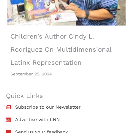
Children’s Author Cindy L.
Rodriguez On Multidimensional
Latinx Representation
September 25, 2024
Quick Links
Subscribe to our Newsletter
Advertise with LNN
Send us your feedback