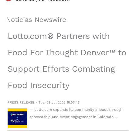
Noticias Newswire
Lotto.com® Partners with
Food For Thought Denver™ to
Support Efforts Combating
Food Insecurity
PRESS RELEASE - Tue, 28 Jul 2026 15:03:43
— Lotto.com expands its community impact through
sponsorship and event engagement in Colorado —