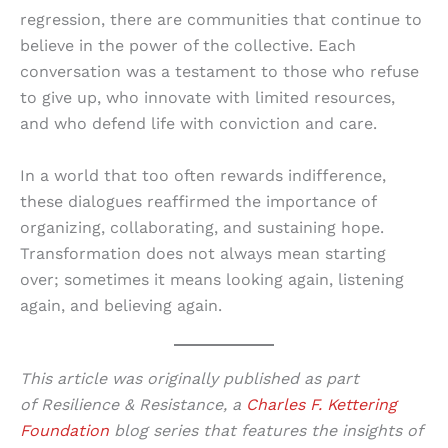
regression, there are communities that continue to
believe in the power of the collective. Each
conversation was a testament to those who refuse
to give up, who innovate with limited resources,
and who defend life with conviction and care.
In a world that too often rewards indifference,
these dialogues reaffirmed the importance of
organizing, collaborating, and sustaining hope.
Transformation does not always mean starting
over; sometimes it means looking again, listening
again, and believing again.
This article was originally published as part
of Resilience & Resistance, a
Charles F. Kettering
Foundation
blog series that features the insights of