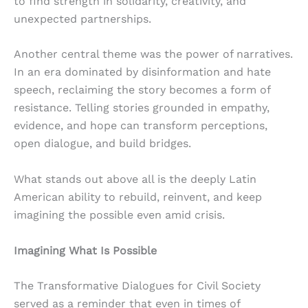
to find strength in solidarity, creativity, and
unexpected partnerships.
Another central theme was the power of narratives.
In an era dominated by disinformation and hate
speech, reclaiming the story becomes a form of
resistance. Telling stories grounded in empathy,
evidence, and hope can transform perceptions,
open dialogue, and build bridges.
What stands out above all is the deeply Latin
American ability to rebuild, reinvent, and keep
imagining the possible even amid crisis.
Imagining What Is Possible
The Transformative Dialogues for Civil Society
served as a reminder that even in times of