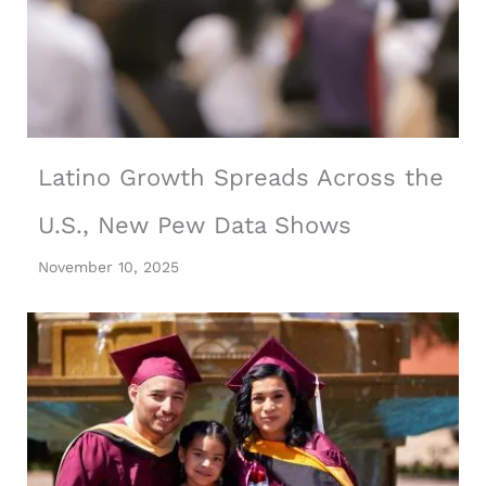
Latino Growth Spreads Across the
U.S., New Pew Data Shows
November 10, 2025