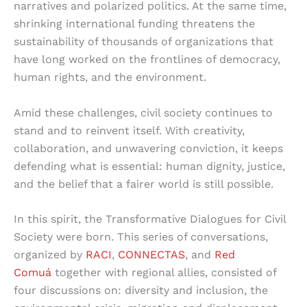
narratives and polarized politics. At the same time,
shrinking international funding threatens the
sustainability of thousands of organizations that
have long worked on the frontlines of democracy,
human rights, and the environment.
Amid these challenges, civil society continues to
stand and to reinvent itself. With creativity,
collaboration, and unwavering conviction, it keeps
defending what is essential: human dignity, justice,
and the belief that a fairer world is still possible.
In this spirit, the Transformative Dialogues for Civil
Society were born. This series of conversations,
organized by
RACI
,
CONNECTAS
, and
Red
Comuá
together with regional allies, consisted of
four discussions on: diversity and inclusion, the