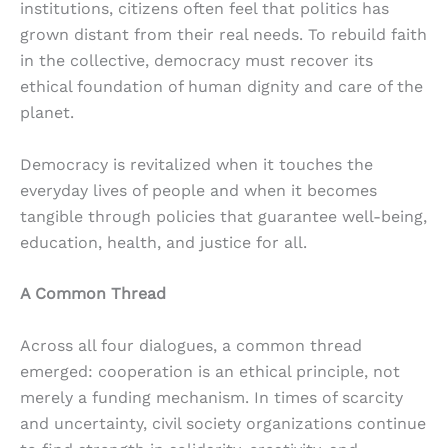
institutions, citizens often feel that politics has
grown distant from their real needs. To rebuild faith
in the collective, democracy must recover its
ethical foundation of human dignity and care of the
planet.
Democracy is revitalized when it touches the
everyday lives of people and when it becomes
tangible through policies that guarantee well-being,
education, health, and justice for all.
A Common Thread
Across all four dialogues, a common thread
emerged: cooperation is an ethical principle, not
merely a funding mechanism. In times of scarcity
and uncertainty, civil society organizations continue