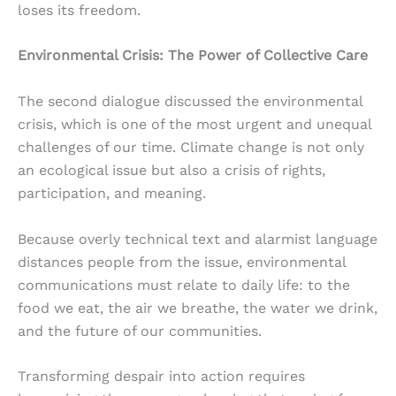
loses its freedom.
Environmental Crisis: The Power of Collective Care
The second dialogue discussed the environmental
crisis, which is one of the most urgent and unequal
challenges of our time. Climate change is not only
an ecological issue but also a crisis of rights,
participation, and meaning.
Because overly technical text and alarmist language
distances people from the issue, environmental
communications must relate to daily life: to the
food we eat, the air we breathe, the water we drink,
and the future of our communities.
Transforming despair into action requires