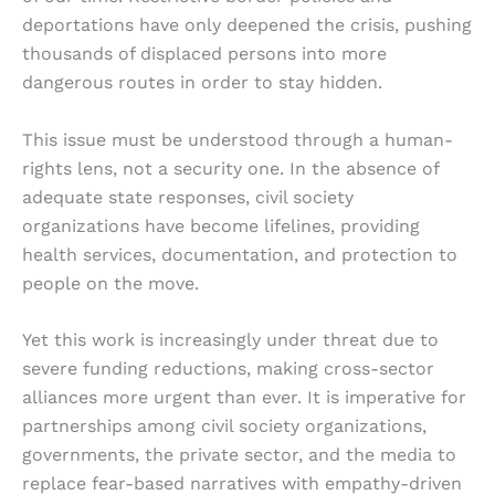
deportations have only deepened the crisis, pushing
thousands of displaced persons into more
dangerous routes in order to stay hidden.
This issue must be understood through a human-
rights lens, not a security one. In the absence of
adequate state responses, civil society
organizations have become lifelines, providing
health services, documentation, and protection to
people on the move.
Yet this work is increasingly under threat due to
severe funding reductions, making cross-sector
alliances more urgent than ever. It is imperative for
partnerships among civil society organizations,
governments, the private sector, and the media to
replace fear-based narratives with empathy-driven