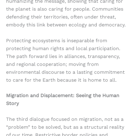
humanizing the message, showing that caring for
the planet is also caring for people. Communities
defending their territories, often under threat,
embody this link between ecology and democracy.
Protecting ecosystems is inseparable from
protecting human rights and local participation.
The path forward lies in alliances, transparency,
and regional cooperation; moving from
environmental discourse to a lasting commitment
to care for the Earth because it is home to all.
Migration and Displacement: Seeing the Human
Story
The third dialogue focused on migration, not as a
“problem” to be solved, but as a structural reality
of our time. Restrictive border policies and