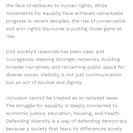
the face of setbacks to human rights. While
movements for equality have achieved remarkable
progress in recent decades, the rise of conservative
and anti-rights discourse is putting those gains at
risk.
Civil society’s response has been clear and
courageous: weaving stronger networks, building
broader narratives, and reclaiming public space for
diverse voices. Visibility is not just communication
but an act of survival and dignity.
Inclusion cannot be treated as an isolated issue.
The struggle for equality is deeply connected to
economic justice, education, housing, and health.
Defending diversity is a way of defending democracy
because a society that fears its differences slowly