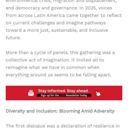
environmental crisis, migration and displacement,
and democracy and governance. In 2025, voices
from across Latin America came together to reflect
on current challenges and imagine pathways
toward a more just, sustainable, and inclusive
future.
More than a cycle of panels, this gathering was a
collective act of imagination. It invited all to
reimagine what we have in common when
everything around us seems to be falling apart.
Diversity and Inclusion: Blooming Amid Adversity
The first dialogue was a declaration of resilience in