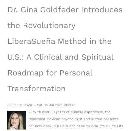
Dr. Gina Goldfeder Introduces
the Revolutionary
LiberaSueña Method in the
U.S.: A Clinical and Spiritual
Roadmap for Personal
Transformation
PRESS RELEASE - Sat, 25 Jul 2026 01:21:28
— With over 30 years of clinical experience, the
renowned Mexican psychologist and author presents
her new book, ‘En un sueño cabe tu vida’ (Your Life Fits