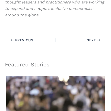
thought leaders and practitioners who are working
to expand and support inclusive democracies
around the globe.
PREVIOUS
NEXT
Featured Stories