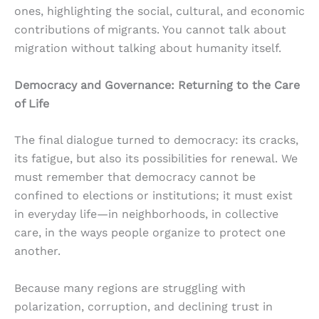
ones, highlighting the social, cultural, and economic
contributions of migrants. You cannot talk about
migration without talking about humanity itself.
Democracy and Governance: Returning to the Care
of Life
The final dialogue turned to democracy: its cracks,
its fatigue, but also its possibilities for renewal. We
must remember that democracy cannot be
confined to elections or institutions; it must exist
in everyday life—in neighborhoods, in collective
care, in the ways people organize to protect one
another.
Because many regions are struggling with
polarization, corruption, and declining trust in