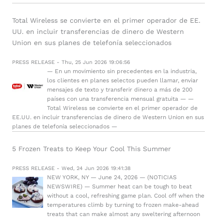
Total Wireless se convierte en el primer operador de EE.
UU. en incluir transferencias de dinero de Western
Union en sus planes de telefonía seleccionados
PRESS RELEASE - Thu, 25 Jun 2026 19:06:56
— En un movimiento sin precedentes en la industria,
los clientes en planes selectos pueden llamar, enviar
mensajes de texto y transferir dinero a más de 200
países con una transferencia mensual gratuita — —
Total Wireless se convierte en el primer operador de
EE.UU. en incluir transferencias de dinero de Western Union en sus
planes de telefonía seleccionados —
5 Frozen Treats to Keep Your Cool This Summer
PRESS RELEASE - Wed, 24 Jun 2026 19:41:38
NEW YORK, NY — June 24, 2026 — (NOTICIAS
NEWSWIRE) — Summer heat can be tough to beat
without a cool, refreshing game plan. Cool off when the
temperatures climb by turning to frozen make-ahead
treats that can make almost any sweltering afternoon