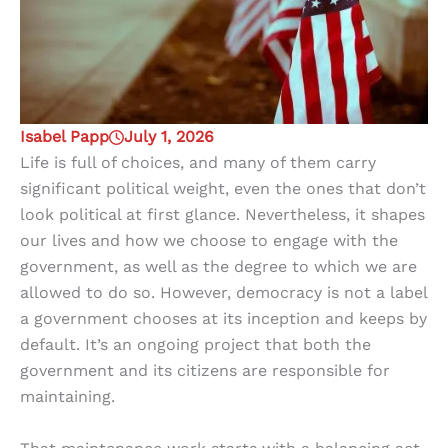
Isabel Papp
July 1, 2026
Life is full of choices, and many of them carry
significant political weight, even the ones that don’t
look political at first glance. Nevertheless, it shapes
our lives and how we choose to engage with the
government, as well as the degree to which we are
allowed to do so. However, democracy is not a label
a government chooses at its inception and keeps by
default. It’s an ongoing project that both the
government and its citizens are responsible for
maintaining.