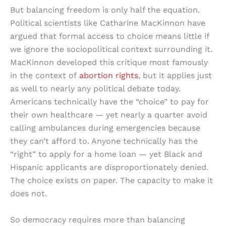
But balancing freedom is only half the equation.
Political scientists like Catharine MacKinnon have
argued that formal access to choice means little if
we ignore the sociopolitical context surrounding it.
MacKinnon developed this critique most famously
in the context of
abortion rights
, but it applies just
as well to nearly any political debate today.
Americans technically have the “choice” to pay for
their own healthcare — yet nearly a quarter avoid
calling ambulances during emergencies because
they can’t afford to. Anyone technically has the
“right” to apply for a home loan — yet Black and
Hispanic applicants are disproportionately denied.
The choice exists on paper. The capacity to make it
does not.
So democracy requires more than balancing