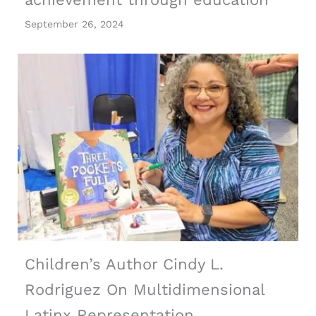
September 26, 2024
Children’s Author Cindy L.
Rodriguez On Multidimensional
Latinx Representation