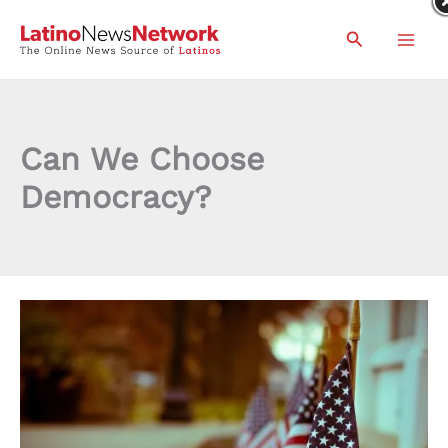
Skip
Search
to
content
Can We Choose
Democracy?