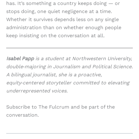
has. It’s something a country keeps doing — or
stops doing, one quiet negligence at a time.
Whether it survives depends less on any single
administration than on whether enough people
keep insisting on the conversation at all.
Isabel Papp
is a student at Northwestern University,
double‑majoring in Journalism and Political Science.
A bilingual journalist, she is a proactive,
equity‑centered storyteller committed to elevating
underrepresented voices.
Subscribe to The Fulcrum and be part of the
conversation.