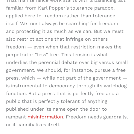
That maintenance work starts with a balancing act
familiar from Karl Popper’s tolerance paradox,
applied here to freedom rather than tolerance
itself. We must always be searching for freedom
and protecting it as much as we can. But we must
also restrict actions that infringe on others’
freedom — even when that restriction makes the
perpetrator “less” free. This tension is what
underlies the perennial debate over big versus small
government. We should, for instance, pursue a free
press, which — while not part of the government —
is instrumental to democracy through its watchdog
function. But a press that is perfectly free and a
public that is perfectly tolerant of anything
published under its name open the door to
rampant
misinformation
. Freedom needs guardrails,
or it cannibalizes itself.