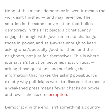
None of this means democracy is over. It means the
work isn’t finished — and may never be. The
solution is the same conversation that builds
democracy in the first place: a constituency
engaged enough with government to challenge
those in power, and self-aware enough to keep
asking what’s actually good for them and their
neighbors, not just for themselves. This is where
journalism’s function becomes most critical —
asking those questions and surfacing the
information that makes the asking possible. It’s
exactly why politicians work to discredit the media:
a weakened press means fewer checks on power,
and fewer checks on
corruption
.
Democracy, in the end, isn’t something a country