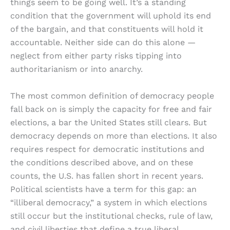
things seem to be going well. It’s a standing
condition that the government will uphold its end
of the bargain, and that constituents will hold it
accountable. Neither side can do this alone —
neglect from either party risks tipping into
authoritarianism or into anarchy.
The most common definition of democracy people
fall back on is simply the capacity for free and fair
elections, a bar the United States still clears. But
democracy depends on more than elections. It also
requires respect for democratic institutions and
the conditions described above, and on these
counts, the U.S. has fallen short in recent years.
Political scientists have a term for this gap: an
“illiberal democracy,” a system in which elections
still occur but the institutional checks, rule of law,
and civil liberties that define a true liberal