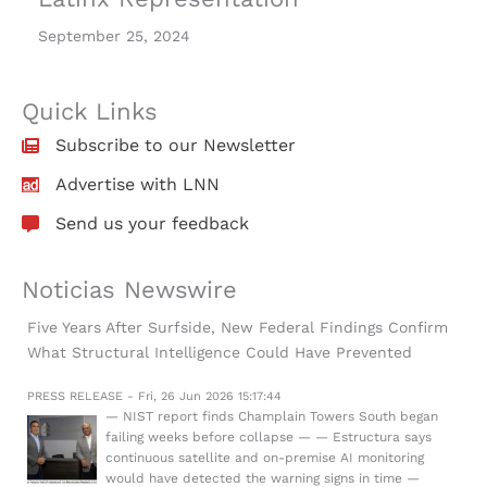
September 25, 2024
Quick Links
Subscribe to our Newsletter
Advertise with LNN
Send us your feedback
Noticias Newswire
Five Years After Surfside, New Federal Findings Confirm
What Structural Intelligence Could Have Prevented
PRESS RELEASE - Fri, 26 Jun 2026 15:17:44
— NIST report finds Champlain Towers South began
failing weeks before collapse — — Estructura says
continuous satellite and on-premise AI monitoring
would have detected the warning signs in time —