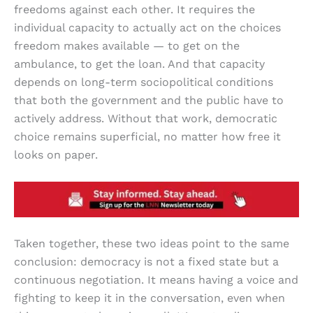
freedoms against each other. It requires the
individual capacity to actually act on the choices
freedom makes available — to get on the
ambulance, to get the loan. And that capacity
depends on long-term sociopolitical conditions
that both the government and the public have to
actively address. Without that work, democratic
choice remains superficial, no matter how free it
looks on paper.
Taken together, these two ideas point to the same
conclusion: democracy is not a fixed state but a
continuous negotiation. It means having a voice and
fighting to keep it in the conversation, even when