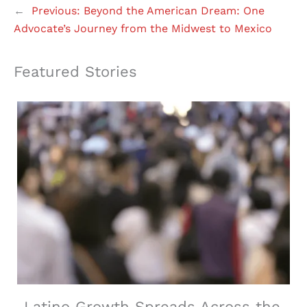
←
Previous:
Beyond the American Dream: One
Advocate’s Journey from the Midwest to Mexico
Featured Stories
Latino Growth Spreads Across the