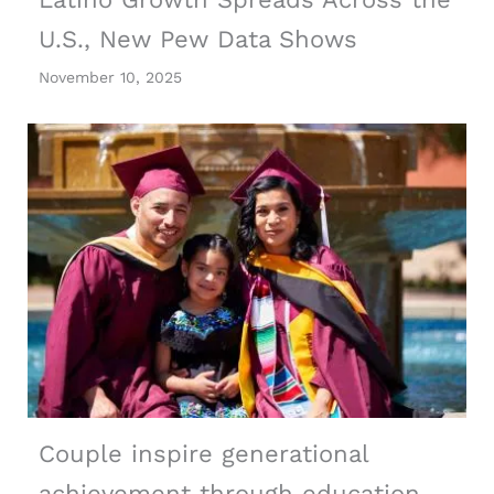
U.S., New Pew Data Shows
November 10, 2025
Couple inspire generational
achievement through education