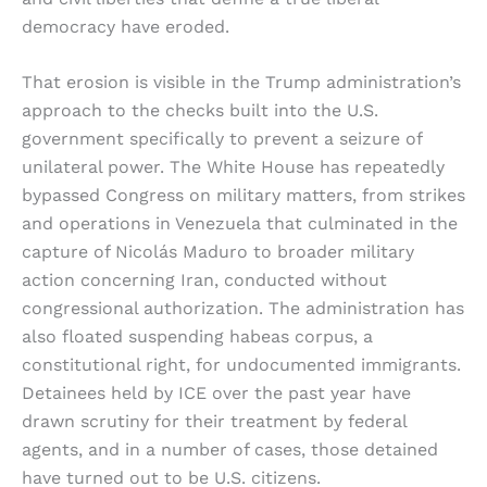
democracy have eroded.
That erosion is visible in the Trump administration’s
approach to the checks built into the U.S.
government specifically to prevent a seizure of
unilateral power. The White House has repeatedly
bypassed Congress on military matters, from strikes
and operations in Venezuela that culminated in the
capture of Nicolás Maduro to broader military
action concerning Iran, conducted without
congressional authorization. The administration has
also floated suspending habeas corpus, a
constitutional right, for undocumented immigrants.
Detainees held by ICE over the past year have
drawn scrutiny for their treatment by federal
agents, and in a number of cases, those detained
have turned out to be U.S. citizens.