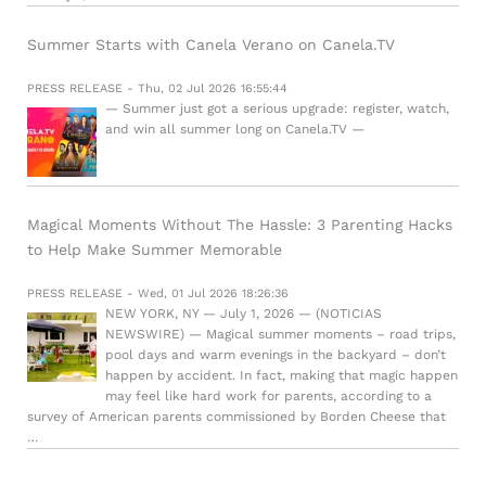
Summer Starts with Canela Verano on Canela.TV
PRESS RELEASE - Thu, 02 Jul 2026 16:55:44
— Summer just got a serious upgrade: register, watch,
and win all summer long on Canela.TV —
Magical Moments Without The Hassle: 3 Parenting Hacks
to Help Make Summer Memorable
PRESS RELEASE - Wed, 01 Jul 2026 18:26:36
NEW YORK, NY — July 1, 2026 — (NOTICIAS
NEWSWIRE) — Magical summer moments – road trips,
pool days and warm evenings in the backyard – don’t
happen by accident. In fact, making that magic happen
may feel like hard work for parents, according to a
survey of American parents commissioned by Borden Cheese that
…