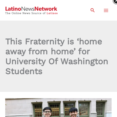
Skip
Search
to
content
This Fraternity is ‘home
away from home’ for
University Of Washington
Students