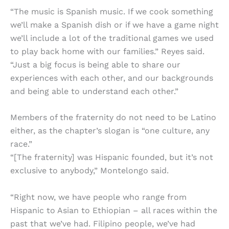
“The music is Spanish music. If we cook something
we’ll make a Spanish dish or if we have a game night
we’ll include a lot of the traditional games we used
to play back home with our families.” Reyes said.
“Just a big focus is being able to share our
experiences with each other, and our backgrounds
and being able to understand each other.”
Members of the fraternity do not need to be Latino
either, as the chapter’s slogan is “one culture, any
race.”
“[The fraternity] was Hispanic founded, but it’s not
exclusive to anybody,” Montelongo said.
“Right now, we have people who range from
Hispanic to Asian to Ethiopian – all races within the
past that we’ve had. Filipino people, we’ve had