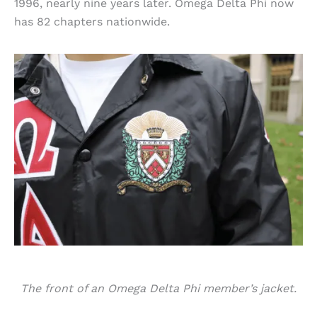
1996, nearly nine years later. Omega Delta Phi now
has 82 chapters nationwide.
The front of an Omega Delta Phi member’s jacket.