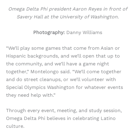
Omega Delta Phi president Aaron Reyes in front of
Savery Hall at the University of Washington.
Photography:
Danny Williams
“We’ll play some games that come from Asian or
Hispanic backgrounds, and we’ll open that up to
the community, and we’ll have a game night
together,” Montelongo said. “We’ll come together
and do street cleanups, or we’ll volunteer with
Special Olympics Washington for whatever events
they need help with.”
Through every event, meeting, and study session,
Omega Delta Phi believes in celebrating Latino
culture.