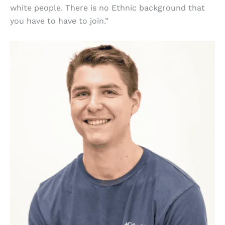
white people. There is no Ethnic background that
you have to have to join.”