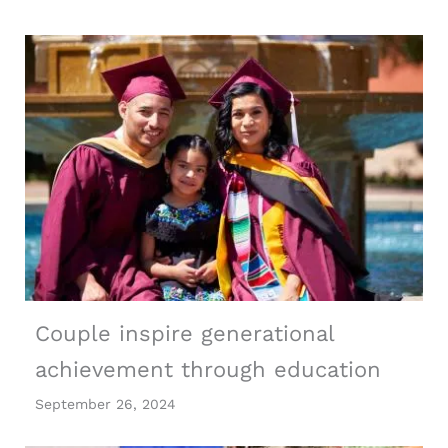
Couple inspire generational
achievement through education
September 26, 2024