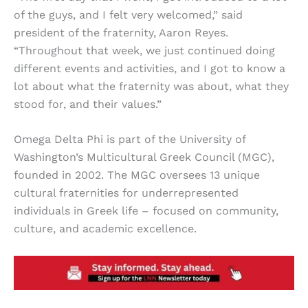
of the guys, and I felt very welcomed,” said
president of the fraternity, Aaron Reyes.
“Throughout that week, we just continued doing
different events and activities, and I got to know a
lot about what the fraternity was about, what they
stood for, and their values.”
Omega Delta Phi is part of the University of
Washington’s Multicultural Greek Council (MGC),
founded in 2002. The MGC oversees 13 unique
cultural fraternities for underrepresented
individuals in Greek life – focused on community,
culture, and academic excellence.