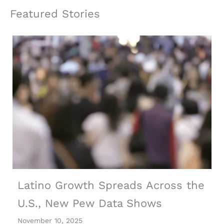
Featured Stories
Latino Growth Spreads Across the
U.S., New Pew Data Shows
November 10, 2025