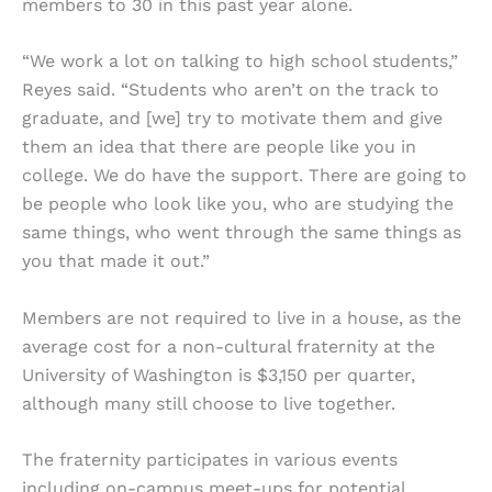
members to 30 in this past year alone.
“We work a lot on talking to high school students,”
Reyes said. “Students who aren’t on the track to
graduate, and [we] try to motivate them and give
them an idea that there are people like you in
college. We do have the support. There are going to
be people who look like you, who are studying the
same things, who went through the same things as
you that made it out.”
Members are not required to live in a house, as the
average cost for a non-cultural fraternity at the
University of Washington is $3,150 per quarter,
although many still choose to live together.
The fraternity participates in various events
including on-campus meet-ups for potential