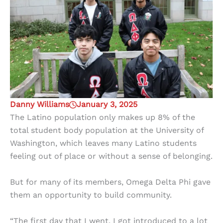
Danny Williams
January 3, 2025
The Latino population only makes up 8% of the
total student body population at the University of
Washington, which leaves many Latino students
feeling out of place or without a sense of belonging.
But for many of its members, Omega Delta Phi gave
them an opportunity to build community.
“The first day that I went, I got introduced to a lot