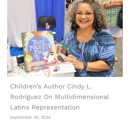
Children’s Author Cindy L.
Rodriguez On Multidimensional
Latinx Representation
September 25, 2024