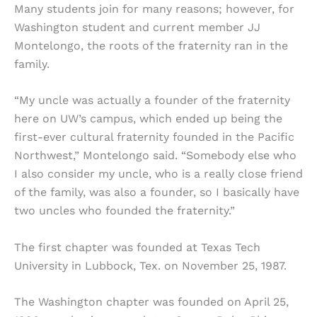
Many students join for many reasons; however, for
Washington student and current member JJ
Montelongo, the roots of the fraternity ran in the
family.
“My uncle was actually a founder of the fraternity
here on UW’s campus, which ended up being the
first-ever cultural fraternity founded in the Pacific
Northwest,” Montelongo said. “Somebody else who
I also consider my uncle, who is a really close friend
of the family, was also a founder, so I basically have
two uncles who founded the fraternity.”
The first chapter was founded at Texas Tech
University in Lubbock, Tex. on November 25, 1987.
The Washington chapter was founded on April 25,