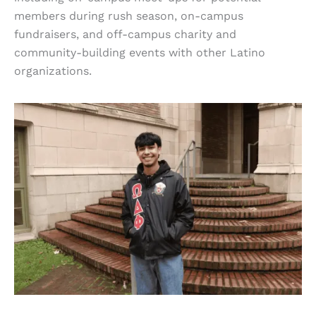
members during rush season, on-campus
fundraisers, and off-campus charity and
community-building events with other Latino
organizations.