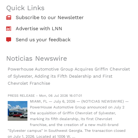
Quick Links
Subscribe to our Newsletter
Advertise with LNN
Send us your feedback
Noticias Newswire
Powerhouse Automotive Group Acquires Griffin Chevrolet
of Sylvester, Adding its Fifth Dealership and First
Chevrolet Franchise
PRESS RELEASE - Mon, 06 Jul 2026 16:07:01
MIAMI, FL — July 6, 2026 — (NOTICIAS NEWSWIRE) —
PowerHouse Automotive Group announced on July 2
the acquisition of Griffin Chevrolet of Sylvester,
marking its fifth dealership, its first Chevrolet
franchise, and the creation of a new multi-brand
"Sylvester campus" in Southwest Georgia. The transaction closed
on July 1, 2026. Located at 1006 W. …