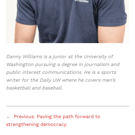
Danny Williams is a junior at the University of
Washington pursuing a degree in journalism and
public interest communications. He is a sports
writer for the Daily UW where he covers men’s
basketball and baseball.
←
Previous:
Paving the path forward to
strengthening democracy