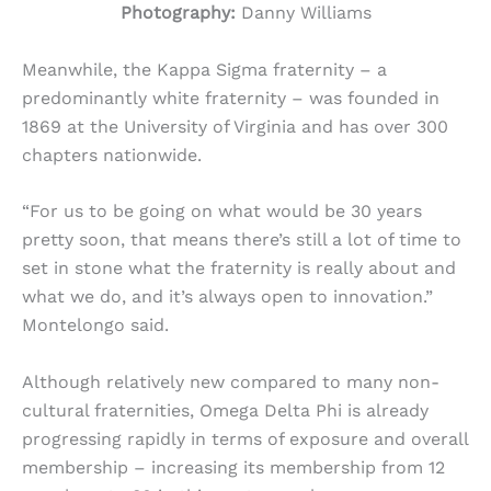
Photography:
Danny Williams
Meanwhile, the Kappa Sigma fraternity – a
predominantly white fraternity – was founded in
1869 at the University of Virginia and has over 300
chapters nationwide.
“For us to be going on what would be 30 years
pretty soon, that means there’s still a lot of time to
set in stone what the fraternity is really about and
what we do, and it’s always open to innovation.”
Montelongo said.
Although relatively new compared to many non-
cultural fraternities, Omega Delta Phi is already
progressing rapidly in terms of exposure and overall
membership – increasing its membership from 12