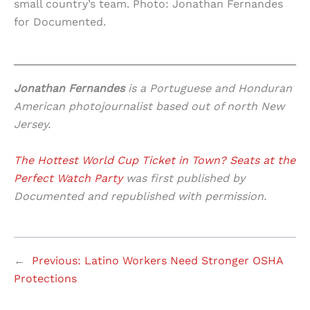
small country’s team. Photo: Jonathan Fernandes
for Documented.
Jonathan Fernandes
is a Portuguese and Honduran
American photojournalist based out of north New
Jersey.
The Hottest World Cup Ticket in Town? Seats at the
Perfect Watch Party
was first published by
Documented and republished with permission.
←
Previous:
Latino Workers Need Stronger OSHA
Protections