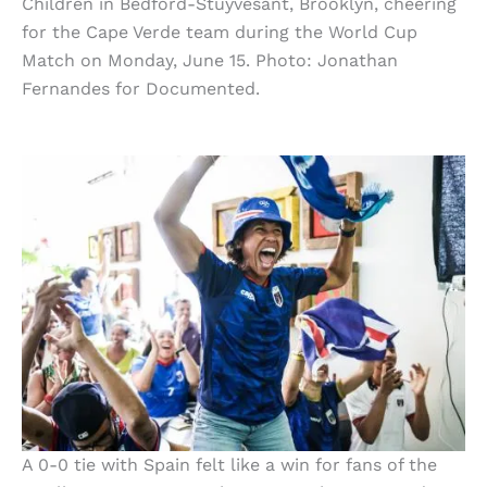
Children in Bedford-Stuyvesant, Brooklyn, cheering
for the Cape Verde team during the World Cup
Match on Monday, June 15. Photo: Jonathan
Fernandes for Documented.
A 0-0 tie with Spain felt like a win for fans of the