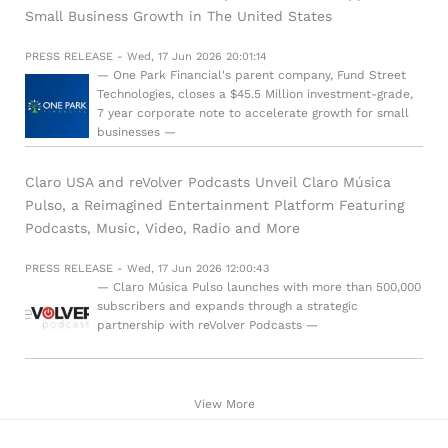
Small Business Growth in The United States
PRESS RELEASE - Wed, 17 Jun 2026 20:01:14
— One Park Financial's parent company, Fund Street
Technologies, closes a $45.5 Million investment-grade,
7 year corporate note to accelerate growth for small
businesses —
Claro USA and reVolver Podcasts Unveil Claro Música
Pulso, a Reimagined Entertainment Platform Featuring
Podcasts, Music, Video, Radio and More
PRESS RELEASE - Wed, 17 Jun 2026 12:00:43
— Claro Música Pulso launches with more than 500,000
subscribers and expands through a strategic
partnership with reVolver Podcasts —
View More