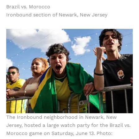
Brazil vs. Morocco
Ironbound section of Newark, New Jersey
The Ironbound neighborhood in Newark, New
Jersey, hosted a large watch party for the Brazil vs.
Morocco game on Saturday, June 13. Photo: