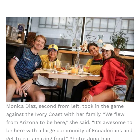
Monica Diaz, second from left, took in the game
against the Ivory Coast with her family. “We flew
from Arizona to be here,” she said. “It’s awesome to
be here with a large community of Ecuadorians and
get to eat amazing food.” Photo: Jonathan