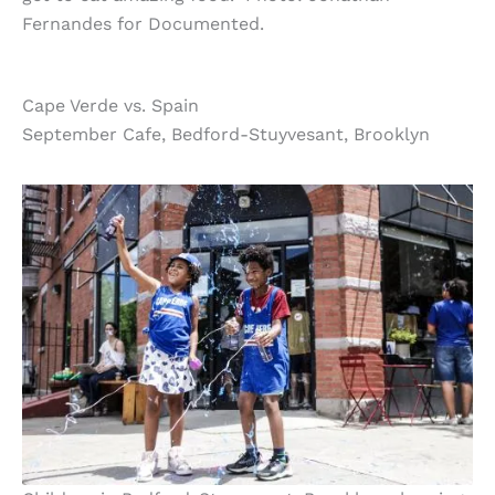
Fernandes for Documented.
Cape Verde vs. Spain
September Cafe, Bedford-Stuyvesant, Brooklyn