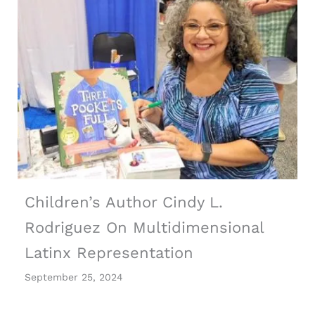
Children’s Author Cindy L.
Rodriguez On Multidimensional
Latinx Representation
September 25, 2024