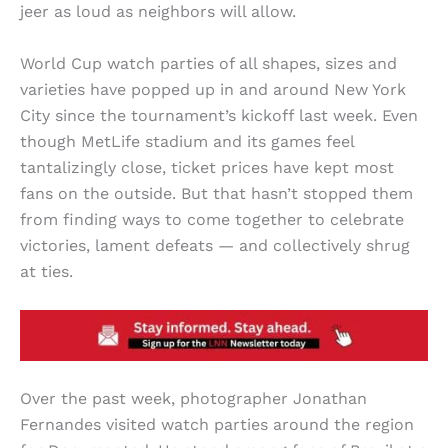
jeer as loud as neighbors will allow.
World Cup watch parties of all shapes, sizes and
varieties have popped up in and around New York
City since the tournament’s kickoff last week. Even
though MetLife stadium and its games feel
tantalizingly close, ticket prices have kept most
fans on the outside. But that hasn’t stopped them
from finding ways to come together to celebrate
victories, lament defeats — and collectively shrug
at ties.
Over the past week, photographer Jonathan
Fernandes visited watch parties around the region