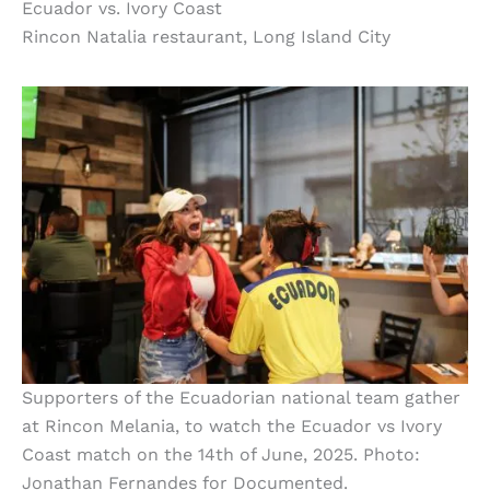
Ecuador vs. Ivory Coast
Rincon Natalia restaurant, Long Island City
Supporters of the Ecuadorian national team gather
at Rincon Melania, to watch the Ecuador vs Ivory
Coast match on the 14th of June, 2025. Photo:
Jonathan Fernandes for Documented.