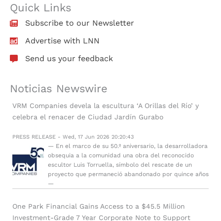
Quick Links
Subscribe to our Newsletter
Advertise with LNN
Send us your feedback
Noticias Newswire
VRM Companies devela la escultura ‘A Orillas del Río’ y
celebra el renacer de Ciudad Jardín Gurabo
PRESS RELEASE - Wed, 17 Jun 2026 20:20:43
— En el marco de su 50.º aniversario, la desarrolladora
obsequia a la comunidad una obra del reconocido
escultor Luis Torruella, símbolo del rescate de un
proyecto que permaneció abandonado por quince años
—
One Park Financial Gains Access to a $45.5 Million
Investment-Grade 7 Year Corporate Note to Support