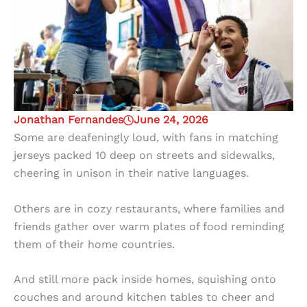
Jonathan Fernandes
June 24, 2026
Some are deafeningly loud, with fans in matching
jerseys packed 10 deep on streets and sidewalks,
cheering in unison in their native languages.
Others are in cozy restaurants, where families and
friends gather over warm plates of food reminding
them of their home countries.
And still more pack inside homes, squishing onto
couches and around kitchen tables to cheer and