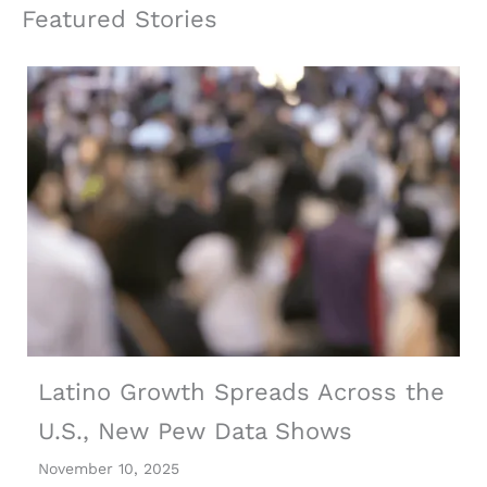
Featured Stories
Latino Growth Spreads Across the
U.S., New Pew Data Shows
November 10, 2025