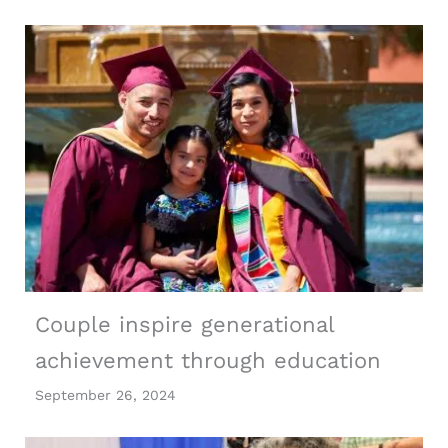
Couple inspire generational
achievement through education
September 26, 2024