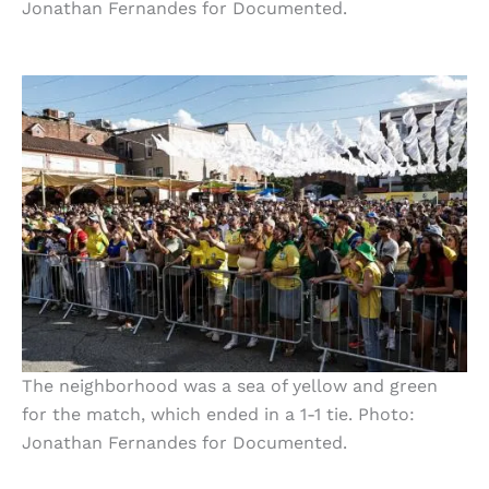
Jonathan Fernandes for Documented.
The neighborhood was a sea of yellow and green
for the match, which ended in a 1-1 tie. Photo:
Jonathan Fernandes for Documented.