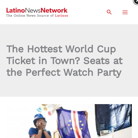
Skip
Search
to
content
The Hottest World Cup
Ticket in Town? Seats at
the Perfect Watch Party