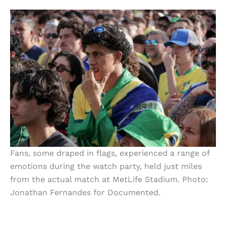
Fans, some draped in flags, experienced a range of
emotions during the watch party, held just miles
from the actual match at MetLife Stadium. Photo:
Jonathan Fernandes for Documented.