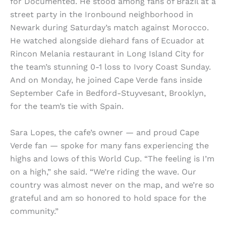
for Documented. He stood among fans of Brazil at a
street party in the Ironbound neighborhood in
Newark during Saturday’s match against Morocco.
He watched alongside diehard fans of Ecuador at
Rincon Melania restaurant in Long Island City for
the team’s stunning 0-1 loss to Ivory Coast Sunday.
And on Monday, he joined Cape Verde fans inside
September Cafe in Bedford-Stuyvesant, Brooklyn,
for the team’s tie with Spain.
Sara Lopes, the cafe’s owner — and proud Cape
Verde fan — spoke for many fans experiencing the
highs and lows of this World Cup. “The feeling is I’m
on a high,” she said. “We’re riding the wave. Our
country was almost never on the map, and we’re so
grateful and am so honored to hold space for the
community.”