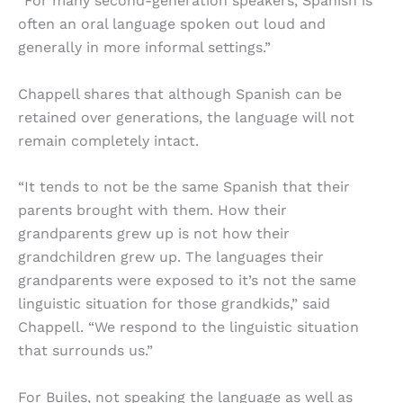
“For many second-generation speakers, Spanish is
often an oral language spoken out loud and
generally in more informal settings.”
Chappell shares that although Spanish can be
retained over generations, the language will not
remain completely intact.
“It tends to not be the same Spanish that their
parents brought with them. How their
grandparents grew up is not how their
grandchildren grew up. The languages their
grandparents were exposed to it’s not the same
linguistic situation for those grandkids,” said
Chappell. “We respond to the linguistic situation
that surrounds us.”
For Builes, not speaking the language as well as