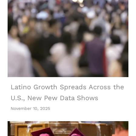
Latino Growth Spreads Across the
U.S., New Pew Data Shows
November 10, 2025