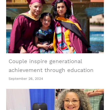
Couple inspire generational
achievement through education
September 26, 2024