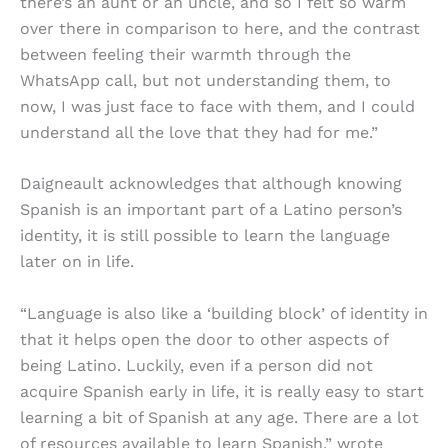
there’s an aunt or an uncle, and so I felt so warm
over there in comparison to here, and the contrast
between feeling their warmth through the
WhatsApp call, but not understanding them, to
now, I was just face to face with them, and I could
understand all the love that they had for me.”
Daigneault acknowledges that although knowing
Spanish is an important part of a Latino person’s
identity, it is still possible to learn the language
later on in life.
“Language is also like a ‘building block’ of identity in
that it helps open the door to other aspects of
being Latino. Luckily, even if a person did not
acquire Spanish early in life, it is really easy to start
learning a bit of Spanish at any age. There are a lot
of resources available to learn Spanish,” wrote