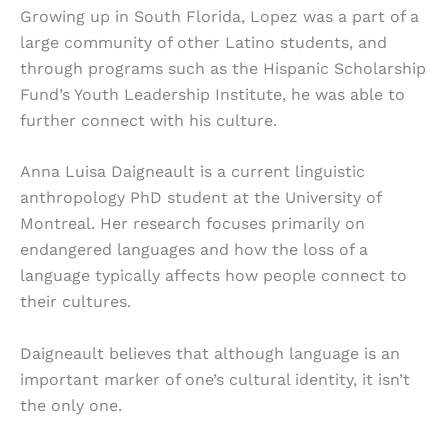
Growing up in South Florida, Lopez was a part of a
large community of other Latino students, and
through programs such as the Hispanic Scholarship
Fund’s Youth Leadership Institute, he was able to
further connect with his culture.
Anna Luisa Daigneault is a current linguistic
anthropology PhD student at the University of
Montreal. Her research focuses primarily on
endangered languages and how the loss of a
language typically affects how people connect to
their cultures.
Daigneault believes that although language is an
important marker of one’s cultural identity, it isn’t
the only one.