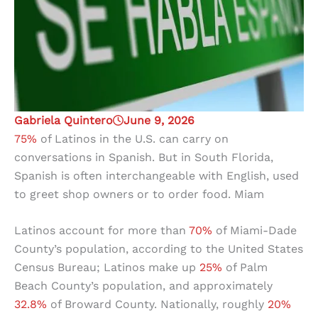
Gabriela Quintero
June 9, 2026
75%
of Latinos in the U.S. can carry on
conversations in Spanish. But in South Florida,
Spanish is often interchangeable with English, used
to greet shop owners or to order food. Miam
Latinos account for more than
70%
of Miami-Dade
County’s population, according to the United States
Census Bureau; Latinos make up
25%
of Palm
Beach County’s population, and approximately
32.8%
of Broward County. Nationally, roughly
20%