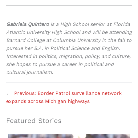
Gabriela Quintero
is a High School senior at Florida
Atlantic University High School and will be attending
Barnard College at Columbia University in the fall to
pursue her B.A. in Political Science and English.
Interested in politics, migration, policy, and culture,
she hopes to pursue a career in political and
cultural journalism.
←
Previous:
Border Patrol surveillance network
expands across Michigan highways
Featured Stories