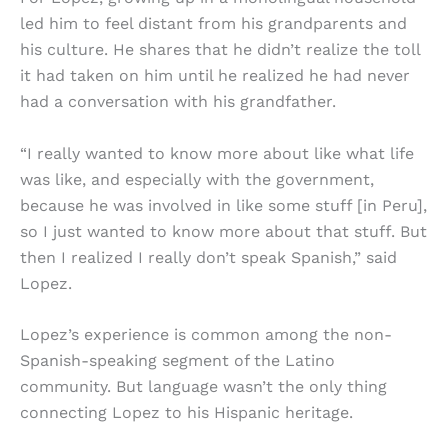
led him to feel distant from his grandparents and
his culture. He shares that he didn’t realize the toll
it had taken on him until he realized he had never
had a conversation with his grandfather.
“I really wanted to know more about like what life
was like, and especially with the government,
because he was involved in like some stuff [in Peru],
so I just wanted to know more about that stuff. But
then I realized I really don’t speak Spanish,” said
Lopez.
Lopez’s experience is common among the non-
Spanish-speaking segment of the Latino
community. But language wasn’t the only thing
connecting Lopez to his Hispanic heritage.