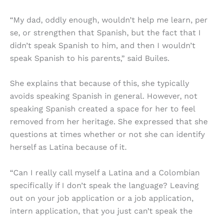
“My dad, oddly enough, wouldn’t help me learn, per
se, or strengthen that Spanish, but the fact that I
didn’t speak Spanish to him, and then I wouldn’t
speak Spanish to his parents,” said Builes.
She explains that because of this, she typically
avoids speaking Spanish in general. However, not
speaking Spanish created a space for her to feel
removed from her heritage. She expressed that she
questions at times whether or not she can identify
herself as Latina because of it.
“Can I really call myself a Latina and a Colombian
specifically if I don’t speak the language? Leaving
out on your job application or a job application,
intern application, that you just can’t speak the