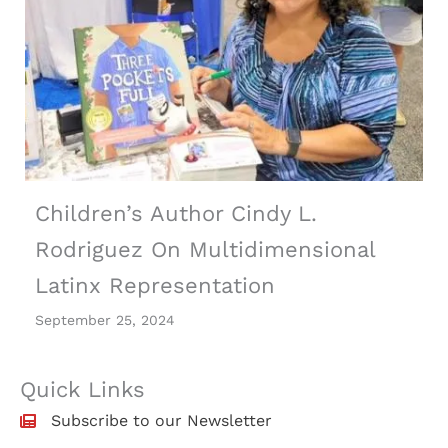
Children’s Author Cindy L.
Rodriguez On Multidimensional
Latinx Representation
September 25, 2024
Quick Links
Subscribe to our Newsletter