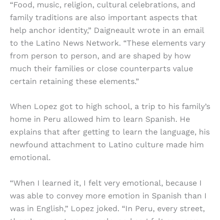
“Food, music, religion, cultural celebrations, and
family traditions are also important aspects that
help anchor identity,” Daigneault wrote in an email
to the Latino News Network. “These elements vary
from person to person, and are shaped by how
much their families or close counterparts value
certain retaining these elements.”
When Lopez got to high school, a trip to his family’s
home in Peru allowed him to learn Spanish. He
explains that after getting to learn the language, his
newfound attachment to Latino culture made him
emotional.
“When I learned it, I felt very emotional, because I
was able to convey more emotion in Spanish than I
was in English,” Lopez joked. “In Peru, every street,