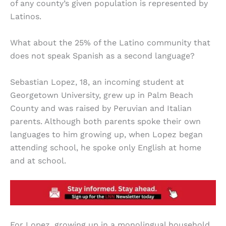
of any county’s given population is represented by
Latinos.
What about the 25% of the Latino community that
does not speak Spanish as a second language?
Sebastian Lopez, 18, an incoming student at
Georgetown University, grew up in Palm Beach
County and was raised by Peruvian and Italian
parents. Although both parents spoke their own
languages to him growing up, when Lopez began
attending school, he spoke only English at home
and at school.
For Lopez, growing up in a monolingual household