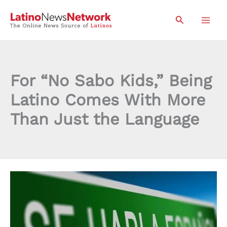
Skip
Search
to
content
For “No Sabo Kids,” Being
Latino Comes With More
Than Just the Language