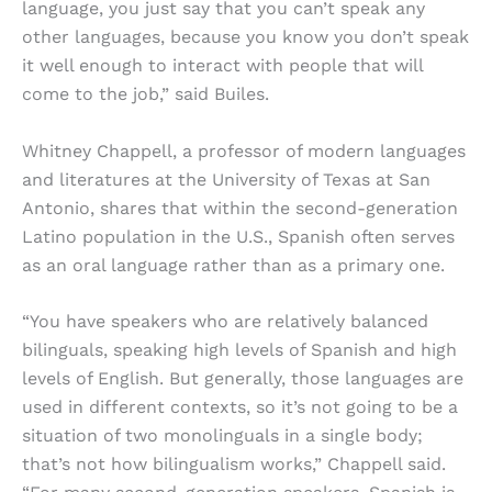
language, you just say that you can’t speak any
other languages, because you know you don’t speak
it well enough to interact with people that will
come to the job,” said Builes.
Whitney Chappell, a professor of modern languages
and literatures at the University of Texas at San
Antonio, shares that within the second-generation
Latino population in the U.S., Spanish often serves
as an oral language rather than as a primary one.
“You have speakers who are relatively balanced
bilinguals, speaking high levels of Spanish and high
levels of English. But generally, those languages are
used in different contexts, so it’s not going to be a
situation of two monolinguals in a single body;
that’s not how bilingualism works,” Chappell said.