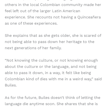
others in the local Colombian community made her
feel left out of the larger Latin American
experience. She recounts not having a Quinceañera
as one of these experiences.
She explains that as she gets older, she is scared of
not being able to pass down her heritage to the
next generations of her family.
“Not knowing the culture, or not knowing enough
about the culture or the language, and not being
able to pass it down, in a way, it felt like being
Colombian kind of dies with me in a weird way,” said
Builes.
As for the future, Builes doesn’t think of letting the
language die anytime soon. She shares that she is