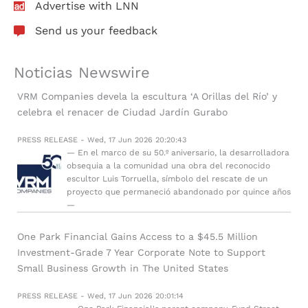
Advertise with LNN
Send us your feedback
Noticias Newswire
VRM Companies devela la escultura ‘A Orillas del Río’ y
celebra el renacer de Ciudad Jardín Gurabo
PRESS RELEASE - Wed, 17 Jun 2026 20:20:43
— En el marco de su 50.º aniversario, la desarrolladora
obsequia a la comunidad una obra del reconocido
escultor Luis Torruella, símbolo del rescate de un
proyecto que permaneció abandonado por quince años
—
One Park Financial Gains Access to a $45.5 Million
Investment-Grade 7 Year Corporate Note to Support
Small Business Growth in The United States
PRESS RELEASE - Wed, 17 Jun 2026 20:01:14