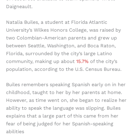
Daigneault.
Natalia Builes, a student at Florida Atlantic
University’s Wilkes Honors College, was raised by
two Colombian-American parents and grew up
between Seattle, Washington, and Boca Raton,
Florida, surrounded by the city’s large Latino
community, making up about
15.7%
of the city’s
population, according to the U.S. Census Bureau.
Builes remembers speaking Spanish early on in her
childhood, taught to her by her parents at home.
However, as time went on, she began to realize her
ability to speak the language was slipping. Builes
explains that a large part of this came from her
fear of being judged for her Spanish-speaking
abilities