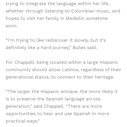
trying to integrate the language within her life,
whether through listening to Colombian music, and
hopes to visit her family in Medellin sometime
soon.
“I’m trying to like rediscover it slowly, but it’s
definitely like a hard journey,” Builes said.
For Chappell, being located within a large Hispanic
community should allow Latinos, regardless of their
generational status, to connect to their heritage.
“The larger the Hispanic enclave, the more likely it
is to preserve the Spanish language across
generation,” said Chappell. “There are more
opportunities to hear and use Spanish in more
practical ways.”