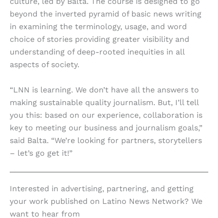
culture, led by Balta. The course is designed to go
beyond the inverted pyramid of basic news writing
in examining the terminology, usage, and word
choice of stories providing greater visibility and
understanding of deep-rooted inequities in all
aspects of society.
“LNN is learning. We don’t have all the answers to
making sustainable quality journalism. But, I’ll tell
you this: based on our experience, collaboration is
key to meeting our business and journalism goals,”
said Balta. “We’re looking for partners, storytellers
– let’s go get it!”
Interested in advertising, partnering, and getting
your work published on Latino News Network? We
want to hear from