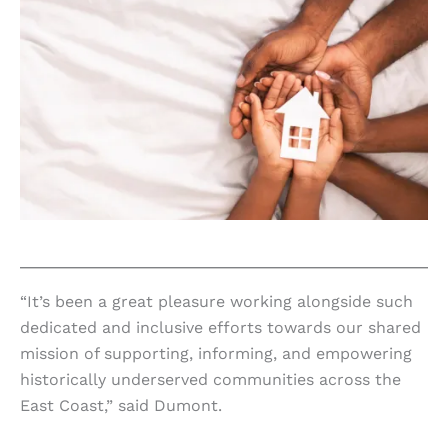
“It’s been a great pleasure working alongside such
dedicated and inclusive efforts towards our shared
mission of supporting, informing, and empowering
historically underserved communities across the
East Coast,” said Dumont.