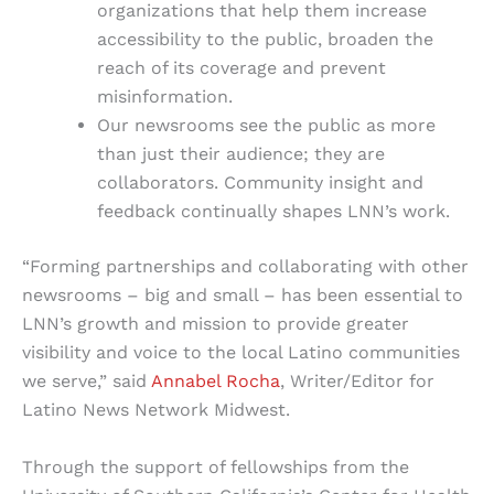
organizations that help them increase
accessibility to the public, broaden the
reach of its coverage and prevent
misinformation.
Our newsrooms see the public as more
than just their audience; they are
collaborators. Community insight and
feedback continually shapes LNN’s work.
“Forming partnerships and collaborating with other
newsrooms – big and small – has been essential to
LNN’s growth and mission to provide greater
visibility and voice to the local Latino communities
we serve,” said
Annabel Rocha
, Writer/Editor for
Latino News Network Midwest.
Through the support of fellowships from the