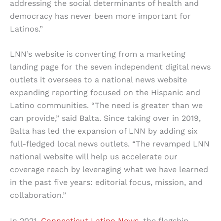
addressing the social determinants of health and
democracy has never been more important for
Latinos.”
LNN’s website is converting from a marketing
landing page for the seven independent digital news
outlets it oversees to a national news website
expanding reporting focused on the Hispanic and
Latino communities. “The need is greater than we
can provide,” said Balta. Since taking over in 2019,
Balta has led the expansion of LNN by adding six
full-fledged local news outlets. “The revamped LNN
national website will help us accelerate our
coverage reach by leveraging what we have learned
in the past five years: editorial focus, mission, and
collaboration.”
In 2021,
Connecticut Latino News
, the flagship