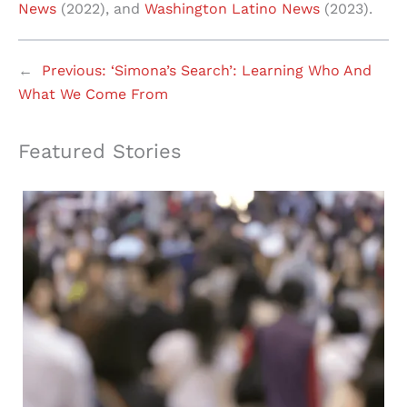
News
(2022), and
Washington Latino News
(2023).
←
Previous:
‘Simona’s Search’: Learning Who And
What We Come From
Featured Stories