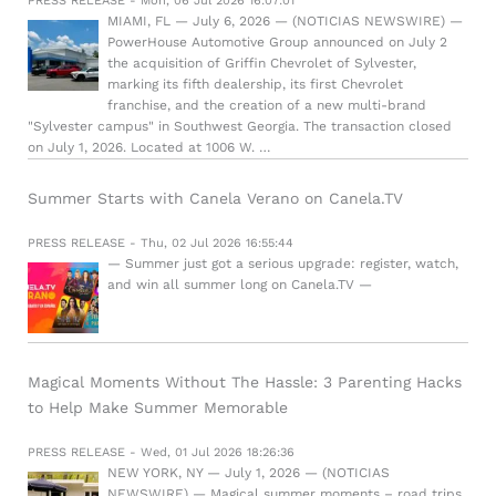
PRESS RELEASE - Mon, 06 Jul 2026 16:07:01
MIAMI, FL — July 6, 2026 — (NOTICIAS NEWSWIRE) —
PowerHouse Automotive Group announced on July 2
the acquisition of Griffin Chevrolet of Sylvester,
marking its fifth dealership, its first Chevrolet
franchise, and the creation of a new multi-brand
"Sylvester campus" in Southwest Georgia. The transaction closed
on July 1, 2026. Located at 1006 W. …
Summer Starts with Canela Verano on Canela.TV
PRESS RELEASE - Thu, 02 Jul 2026 16:55:44
— Summer just got a serious upgrade: register, watch,
and win all summer long on Canela.TV —
Magical Moments Without The Hassle: 3 Parenting Hacks
to Help Make Summer Memorable
PRESS RELEASE - Wed, 01 Jul 2026 18:26:36
NEW YORK, NY — July 1, 2026 — (NOTICIAS
NEWSWIRE) — Magical summer moments – road trips,