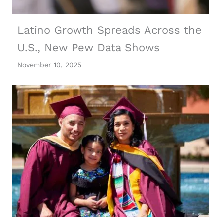
Latino Growth Spreads Across the
U.S., New Pew Data Shows
November 10, 2025