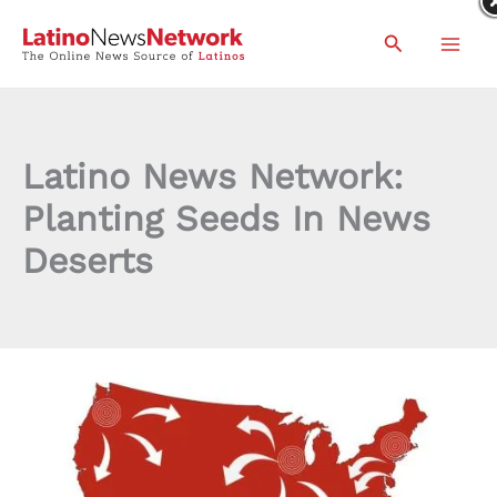
Skip
Search
to
content
Latino News Network:
Planting Seeds In News
Deserts