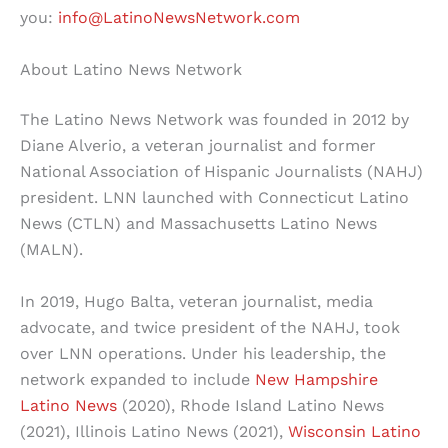
you:
info@LatinoNewsNetwork.com
About Latino News Network
The Latino News Network was founded in 2012 by
Diane Alverio, a veteran journalist and former
National Association of Hispanic Journalists (NAHJ)
president. LNN launched with Connecticut Latino
News (CTLN) and Massachusetts Latino News
(MALN).
In 2019, Hugo Balta, veteran journalist, media
advocate, and twice president of the NAHJ, took
over LNN operations. Under his leadership, the
network expanded to include
New Hampshire
Latino News
(2020), Rhode Island Latino News
(2021), Illinois Latino News (2021),
Wisconsin Latino