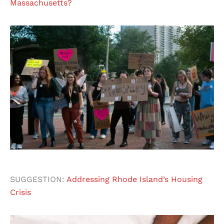
Massachusetts?
SUGGESTION:
Addressing Rhode Island’s Housing
Crisis