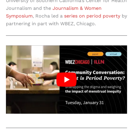
University of Southern California’s Center for Health
Journalism and the
Journalism & Women
Symposium
, Rocha led a
series on period poverty
by
partnering in part with WBEZ, Chicago.