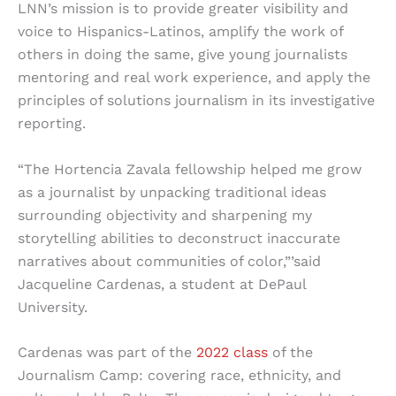
LNN’s mission is to provide greater visibility and
voice to Hispanics-Latinos, amplify the work of
others in doing the same, give young journalists
mentoring and real work experience, and apply the
principles of solutions journalism in its investigative
reporting.
“The Hortencia Zavala fellowship helped me grow
as a journalist by unpacking traditional ideas
surrounding objectivity and sharpening my
storytelling abilities to deconstruct inaccurate
narratives about communities of color,”’said
Jacqueline Cardenas, a student at DePaul
University.
Cardenas was part of the
2022 class
of the
Journalism Camp: covering race, ethnicity, and