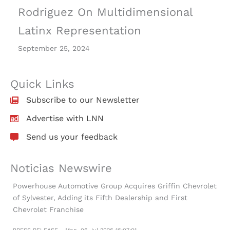
Rodriguez On Multidimensional
Latinx Representation
September 25, 2024
Quick Links
Subscribe to our Newsletter
Advertise with LNN
Send us your feedback
Noticias Newswire
Powerhouse Automotive Group Acquires Griffin Chevrolet
of Sylvester, Adding its Fifth Dealership and First
Chevrolet Franchise