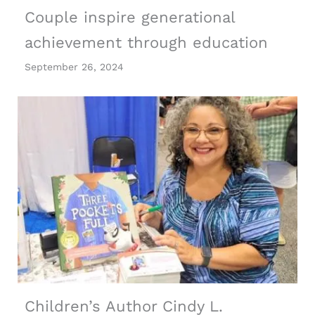
Couple inspire generational
achievement through education
September 26, 2024
Children’s Author Cindy L.