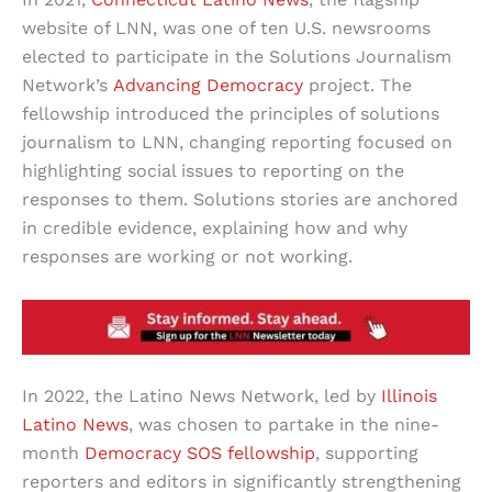
website of LNN, was one of ten U.S. newsrooms
elected to participate in the Solutions Journalism
Network’s
Advancing Democracy
project. The
fellowship introduced the principles of solutions
journalism to LNN, changing reporting focused on
highlighting social issues to reporting on the
responses to them. Solutions stories are anchored
in credible evidence, explaining how and why
responses are working or not working.
In 2022, the Latino News Network, led by
Illinois
Latino News
, was chosen to partake in the nine-
month
Democracy SOS fellowship
, supporting
reporters and editors in significantly strengthening