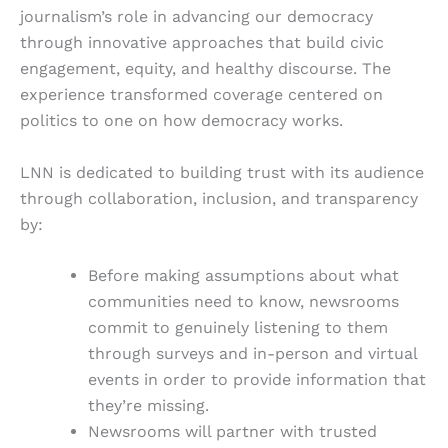
journalism’s role in advancing our democracy
through innovative approaches that build civic
engagement, equity, and healthy discourse. The
experience transformed coverage centered on
politics to one on how democracy works.
LNN is dedicated to building trust with its audience
through collaboration, inclusion, and transparency
by:
Before making assumptions about what
communities need to know, newsrooms
commit to genuinely listening to them
through surveys and in-person and virtual
events in order to provide information that
they’re missing.
Newsrooms will partner with trusted