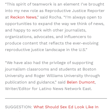
“This spirit of teamwork is an element I’ve brought
into my new role as Reproductive Justice Reporter
at
Reckon News
,” said Rocha. “I’m always open to
opportunities to expand the way we think of news,
and happy to work with other journalists,
organizations, advocates, and influencers to
produce content that reflects the ever-evolving
reproductive justice landscape in the U.S.”
“We have also had the privilege of supporting
journalism classrooms and students at Boston
University and Roger Williams University through
publication and guidance,” said
Belen Dumont
,
Writer/Editor for Latino News Network East.
SUGGESTION:
What Should Sex Ed Look Like In