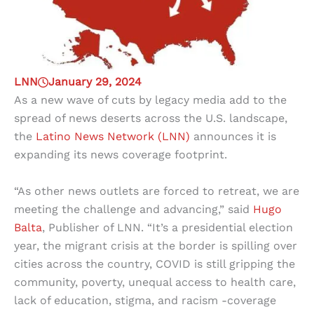
LNN
January 29, 2024
As a new wave of cuts by legacy media add to the
spread of news deserts across the U.S. landscape,
the
Latino News Network (LNN)
announces it is
expanding its news coverage footprint.
“As other news outlets are forced to retreat, we are
meeting the challenge and advancing,” said
Hugo
Balta
, Publisher of LNN. “It’s a presidential election
year, the migrant crisis at the border is spilling over
cities across the country, COVID is still gripping the
community, poverty, unequal access to health care,
lack of education, stigma, and racism -coverage