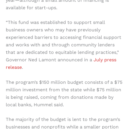
year—although a small amount of financing is
available for start-ups.
“This fund was established to support small
business owners who may have previously
experienced barriers to accessing financial support
and works with and through community lenders
that are dedicated to equitable lending practices,”
Governor Ned Lamont announced in a
July press
release
.
The program’s $150 million budget consists of a $75
million investment from the state while $75 million
is being raised, coming from donations made by
local banks, Hummel said.
The majority of the budget is lent to the program’s
businesses and nonprofits while a smaller portion