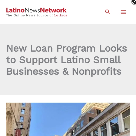
Skip
Search
to
content
New Loan Program Looks
to Support Latino Small
Businesses & Nonprofits