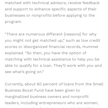
matched with technical advisors, receive feedback
and support to enhance specific aspects of their
businesses or nonprofits before applying to the
program.
“There are numerous different [reasons] for why
you might not get matched up,” such as low credit
scores or disorganized financial records, Hummel
explained. “So then, you have the option of
matching with technical assistance to help you be
able to qualify for a loan. They’ll work with you and
see what’s going on.”
Currently, about 60 percent of loans from the Small
Business Boost Fund have been given to
marginalized business owners and nonprofit
leaders, including entrepreneurs who are women,