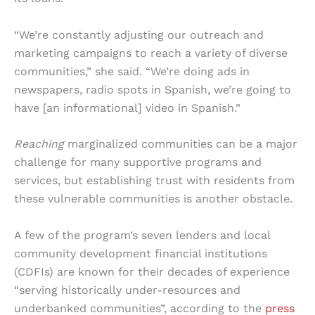
“We’re constantly adjusting our outreach and
marketing campaigns to reach a variety of diverse
communities,” she said. “We’re doing ads in
newspapers, radio spots in Spanish, we’re going to
have [an informational] video in Spanish.”
Reaching
marginalized communities can be a major
challenge for many supportive programs and
services, but establishing trust with residents from
these vulnerable communities is another obstacle.
A few of the program’s seven lenders and local
community development financial institutions
(CDFIs) are known for their decades of experience
“serving historically under-resources and
underbanked communities”, according to the
press