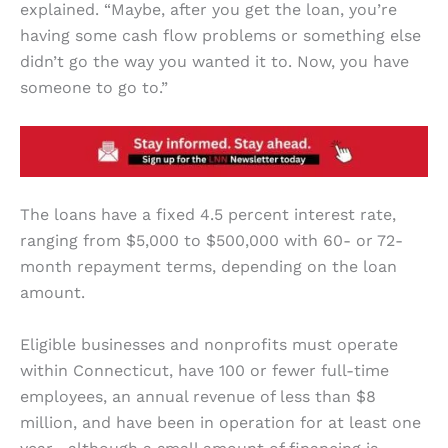
explained. “Maybe, after you get the loan, you’re
having some cash flow problems or something else
didn’t go the way you wanted it to. Now, you have
someone to go to.”
The loans have a fixed 4.5 percent interest rate,
ranging from $5,000 to $500,000 with 60- or 72-
month repayment terms, depending on the loan
amount.
Eligible businesses and nonprofits must operate
within Connecticut, have 100 or fewer full-time
employees, an annual revenue of less than $8
million, and have been in operation for at least one