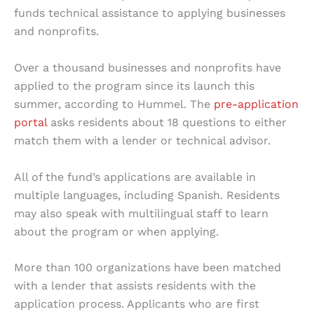
funds technical assistance to applying businesses
and nonprofits.
Over a thousand businesses and nonprofits have
applied to the program since its launch this
summer, according to Hummel. The
pre-application
portal
asks residents about 18 questions to either
match them with a lender or technical advisor.
All of the fund’s applications are available in
multiple languages, including Spanish. Residents
may also speak with multilingual staff to learn
about the program or when applying.
More than 100 organizations have been matched
with a lender that assists residents with the
application process. Applicants who are first