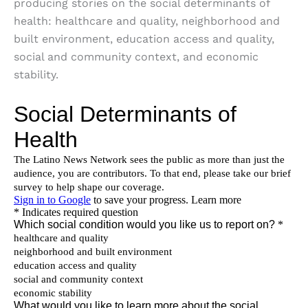
producing stories on the social determinants of
health: healthcare and quality, neighborhood and
built environment, education access and quality,
social and community context, and economic
stability.