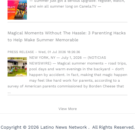
— Summer just got a serious upgrade: register, watch,
and win all summer long on Canela.TV —
Magical Moments Without The Hassle: 3 Parenting Hacks
to Help Make Summer Memorable
PRESS RELEASE - Wed, 01 Jul 2026 18:26:36
NEW YORK, NY — July 1, 2026 — (NOTICIAS
NEWSWIRE) — Magical summer moments – road trips,
pool days and warm evenings in the backyard – don’t
happen by accident. In fact, making that magic happen
may feel like hard work for parents, according to a
survey of American parents commissioned by Borden Cheese that
…
View More
Copyright © 2026 Latino News Network . All Rights Reserved.