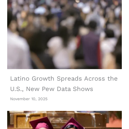
Latino Growth Spreads Across the
U.S., New Pew Data Shows
November 10, 2025