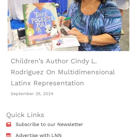
Children’s Author Cindy L.
Rodriguez On Multidimensional
Latinx Representation
September 25, 2024
Quick Links
Subscribe to our Newsletter
Advertise with LNN