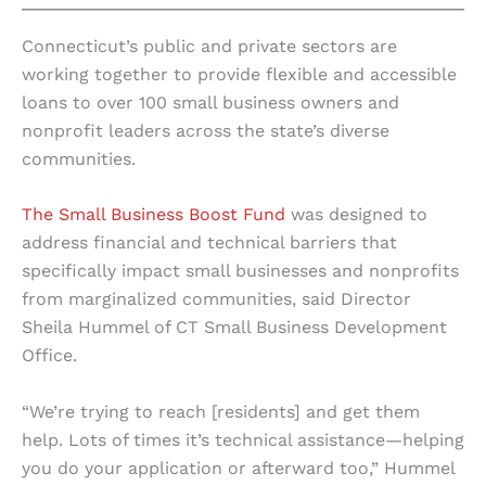
Connecticut’s public and private sectors are
working together to provide flexible and accessible
loans to over 100 small business owners and
nonprofit leaders across the state’s diverse
communities.
The Small Business Boost Fund
was designed to
address financial and technical barriers that
specifically impact small businesses and nonprofits
from marginalized communities, said Director
Sheila Hummel of CT Small Business Development
Office.
“We’re trying to reach [residents] and get them
help. Lots of times it’s technical assistance—helping
you do your application or afterward too,” Hummel