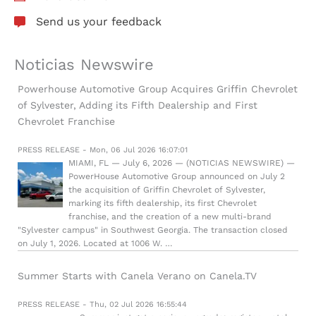
Send us your feedback
Noticias Newswire
Powerhouse Automotive Group Acquires Griffin Chevrolet
of Sylvester, Adding its Fifth Dealership and First
Chevrolet Franchise
PRESS RELEASE - Mon, 06 Jul 2026 16:07:01
MIAMI, FL — July 6, 2026 — (NOTICIAS NEWSWIRE) —
PowerHouse Automotive Group announced on July 2
the acquisition of Griffin Chevrolet of Sylvester,
marking its fifth dealership, its first Chevrolet
franchise, and the creation of a new multi-brand
"Sylvester campus" in Southwest Georgia. The transaction closed
on July 1, 2026. Located at 1006 W. …
Summer Starts with Canela Verano on Canela.TV
PRESS RELEASE - Thu, 02 Jul 2026 16:55:44