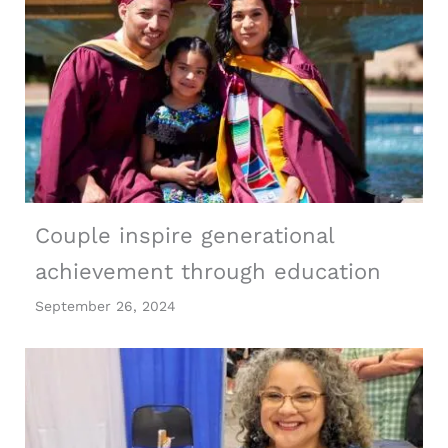
Couple inspire generational
achievement through education
September 26, 2024