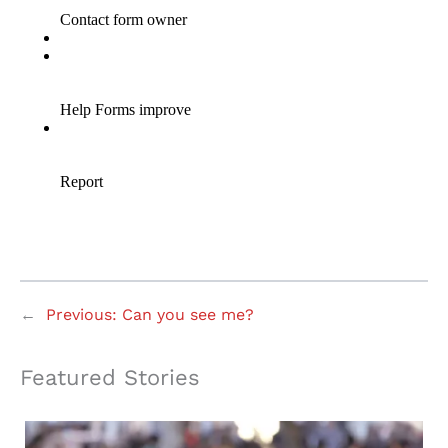
←
Previous:
Can you see me?
Featured Stories