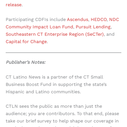
release
.
Participating CDFIs include
Ascendus
,
HEDCO
,
NDC
Community Impact Loan Fund
,
Pursuit Lending
,
Southeastern CT Enterprise Region (SeCTer)
, and
Capital for Change
.
Publisher’s Notes:
CT Latino News is a partner of the CT Small
Business Boost Fund in supporting the state’s
Hispanic and Latino communities.
CTLN sees the public as more than just the
audience; you are contributors. To that end, please
take our brief survey to help shape our coverage in