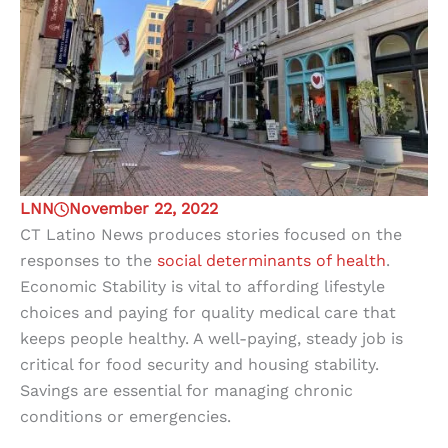
LNN
November 22, 2022
CT Latino News produces stories focused on the
responses to the
social determinants of health
.
Economic Stability
is vital to affording lifestyle
choices and paying for quality medical care that
keeps people healthy. A well-paying, steady job is
critical for food security and housing stability.
Savings are essential for managing chronic
conditions or emergencies.