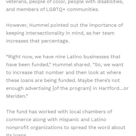
veterans, people of color, people with disabilities,
and members of LGBTQ+ communities.
However, Hummel pointed out the importance of
keeping intersectionality in mind, as her team
increases that percentage.
“Right now, we have nine Latino businesses that
have been funded,” Hummel shared. “So, we want
to increase that number and then look at where
these loans are being funded. Maybe there’s not
enough advertising [of the program] in Hartford…or
Meriden.”
The fund has worked with local chambers of
commerce along with Hispanic and Latino
nonprofit organizations to spread the word about
its loans.