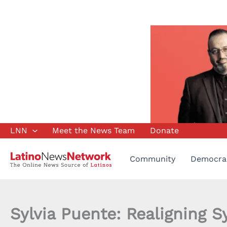
Skip
LNN
Meet the News Team
Donate
to
content
Community
Democra
Sylvia Puente: Realigning S