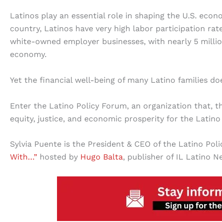
Latinos play an essential role in shaping the U.S. eco
country, Latinos have very high labor participation r
white-owned employer businesses, with nearly 5 million
economy.
Yet the financial well-being of many Latino families d
Enter the Latino Policy Forum, an organization that, t
equity, justice, and economic prosperity for the Latin
Sylvia Puente is the President & CEO of the Latino Po
With…”
hosted by
Hugo Balta
, publisher of IL Latino N