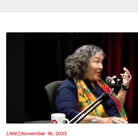
LNN
November 16, 2023