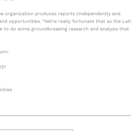
The organization produces reports (independently and
 and opportunities. “We’re really fortunate that as the Lat
le to do some groundbreaking research and analysis that
rum:
021
nities