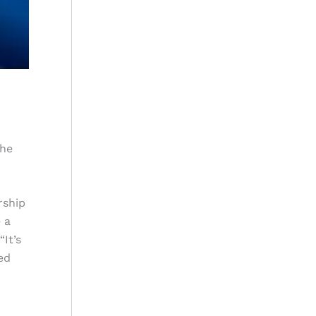
the
rship
 a
“It’s
ed