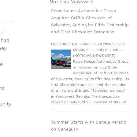
Noticias Newswire
Powerhouse Automotive Group
Acquires Griffin Chevrolet of
Sylvester, Adding its Fifth Dealership
and First Chevrolet Franchise
 I
 had
PRESS RELEASE - Mon, 06 Jul 2026 16:07:01
hey
MIAMI, FL — July 6, 2026 —
(NOTICIAS NEWSWIRE) —
PowerHouse Automotive Group
he
announced on July 2 the
acquisition of Griffin Chevrolet
of Sylvester, marking its fifth dealership, its
first Chevrolet franchise, and the creation
he
of a new multi-brand "Sylvester campus"
in Southwest Georgia. The transaction
closed on July 1, 2026. Located at 1006 W.
unity
…
Summer Starts with Canela Verano
on Canela.TV