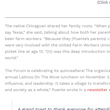
(Click
The native Chicagoan shared her family roots. “When 
say Texas,” she said, talking about how both her pare
been farm workers. “Because they (Puente’s parents) c
were very involved with the United Farm Workers Unio
picket line at age 13. “(It) was this deep introduction 
world.”
The Forum is celebrating its quinceañera! The organiz
annual Latinos On The Move luncheon on November 3. “
influence, and leadership. It takes a village to transf
and society as a whole,” Puente wrote in a
newsletter
e
A grand toast to thank everyone for attend