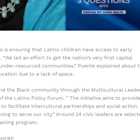
es is ensuring that Latino children have access to early
“We led an effort to get the nation’s very first capital
 in under-resourced communities,” Puente explained about 
ucation due to a lack of space.
d the Black community through the Multicultural Leade
the Latino Policy Forum. ” The initiative aims to provide
to facilitate intercultural partnerships and social action. 
oing to serve our city.” Around 24 civic leaders are select
raining program.
 HERE.