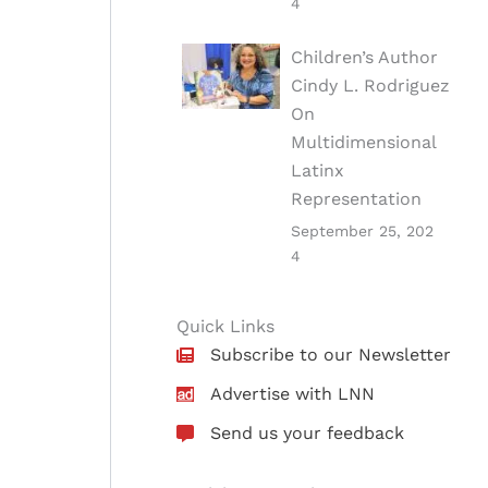
4
Children’s Author
Cindy L. Rodriguez
On
Multidimensional
Latinx
Representation
September 25, 202
4
Quick Links
Subscribe to our Newsletter
Advertise with LNN
Send us your feedback