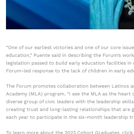
“One of our earliest victories and one of our core issu
education,” Puente said in describing the Forum’s work. 
legislation passed to build early education facilities
Forum-led response to the lack of children in early ed
The Forum promotes collaboration between Latinos an
Academy (MLA) program. “I see the MLA as the heart of 
diverse group of civic leaders with the leadership skills 
creating trust and long-lasting relationships that are g
each year to participate in the six-month leadership t
To learn more about the 2023 Cohort Graduates, click