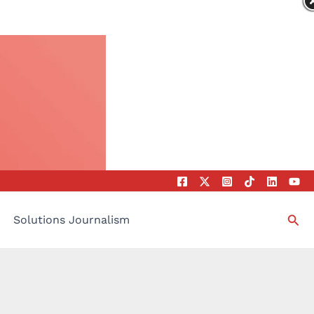
Sea
Solutions Journalism