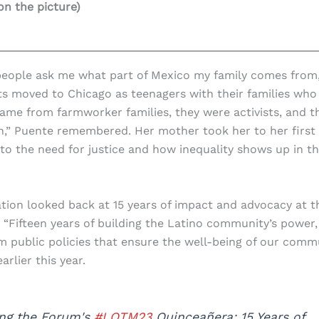
 on the picture)
people ask me what part of Mexico my family comes from,
nts moved to Chicago as teenagers with their families who
ame from farmworker families, they were activists, and t
n,” Puente remembered. Her mother took her to her first
into the need for justice and how inequality shows up in t
ation looked back at 15 years of impact and advocacy at t
Fifteen years of building the Latino community’s power,
orm public policies that ensure the well-being of our comm
arlier this year.
ing the Forum's
#LOTM23
Quinceañera: 15 Years of