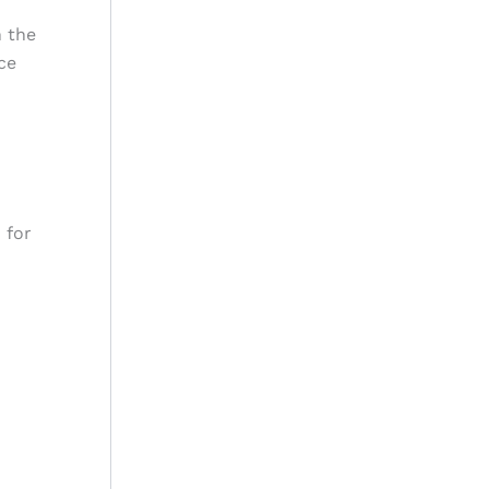
n the
ce
 for