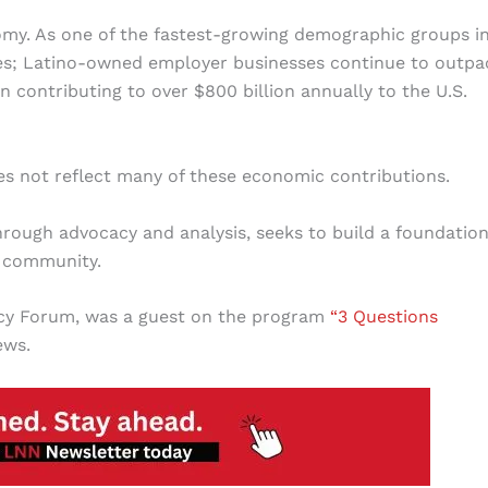
nomy. As one of the fastest-growing demographic groups i
ates; Latino-owned employer businesses continue to outpa
 contributing to over $800 billion annually to the U.S.
oes not reflect many of these economic contributions.
hrough advocacy and analysis, seeks to build a foundation
o community.
licy Forum, was a guest on the program
“3 Questions
ews.