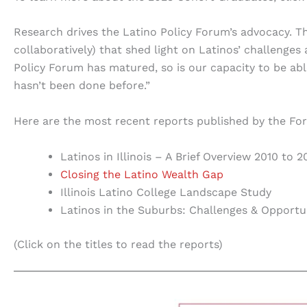
Research drives the Latino Policy Forum’s advocacy. 
collaboratively) that shed light on Latinos’ challenges
Policy Forum has matured, so is our capacity to be ab
hasn’t been done before.”
Here are the most recent reports published by the Fo
Latinos in Illinois – A Brief Overview 2010 to 2
Closing the Latino Wealth Gap
Illinois Latino College Landscape Study
Latinos in the Suburbs: Challenges & Opportu
(Click on the titles to read the reports)