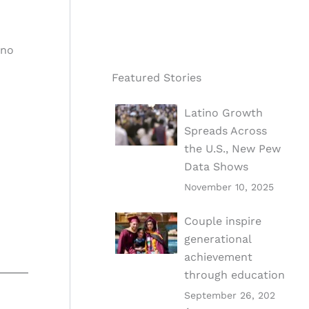
ino
Featured Stories
Latino Growth
Spreads Across
the U.S., New Pew
Data Shows
November 10, 2025
Couple inspire
generational
achievement
through education
September 26, 202