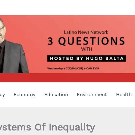
cy
Economy
Education
Environment
Health
ystems Of Inequality