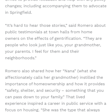
changes; including accompanying them to advocate
in Springfield.
“It’s hard to hear those stories,” said Romero about
public testimonials at town halls from home
owners on the effects of gentrification. “They are
people who look just like you, your grandmother,
your parents. I feel for them and their
neighborhoods.”
Romero also shared how her “Nana” (what she
affectionately calls her grandmother) instilled the
importance of homeownership and how it provides
“safety, shelter, and security – something that you
can pass down to your family.” That lived
experience inspired a career in public service with a
focus on housing. “She was the type that always