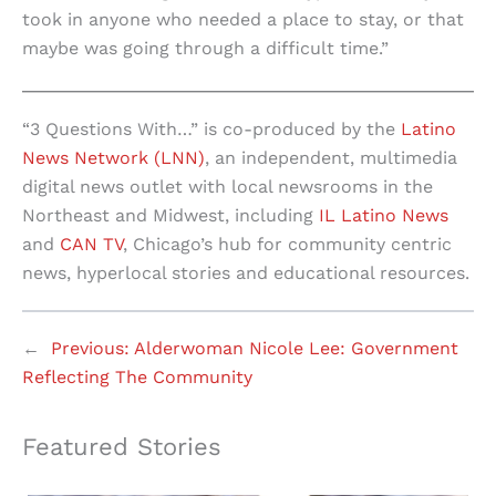
took in anyone who needed a place to stay, or that
maybe was going through a difficult time.”
“3 Questions With…” is co-produced by the
Latino
News Network (LNN)
, an independent, multimedia
digital news outlet with local newsrooms in the
Northeast and Midwest, including
IL Latino News
and
CAN TV
, Chicago’s hub for community centric
news, hyperlocal stories and educational resources.
←
Previous:
Alderwoman Nicole Lee: Government
Reflecting The Community
Featured Stories