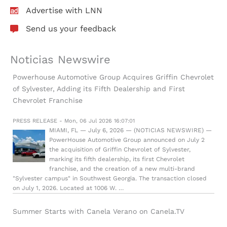
Advertise with LNN
Send us your feedback
Noticias Newswire
Powerhouse Automotive Group Acquires Griffin Chevrolet
of Sylvester, Adding its Fifth Dealership and First
Chevrolet Franchise
PRESS RELEASE - Mon, 06 Jul 2026 16:07:01
MIAMI, FL — July 6, 2026 — (NOTICIAS NEWSWIRE) —
PowerHouse Automotive Group announced on July 2
the acquisition of Griffin Chevrolet of Sylvester,
marking its fifth dealership, its first Chevrolet
franchise, and the creation of a new multi-brand
"Sylvester campus" in Southwest Georgia. The transaction closed
on July 1, 2026. Located at 1006 W. …
Summer Starts with Canela Verano on Canela.TV