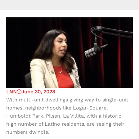
LNN
June 30, 2023
With multi-unit dwellings giving way to single-unit
homes, neighborhoods like Logan Square,
Humboldt Park, Pilsen, La Villita, with a historic
high number of Latino residents, are seeing their
numbers dwindle.