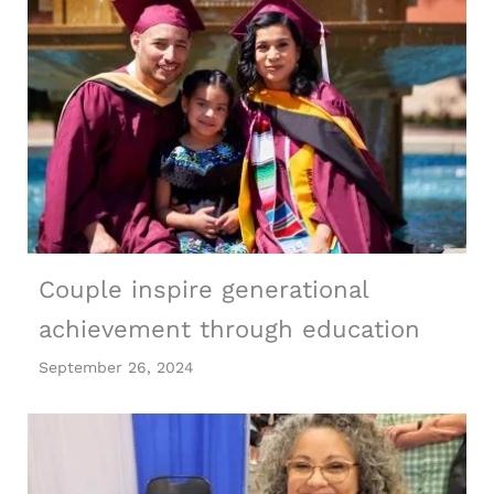
Couple inspire generational
achievement through education
September 26, 2024