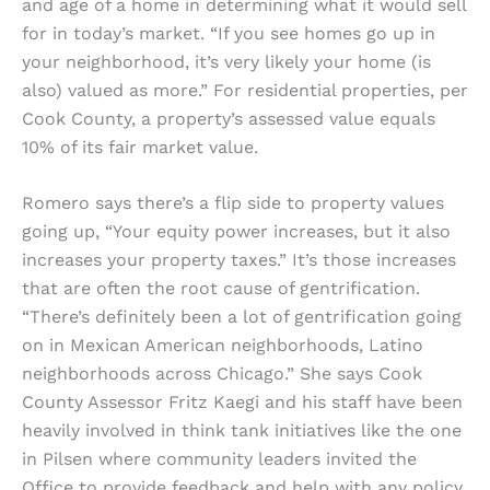
and age of a home in determining what it would sell
for in today’s market. “If you see homes go up in
your neighborhood, it’s very likely your home (is
also) valued as more.” For residential properties, per
Cook County, a property’s assessed value equals
10% of its fair market value.
Romero says there’s a flip side to property values
going up, “Your equity power increases, but it also
increases your property taxes.” It’s those increases
that are often the root cause of gentrification.
“There’s definitely been a lot of gentrification going
on in Mexican American neighborhoods, Latino
neighborhoods across Chicago.” She says Cook
County Assessor Fritz Kaegi and his staff have been
heavily involved in think tank initiatives like the one
in Pilsen where community leaders invited the
Office to provide feedback and help with any policy