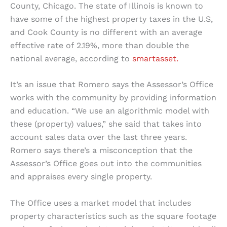
County, Chicago. The state of Illinois is known to
have some of the highest property taxes in the U.S,
and Cook County is no different with an average
effective rate of 2.19%, more than double the
national average, according to
smartasset.
It’s an issue that Romero says the Assessor’s Office
works with the community by providing information
and education. “We use an algorithmic model with
these (property) values,” she said that takes into
account sales data over the last three years.
Romero says there’s a misconception that the
Assessor’s Office goes out into the communities
and appraises every single property.
The Office uses a market model that includes
property characteristics such as the square footage