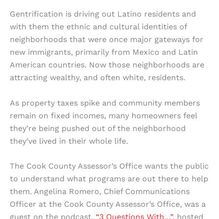
Gentrification is driving out Latino residents and
with them the ethnic and cultural identities of
neighborhoods that were once major gateways for
new immigrants, primarily from Mexico and Latin
American countries. Now those neighborhoods are
attracting wealthy, and often white, residents.
As property taxes spike and community members
remain on fixed incomes, many homeowners feel
they’re being pushed out of the neighborhood
they’ve lived in their whole life.
The Cook County Assessor’s Office wants the public
to understand what programs are out there to help
them. Angelina Romero, Chief Communications
Officer at the Cook County Assessor’s Office, was a
guest on the podcast,
“3 Questions With…”
, hosted