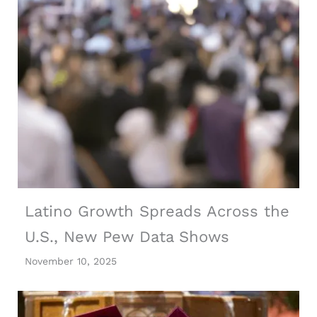
Latino Growth Spreads Across the
U.S., New Pew Data Shows
November 10, 2025