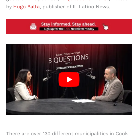
by
Hugo Balta
, publisher of IL Latino News.
There are over 130 different municipalities in Cook