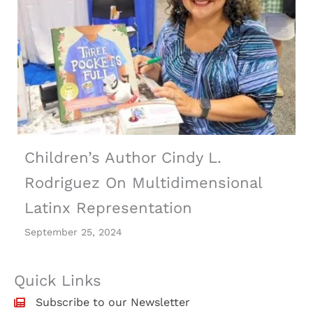
Children’s Author Cindy L.
Rodriguez On Multidimensional
Latinx Representation
September 25, 2024
Quick Links
Subscribe to our Newsletter