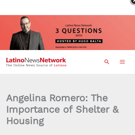
Skip
Search
to
content
Angelina Romero: The
Importance of Shelter &
Housing