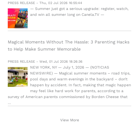
PRESS RELEASE - Thu, 02 Jul 2026 16:55:44
— Summer just got a serious upgrade: register, watch,
and win all summer long on Canela.TV —
Magical Moments Without The Hassle: 3 Parenting Hacks
to Help Make Summer Memorable
PRESS RELEASE - Wed, 01 Jul 2026 18:26:36
NEW YORK, NY — July 1, 2026 — (NOTICIAS
NEWSWIRE) — Magical summer moments – road trips,
pool days and warm evenings in the backyard – don’t
happen by accident. In fact, making that magic happen
may feel like hard work for parents, according to a
survey of American parents commissioned by Borden Cheese that
…
View More